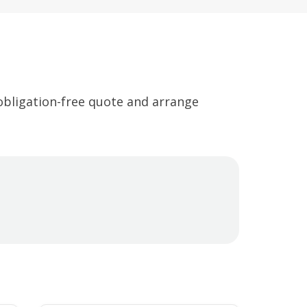
 obligation-free quote and arrange