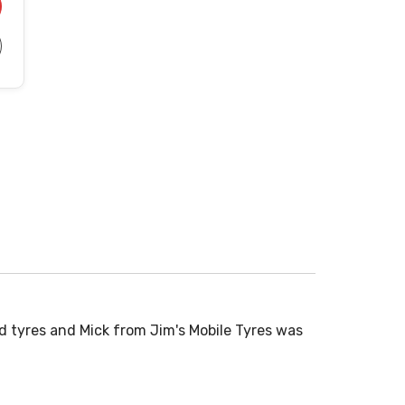
d tyres and Mick from Jim's Mobile Tyres was
Normally don
time to...
Read More