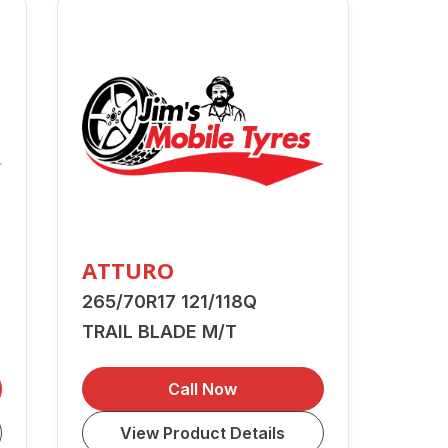
ATTURO
265/70R17 121/118Q
TRAIL BLADE M/T
Call Now
View Product Details