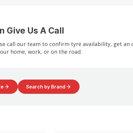
n Give Us A Call
se call our team to confirm tyre availability, get an
your home, work, or on the road.
ze
Search by Brand