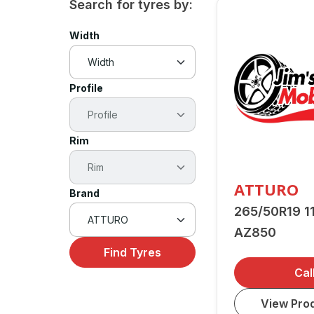
Search for tyres by:
Width
Profile
Rim
ATTURO
Brand
265/50R19 1
AZ850
Find Tyres
Cal
View Prod