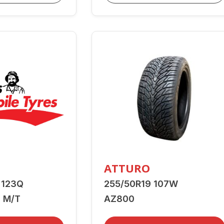
ATTURO
 123Q
255/50R19 107W
 M/T
AZ800