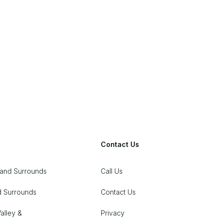
John
5.0
Contact Us
 and Surrounds
Call Us
d Surrounds
Contact Us
alley &
Privacy