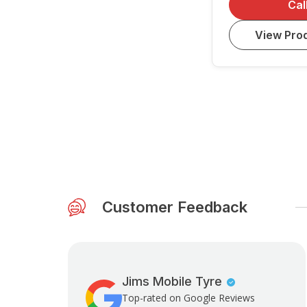
Cal
View Prod
Customer Feedback
Jims Mobile Tyre
Top-rated on Google Reviews