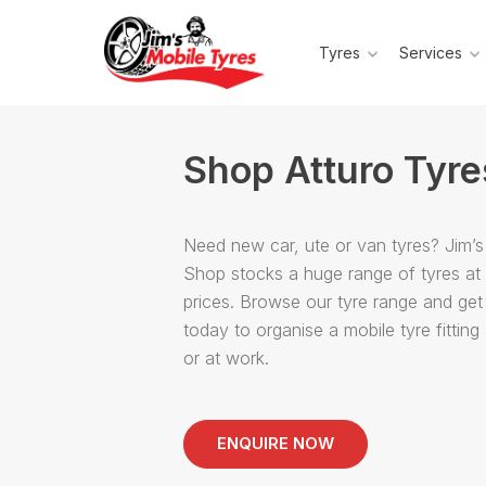
Tyres
Services
Shop Atturo Tyre
Need new car, ute or van tyres? Jim’s
Shop stocks a huge range of tyres at
prices. Browse our tyre range and get
today to organise a mobile tyre fittin
or at work.
ENQUIRE NOW