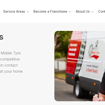
Service Areas
Become a Franchisee
About Us
Cont
s
 Mobile Tyre
 competitive
 in contact
g at your home