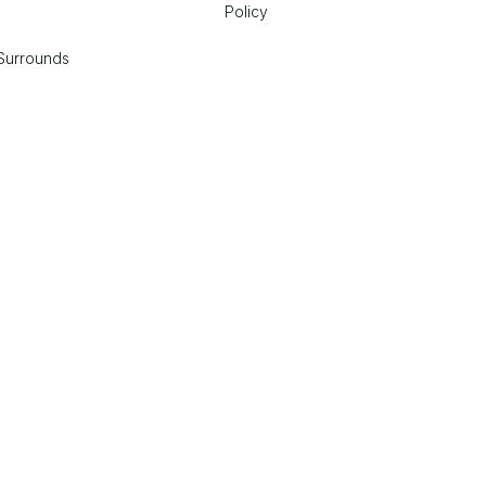
Policy
Surrounds