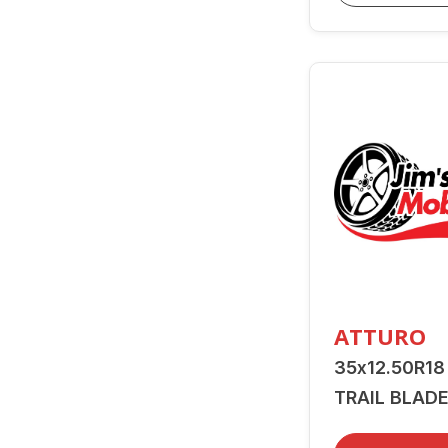
ATTURO
35x12.50R18
TRAIL BLADE