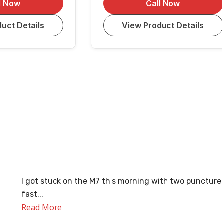
l Now
Call Now
uct Details
View Product Details
I got stuck on the M7 this morning with two puncture
fast...
Read More