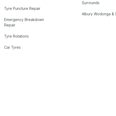
Surrounds
Tyre Puncture Repair
Albury Wodonga & 
Emergency Breakdown
Repair
Tyre Rotations
Car Tyres