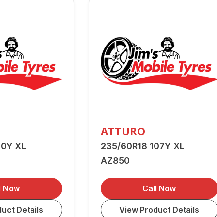
ATTURO
10Y XL
235/60R18 107Y XL
AZ850
l Now
Call Now
uct Details
View Product Details