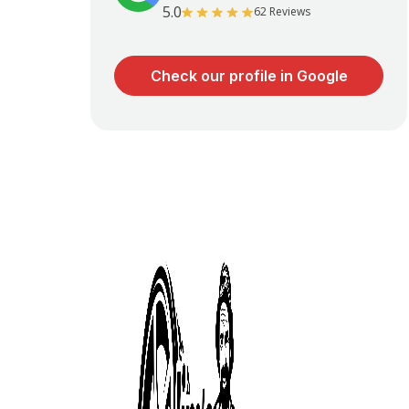
5.0
62 Reviews
Check our profile in Google