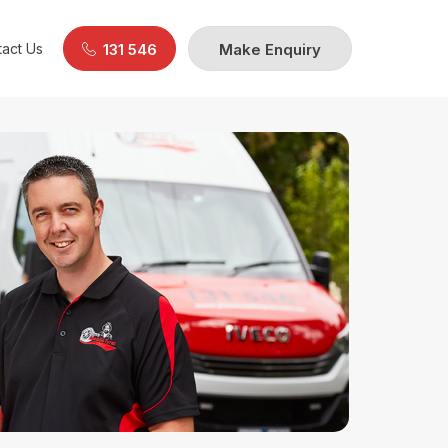
act Us
131 546
Make Enquiry