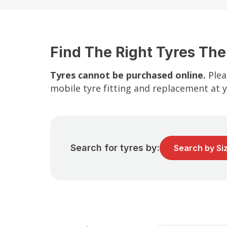
Find The Right Tyres The
Tyres cannot be purchased online.
Plea
mobile tyre fitting and replacement at 
Search for tyres by:
Search by Si