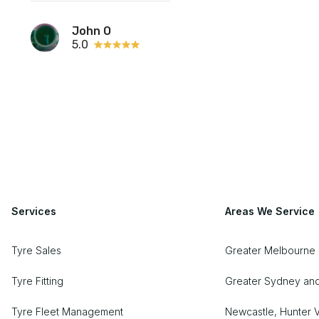
John O
5.0
Services
Areas We Service
Tyre Sales
Greater Melbourne
Tyre Fitting
Greater Sydney an
Tyre Fleet Management
Newcastle, Hunter V