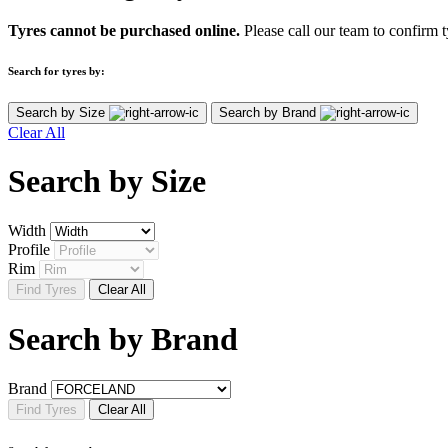
Tyres cannot be purchased online.
Please call our team to confirm t
Search for tyres by:
Search by Size
Search by Brand
Clear All
Search by
Size
Width
Profile
Rim
Find Tyres
Clear All
Search by
Brand
Brand
Find Tyres
Clear All