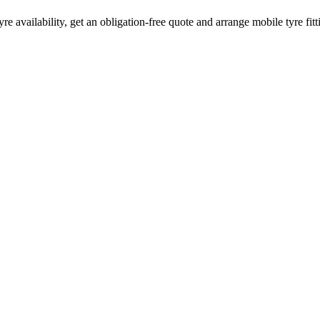
yre availability, get an obligation-free quote and arrange mobile tyre fi