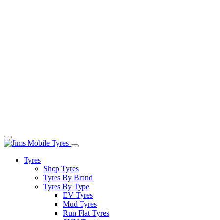
Tyres
Shop Tyres
Tyres By Brand
Tyres By Type
EV Tyres
Mud Tyres
Run Flat Tyres