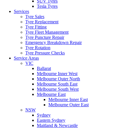
SUV Tyres
Tesla Tyres
Services
Tyre Sales
Tyre Replacement
Tyre Fitting
Tyre Fleet Management
Tyre Puncture Repair
Emergency Breakdown Repair
Tyre Rotation
Tyre Pressure Checks
Service Areas
VIC
Ballarat
Melbourne Inner West
Melbourne Outer North
Melbourne South East
Melbourne South West
Melbourne East
Melbourne Inner East
Melbourne Outer East
NSW
Sydney
Eastern Sydney
Maitland & Newcastle