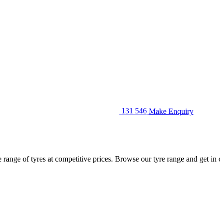
131 546
Make Enquiry
ange of tyres at competitive prices. Browse our tyre range and get in co