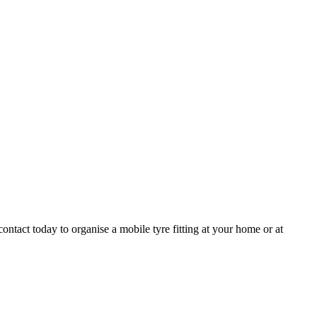
ntact today to organise a mobile tyre fitting at your home or at