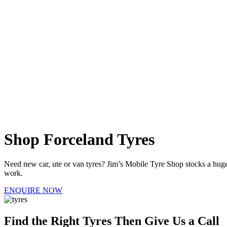
Shop Forceland Tyres
Need new car, ute or van tyres? Jim’s Mobile Tyre Shop stocks a huge r
work.
ENQUIRE NOW
Find the Right Tyres Then Give Us a Call