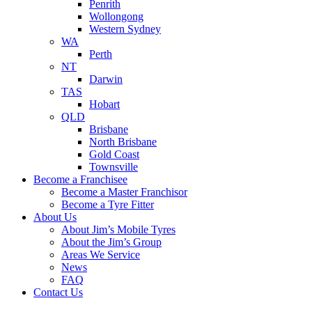
Penrith
Wollongong
Western Sydney
WA
Perth
NT
Darwin
TAS
Hobart
QLD
Brisbane
North Brisbane
Gold Coast
Townsville
Become a Franchisee
Become a Master Franchisor
Become a Tyre Fitter
About Us
About Jim’s Mobile Tyres
About the Jim’s Group
Areas We Service
News
FAQ
Contact Us