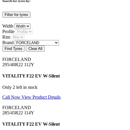
Search for tyres by:
Filter for tyres
Width
Profile
Rim
Brand
Find Tyres
Clear All
FORCELAND
295/40R22 112Y
VITALITY F22 EV W-Silent
Only 2 left in stock
Call Now
View Product Details
FORCELAND
285/45R22 114Y
VITALITY F22 EV W-Silent