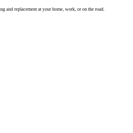
tting and replacement at your home, work, or on the road.