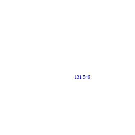
131 546