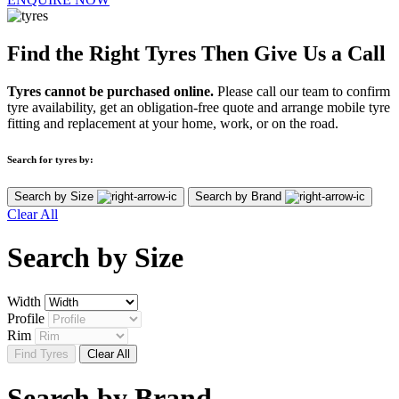
Find the Right Tyres Then Give Us a Call
Tyres cannot be purchased online.
Please call our team to confirm
tyre availability, get an obligation-free quote and arrange mobile tyre
fitting and replacement at your home, work, or on the road.
Search for tyres by:
Search by Size
Search by Brand
Clear All
Search by
Size
Width
Profile
Rim
Find Tyres
Clear All
Search by
Brand