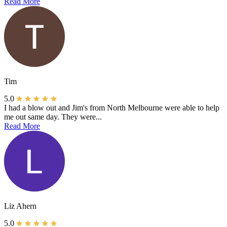
Read More
Tim
5.0
I had a blow out and Jim's from North Melbourne were able to help
me out same day. They were...
Read More
Liz Ahern
5.0