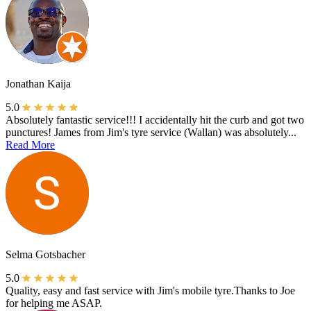
Jonathan Kaija
5.0
Absolutely fantastic service!!! I accidentally hit the curb and got two
punctures! James from Jim's tyre service (Wallan) was absolutely...
Read More
Selma Gotsbacher
5.0
Quality, easy and fast service with Jim's mobile tyre.Thanks to Joe
for helping me ASAP.