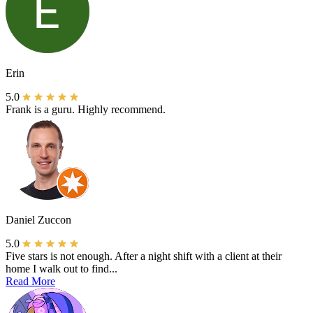
Erin
5.0
Frank is a guru. Highly recommend.
Daniel Zuccon
5.0
Five stars is not enough. After a night shift with a client at their
home I walk out to find...
Read More