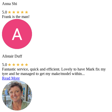
Anna Shi
5.0
Frank is the man!
Alistair Duff
5.0
Fantastic service, quick and efficient. Lovely to have Mark fix my
tyre and he managed to get my make/model within...
Read More