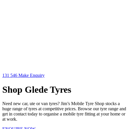
131 546
Make Enquiry
Shop Glede Tyres
Need new car, ute or van tyres? Jim’s Mobile Tyre Shop stocks a
huge range of tyres at competitive prices. Browse our tyre range and
get in contact today to organise a mobile tyre fitting at your home or
at work.
ENQUIRE NOW