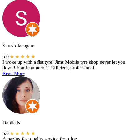
Suresh Janagam
5.0
I woke up with a flat tyre! Jims Mobile tyre shop never let you
down! Frank numero 1! Efficient, professional...
Read More
Danila N
5.0
Amazing fast quality service from Joe.