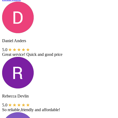
Daniel Anders
5.0
Great service! Quick and good price
Rebecca Devlin
5.0
So reliable,friendly and affordable!