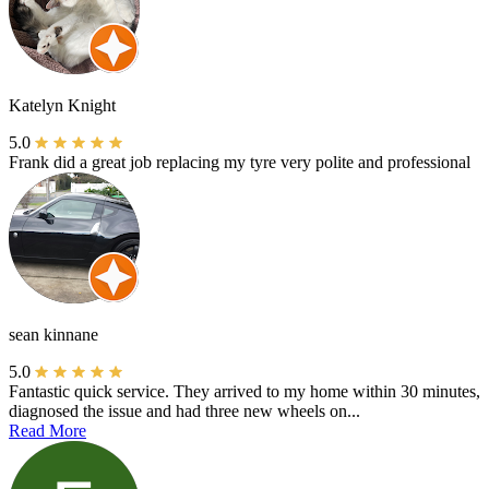
Katelyn Knight
5.0
Frank did a great job replacing my tyre very polite and professional
sean kinnane
5.0
Fantastic quick service. They arrived to my home within 30 minutes,
diagnosed the issue and had three new wheels on...
Read More