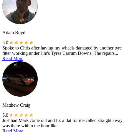
Adam Boyd
5.0
Spoke to Chris after having my wheels damaged by another tyre
fitter working under Jim's Tyres Carrum Downs. The repairs...
Read More
Matthew Craig
5.0
Just had Mark come out and fix a flat for me called straight away
was there within the hour like...
Read More