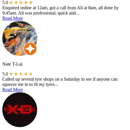
5.0
Enquired online at 12am, got a call from Ali at 8am, all done by
9:45am. Ali was professional, quick and...
Read More
Nate T-Lai
5.0
Called up several tyre shops on a Saturday to see if anyone can
squeeze me in to fit my tyres...
Read More