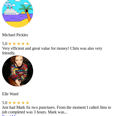
Michael Pickles
5.0
Very efficient and great value for money! Chris was also very
friendly.
Elle Ward
5.0
Just had Mark fix two punctures. From the moment I called Jims to
job completed was 3 hours. Mark was...