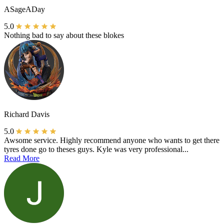
ASageADay
5.0
Nothing bad to say about these blokes
Richard Davis
5.0
Awsome service. Highly recommend anyone who wants to get there
tyres done go to theses guys. Kyle was very professional...
Read More