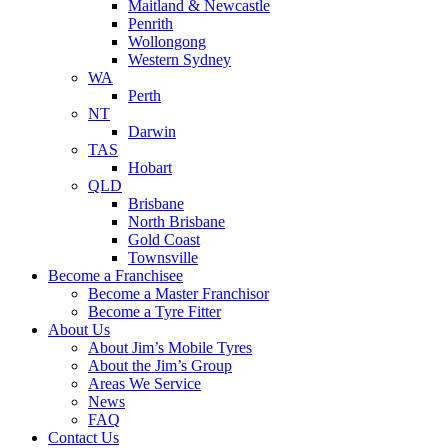
Maitland & Newcastle
Penrith
Wollongong
Western Sydney
WA
Perth
NT
Darwin
TAS
Hobart
QLD
Brisbane
North Brisbane
Gold Coast
Townsville
Become a Franchisee
Become a Master Franchisor
Become a Tyre Fitter
About Us
About Jim’s Mobile Tyres
About the Jim’s Group
Areas We Service
News
FAQ
Contact Us