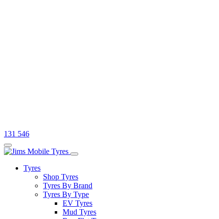
131 546
Tyres
Shop Tyres
Tyres By Brand
Tyres By Type
EV Tyres
Mud Tyres