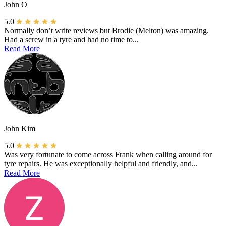
John O
5.0
Normally don’t write reviews but Brodie (Melton) was amazing.
Had a screw in a tyre and had no time to...
Read More
John Kim
5.0
Was very fortunate to come across Frank when calling around for
tyre repairs. He was exceptionally helpful and friendly, and...
Read More