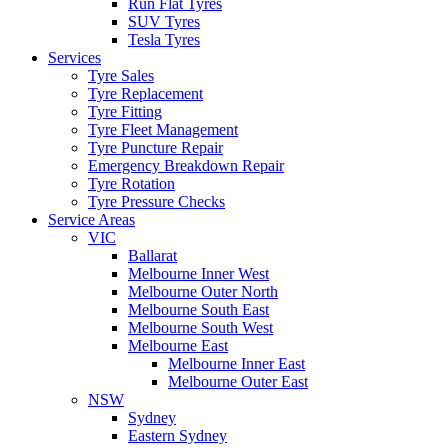
Run Flat Tyres
SUV Tyres
Tesla Tyres
Services
Tyre Sales
Tyre Replacement
Tyre Fitting
Tyre Fleet Management
Tyre Puncture Repair
Emergency Breakdown Repair
Tyre Rotation
Tyre Pressure Checks
Service Areas
VIC
Ballarat
Melbourne Inner West
Melbourne Outer North
Melbourne South East
Melbourne South West
Melbourne East
Melbourne Inner East
Melbourne Outer East
NSW
Sydney
Eastern Sydney