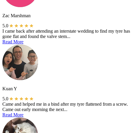
Zac Marshman
5.0
I came back after attending an interstate wedding to find my tyre has
gone flat and found the valve stem...
Read More
Kuan Y
5.0
Came and helped me in a bind after my tyre flattened from a screw.
Came out early morning the next...
Read More