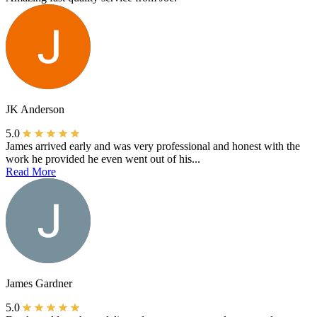
JK Anderson
5.0
James arrived early and was very professional and honest with the
work he provided he even went out of his...
Read More
James Gardner
5.0