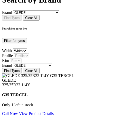
Brand
Find Tyres
Clear All
Search for tyres by:
Filter for tyres
Width
Profile
Rim
Brand
Find Tyres
Clear All
GLEDE
325/35R22 114Y
G35 TERCEL
Only 1 left in stock
Call Now
View Product Details