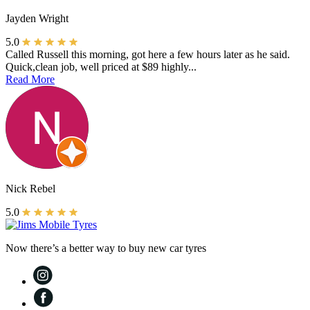
Jayden Wright
5.0
Called Russell this morning, got here a few hours later as he said.
Quick,clean job, well priced at $89 highly...
Read More
Nick Rebel
5.0
Now there’s a better way to buy new car tyres