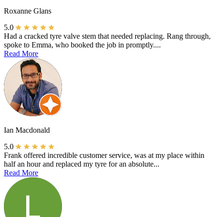
Roxanne Glans
5.0
Had a cracked tyre valve stem that needed replacing. Rang through,
spoke to Emma, who booked the job in promptly....
Read More
Ian Macdonald
5.0
Frank offered incredible customer service, was at my place within
half an hour and replaced my tyre for an absolute...
Read More