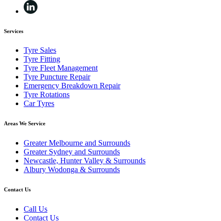
Services
Tyre Sales
Tyre Fitting
Tyre Fleet Management
Tyre Puncture Repair
Emergency Breakdown Repair
Tyre Rotations
Car Tyres
Areas We Service
Greater Melbourne and Surrounds
Greater Sydney and Surrounds
Newcastle, Hunter Valley & Surrounds
Albury Wodonga & Surrounds
Contact Us
Call Us
Contact Us