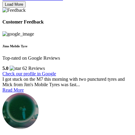
Load More
Customer Feedback
Jims Mobile Tyre
Top-rated on Google Reviews
5.0
62 Reviews
Check our profile in Google
I got stuck on the M7 this morning with two punctured tyres and
Mick from Jim's Mobile Tyres was fast...
Read More