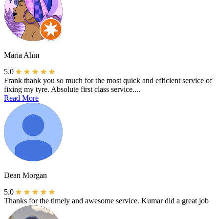
Maria Ahm
5.0
Frank thank you so much for the most quick and efficient service of
fixing my tyre. Absolute first class service....
Read More
Dean Morgan
5.0
Thanks for the timely and awesome service. Kumar did a great job