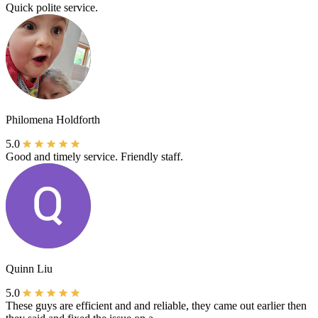
Quick polite service.
Philomena Holdforth
5.0
Good and timely service. Friendly staff.
Quinn Liu
5.0
These guys are efficient and and reliable, they came out earlier then