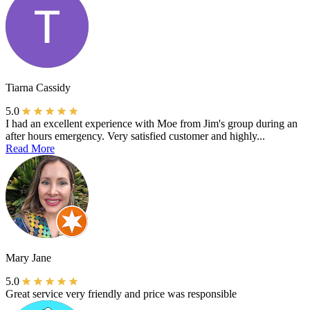
Tiarna Cassidy
5.0
I had an excellent experience with Moe from Jim's group during an
after hours emergency. Very satisfied customer and highly...
Read More
Mary Jane
5.0
Great service very friendly and price was responsible