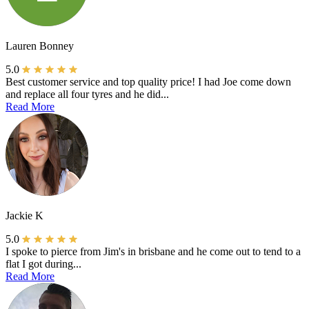
Lauren Bonney
5.0
Best customer service and top quality price! I had Joe come down
and replace all four tyres and he did...
Read More
Jackie K
5.0
I spoke to pierce from Jim's in brisbane and he come out to tend to a
flat I got during...
Read More