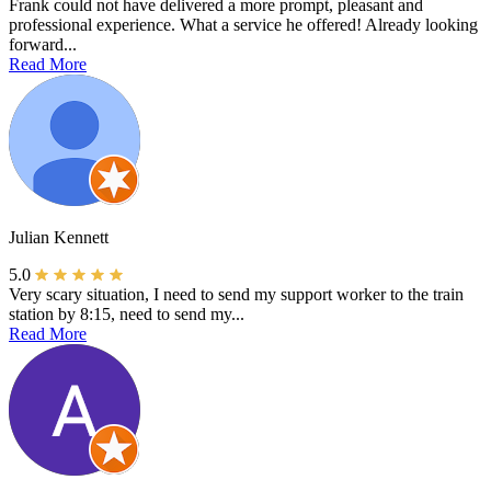
Frank could not have delivered a more prompt, pleasant and
professional experience. What a service he offered! Already looking
forward...
Read More
Julian Kennett
5.0
Very scary situation, I need to send my support worker to the train
station by 8:15, need to send my...
Read More