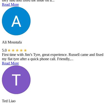
they said and fixed the issue on a...
Read More
Ali Moustafa
5.0
First time with Jim’s Tyre, great experience. Russell came and fixed
my flat tyre after a quick phone call. Friendly,...
Read More
Ted Liao