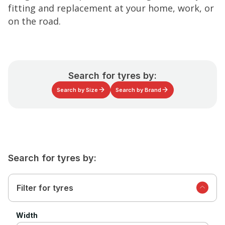
fitting and replacement at your home, work, or
on the road.
Search for tyres by:
Search by Size
Search by Brand
Search for tyres by:
Filter for tyres
Width