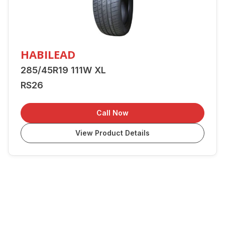
HABILEAD
285/45R19 111W XL
RS26
Call Now
View Product Details