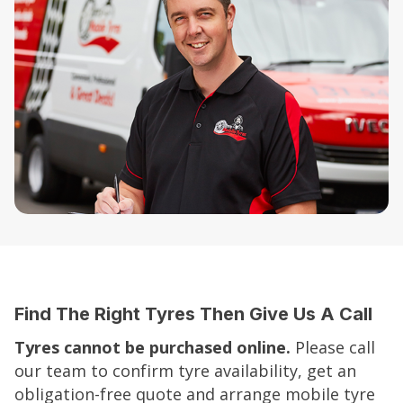
Find The Right Tyres Then Give Us A Call
Tyres cannot be purchased online.
Please call
our team to confirm tyre availability, get an
obligation-free quote and arrange mobile tyre