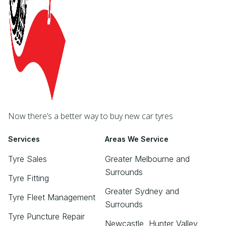
Now there’s a better way to buy new car tyres
Services
Areas We Service
Tyre Sales
Greater Melbourne and
Surrounds
Tyre Fitting
Greater Sydney and
Tyre Fleet Management
Surrounds
Tyre Puncture Repair
Newcastle, Hunter Valley