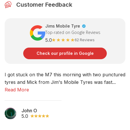
Customer Feedback
Jims Mobile Tyre
Top-rated on Google Reviews
5.0
62 Reviews
Check our profile in Google
I got stuck on the M7 this morning with two punctured
No
tyres and Mick from Jim's Mobile Tyres was fast...
am
Read More
R
John O
5.0