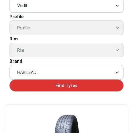
Profile
Rim
Brand
Find Tyres