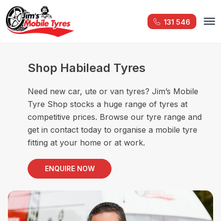
131 546
Shop Habilead Tyres
Need new car, ute or van tyres? Jim’s Mobile
Tyre Shop stocks a huge range of tyres at
competitive prices. Browse our tyre range and
get in contact today to organise a mobile tyre
fitting at your home or at work.
ENQUIRE NOW