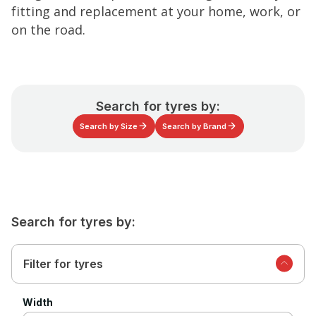
fitting and replacement at your home, work, or
on the road.
Search for tyres by:
Search by Size
Search by Brand
Search for tyres by:
Filter for tyres
Width