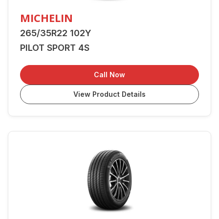
MICHELIN
265/35R22 102Y
PILOT SPORT 4S
Call Now
View Product Details