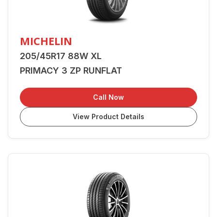
MICHELIN
205/45R17 88W XL
PRIMACY 3 ZP RUNFLAT
Call Now
View Product Details