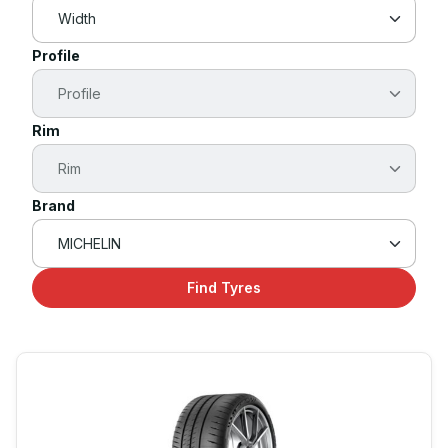
Profile
Rim
Brand
Find Tyres