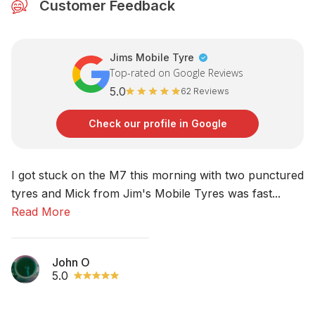
Customer Feedback
Jims Mobile Tyre
Top-rated on Google Reviews
5.0
62 Reviews
Check our profile in Google
I got stuck on the M7 this morning with two punctured
No
tyres and Mick from Jim's Mobile Tyres was fast...
am
Read More
R
John O
5.0