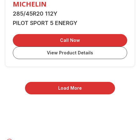
MICHELIN
285/45R20 112Y
PILOT SPORT 5 ENERGY
Call Now
View Product Details
Load More