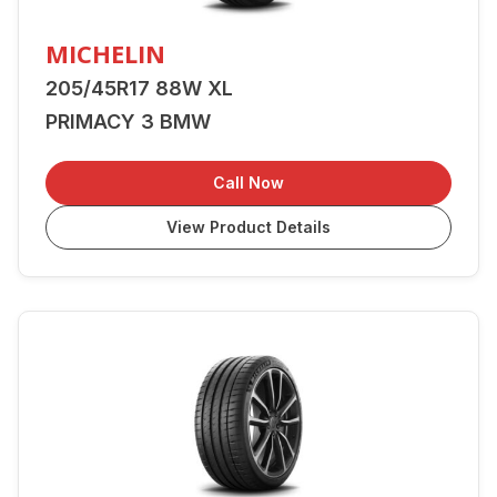
MICHELIN
205/45R17 88W XL
PRIMACY 3 BMW
Call Now
View Product Details