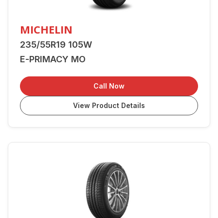
MICHELIN
235/55R19 105W
E-PRIMACY MO
Call Now
View Product Details