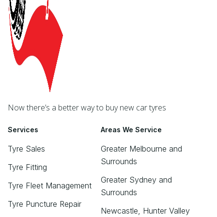
Now there’s a better way to buy new car tyres
Services
Areas We Service
Tyre Sales
Greater Melbourne and
Surrounds
Tyre Fitting
Greater Sydney and
Tyre Fleet Management
Surrounds
Tyre Puncture Repair
Newcastle, Hunter Valley