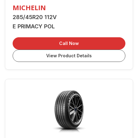
MICHELIN
285/45R20 112V
E PRIMACY POL
Call Now
View Product Details