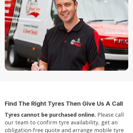
Find The Right Tyres Then Give Us A Call
Tyres cannot be purchased online.
Please call
our team to confirm tyre availability, get an
obligation-free quote and arrange mobile tyre