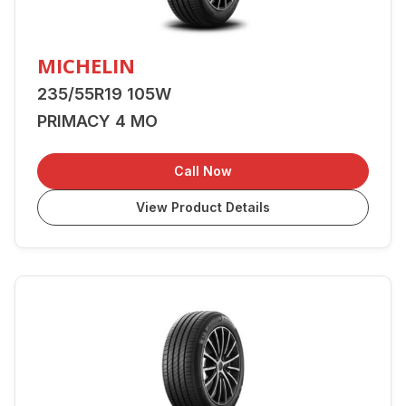
MICHELIN
235/55R19 105W
PRIMACY 4 MO
Call Now
View Product Details