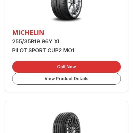
MICHELIN
255/35R19 96Y XL
PILOT SPORT CUP2 MO1
Call Now
View Product Details