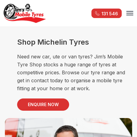
131 546
Shop Michelin Tyres
Need new car, ute or van tyres? Jim’s Mobile
Tyre Shop stocks a huge range of tyres at
competitive prices. Browse our tyre range and
get in contact today to organise a mobile tyre
fitting at your home or at work.
ENQUIRE NOW