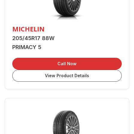
MICHELIN
205/45R17 88W
PRIMACY 5
Call Now
View Product Details