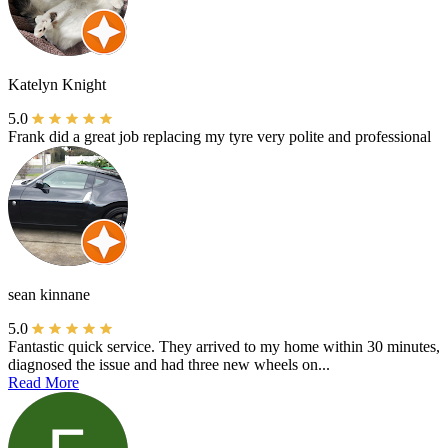
Katelyn Knight
5.0
Frank did a great job replacing my tyre very polite and professional
sean kinnane
5.0
Fantastic quick service. They arrived to my home within 30 minutes,
diagnosed the issue and had three new wheels on...
Read More