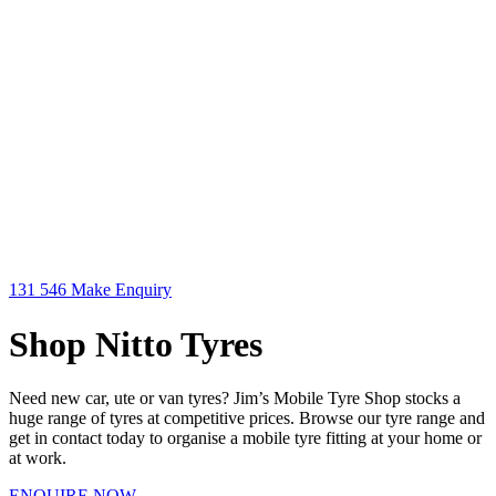
131 546
Make Enquiry
Shop Nitto Tyres
Need new car, ute or van tyres? Jim’s Mobile Tyre Shop stocks a
huge range of tyres at competitive prices. Browse our tyre range and
get in contact today to organise a mobile tyre fitting at your home or
at work.
ENQUIRE NOW