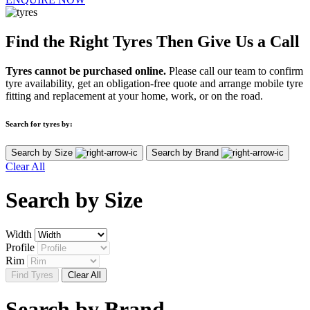
Find the Right Tyres Then Give Us a Call
Tyres cannot be purchased online.
Please call our team to confirm
tyre availability, get an obligation-free quote and arrange mobile tyre
fitting and replacement at your home, work, or on the road.
Search for tyres by:
Search by Size
Search by Brand
Clear All
Search by
Size
Width
Profile
Rim
Find Tyres
Clear All
Search by
Brand