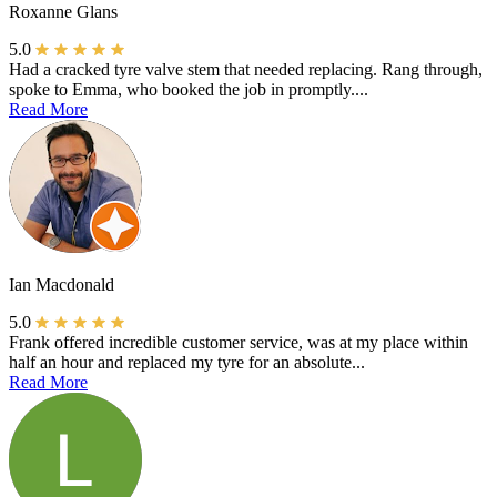
Roxanne Glans
5.0
Had a cracked tyre valve stem that needed replacing. Rang through,
spoke to Emma, who booked the job in promptly....
Read More
Ian Macdonald
5.0
Frank offered incredible customer service, was at my place within
half an hour and replaced my tyre for an absolute...
Read More