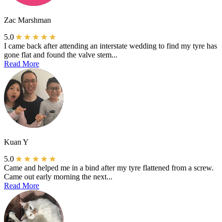
Zac Marshman
5.0
I came back after attending an interstate wedding to find my tyre has
gone flat and found the valve stem...
Read More
Kuan Y
5.0
Came and helped me in a bind after my tyre flattened from a screw.
Came out early morning the next...
Read More