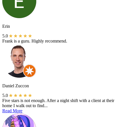
Erin
5.0
Frank is a guru. Highly recommend.
Daniel Zuccon
5.0
Five stars is not enough. After a night shift with a client at their
home I walk out to find...
Read More