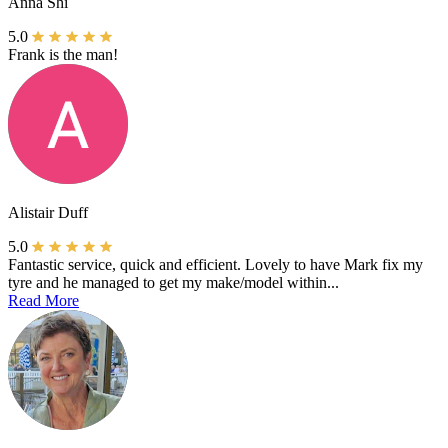
Anna Shi
5.0
Frank is the man!
Alistair Duff
5.0
Fantastic service, quick and efficient. Lovely to have Mark fix my
tyre and he managed to get my make/model within...
Read More