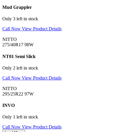
Mud Grappler
Only 3 left in stock
Call Now
View Product Details
NITTO
275/40R17 98W
NT01 Semi Slick
Only 2 left in stock
Call Now
View Product Details
NITTO
295/25R22 97W
INVO
Only 1 left in stock
Call Now
View Product Details