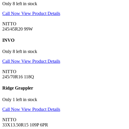
Only 8 left in stock
Call Now
View Product Details
NITTO
245/45R20 99W
INVO
Only 8 left in stock
Call Now
View Product Details
NITTO
245/70R16 118Q
Ridge Grappler
Only 1 left in stock
Call Now
View Product Details
NITTO
33X13.50R15 109P 6PR