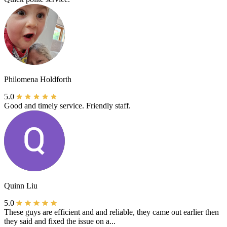
Philomena Holdforth
5.0
Good and timely service. Friendly staff.
Quinn Liu
5.0
These guys are efficient and and reliable, they came out earlier then
they said and fixed the issue on a...