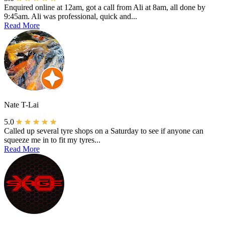
Enquired online at 12am, got a call from Ali at 8am, all done by
9:45am. Ali was professional, quick and...
Read More
Nate T-Lai
5.0
Called up several tyre shops on a Saturday to see if anyone can
squeeze me in to fit my tyres...
Read More