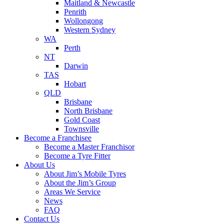
Maitland & Newcastle
Penrith
Wollongong
Western Sydney
WA
Perth
NT
Darwin
TAS
Hobart
QLD
Brisbane
North Brisbane
Gold Coast
Townsville
Become a Franchisee
Become a Master Franchisor
Become a Tyre Fitter
About Us
About Jim’s Mobile Tyres
About the Jim’s Group
Areas We Service
News
FAQ
Contact Us