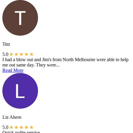
Tim
5.0
I had a blow out and Jim's from North Melbourne were able to help
me out same day. They were...
Read More
Liz Ahern
5.0
Quick polite service.