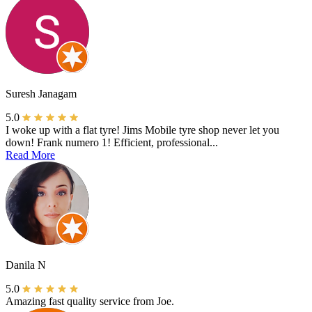
Suresh Janagam
5.0
I woke up with a flat tyre! Jims Mobile tyre shop never let you
down! Frank numero 1! Efficient, professional...
Read More
Danila N
5.0
Amazing fast quality service from Joe.