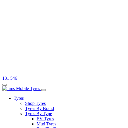
131 546
Tyres
Shop Tyres
Tyres By Brand
Tyres By Type
EV Tyres
Mud Tyres