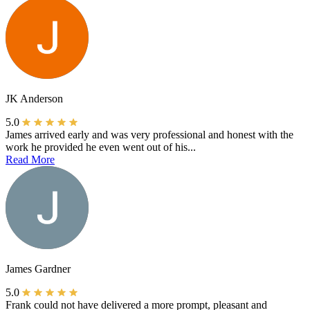
JK Anderson
5.0
James arrived early and was very professional and honest with the
work he provided he even went out of his...
Read More
James Gardner
5.0
Frank could not have delivered a more prompt, pleasant and