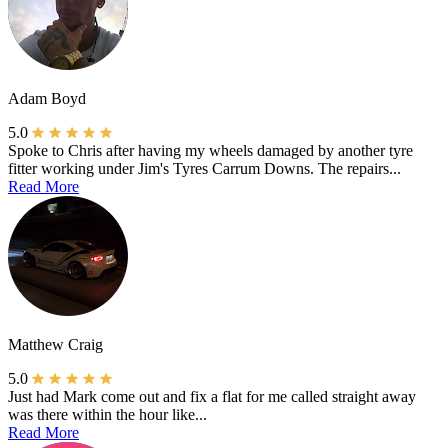
Adam Boyd
5.0
Spoke to Chris after having my wheels damaged by another tyre
fitter working under Jim's Tyres Carrum Downs. The repairs...
Read More
Matthew Craig
5.0
Just had Mark come out and fix a flat for me called straight away
was there within the hour like...
Read More