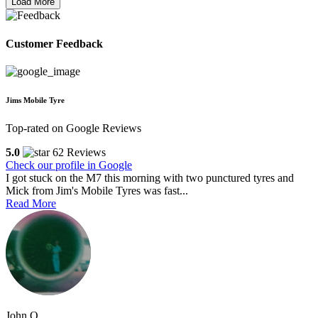
Load More
Customer Feedback
Jims Mobile Tyre
Top-rated on Google Reviews
5.0
62 Reviews
Check our profile in Google
I got stuck on the M7 this morning with two punctured tyres and
Mick from Jim's Mobile Tyres was fast...
Read More
John O