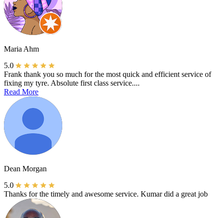
Maria Ahm
5.0
Frank thank you so much for the most quick and efficient service of
fixing my tyre. Absolute first class service....
Read More
Dean Morgan
5.0
Thanks for the timely and awesome service. Kumar did a great job