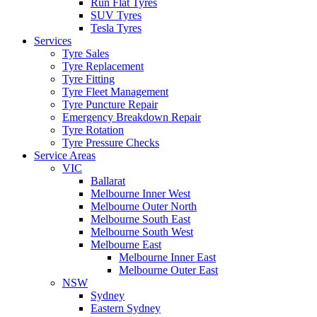
Run Flat Tyres
SUV Tyres
Tesla Tyres
Services
Tyre Sales
Tyre Replacement
Tyre Fitting
Tyre Fleet Management
Tyre Puncture Repair
Emergency Breakdown Repair
Tyre Rotation
Tyre Pressure Checks
Service Areas
VIC
Ballarat
Melbourne Inner West
Melbourne Outer North
Melbourne South East
Melbourne South West
Melbourne East
Melbourne Inner East
Melbourne Outer East
NSW
Sydney
Eastern Sydney