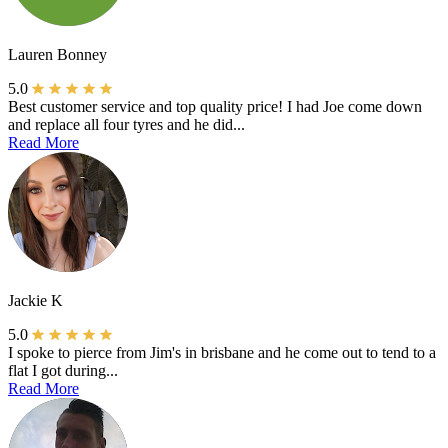
Lauren Bonney
5.0
Best customer service and top quality price! I had Joe come down
and replace all four tyres and he did...
Read More
Jackie K
5.0
I spoke to pierce from Jim's in brisbane and he come out to tend to a
flat I got during...
Read More