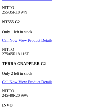
NITTO
255/35R18 94Y
NT555 G2
Only 1 left in stock
Call Now
View Product Details
NITTO
275/65R18 116T
TERRA GRAPPLER G2
Only 2 left in stock
Call Now
View Product Details
NITTO
245/40R20 99W
INVO