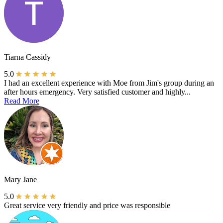
Tiarna Cassidy
5.0
I had an excellent experience with Moe from Jim's group during an
after hours emergency. Very satisfied customer and highly...
Read More
Mary Jane
5.0
Great service very friendly and price was responsible