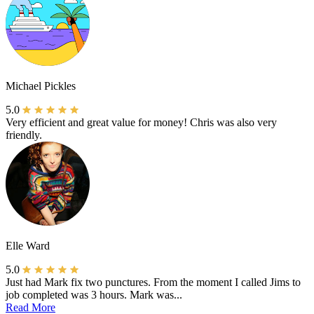
Michael Pickles
5.0
Very efficient and great value for money! Chris was also very
friendly.
Elle Ward
5.0
Just had Mark fix two punctures. From the moment I called Jims to
job completed was 3 hours. Mark was...
Read More