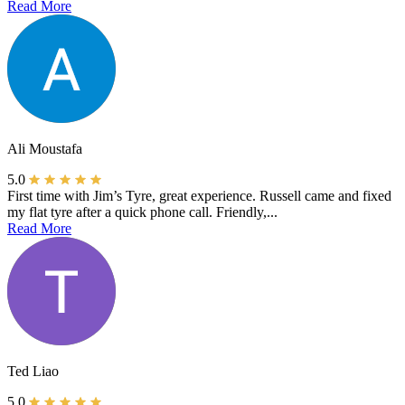
Read More
Ali Moustafa
5.0
First time with Jim’s Tyre, great experience. Russell came and fixed
my flat tyre after a quick phone call. Friendly,...
Read More
Ted Liao
5.0