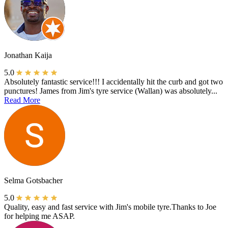
Jonathan Kaija
5.0
Absolutely fantastic service!!! I accidentally hit the curb and got two
punctures! James from Jim's tyre service (Wallan) was absolutely...
Read More
Selma Gotsbacher
5.0
Quality, easy and fast service with Jim's mobile tyre.Thanks to Joe
for helping me ASAP.