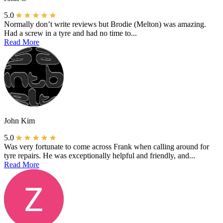
5.0
Normally don’t write reviews but Brodie (Melton) was amazing.
Had a screw in a tyre and had no time to...
Read More
John Kim
5.0
Was very fortunate to come across Frank when calling around for
tyre repairs. He was exceptionally helpful and friendly, and...
Read More