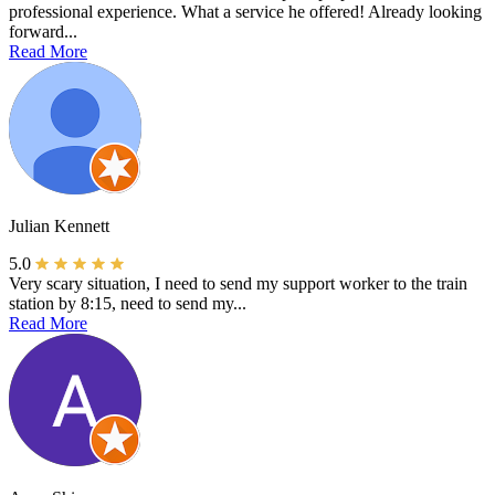
professional experience. What a service he offered! Already looking
forward...
Read More
Julian Kennett
5.0
Very scary situation, I need to send my support worker to the train
station by 8:15, need to send my...
Read More