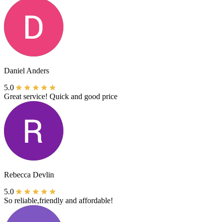
Daniel Anders
5.0
Great service! Quick and good price
Rebecca Devlin
5.0
So reliable,friendly and affordable!