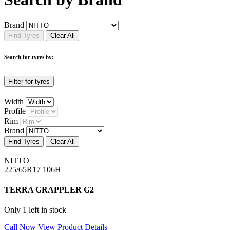
Brand
Find Tyres
Clear All
Search for tyres by:
Filter for tyres
Width
Profile
Rim
Brand
Find Tyres
Clear All
NITTO
225/65R17 106H
TERRA GRAPPLER G2
Only 1 left in stock
Call Now
View Product Details