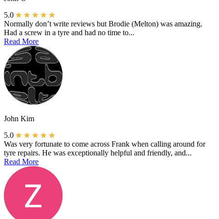
5.0
Normally don’t write reviews but Brodie (Melton) was amazing.
Had a screw in a tyre and had no time to...
Read More
John Kim
5.0
Was very fortunate to come across Frank when calling around for
tyre repairs. He was exceptionally helpful and friendly, and...
Read More