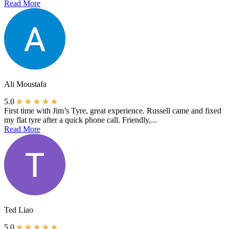
Read More
Ali Moustafa
5.0
First time with Jim’s Tyre, great experience. Russell came and fixed
my flat tyre after a quick phone call. Friendly,...
Read More
Ted Liao
5.0