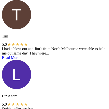
Tim
5.0
I had a blow out and Jim's from North Melbourne were able to help
me out same day. They were...
Read More
Liz Ahern
5.0
Quick polite service.