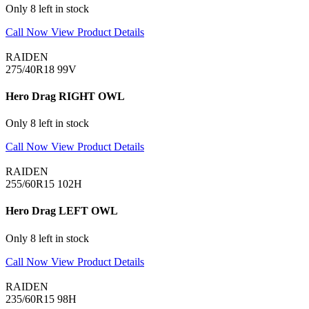
Only 8 left in stock
Call Now
View Product Details
RAIDEN
275/40R18 99V
Hero Drag RIGHT OWL
Only 8 left in stock
Call Now
View Product Details
RAIDEN
255/60R15 102H
Hero Drag LEFT OWL
Only 8 left in stock
Call Now
View Product Details
RAIDEN
235/60R15 98H