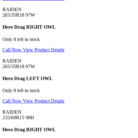
RAIDEN
265/35R18 97W
Hero Drag RIGHT OWL
Only 8 left in stock
Call Now
View Product Details
RAIDEN
265/35R18 97W
Hero Drag LEFT OWL
Only 8 left in stock
Call Now
View Product Details
RAIDEN
235/60R15 98H
Hero Drag RIGHT OWL