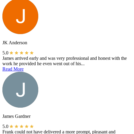
JK Anderson
5.0
James arrived early and was very professional and honest with the
work he provided he even went out of his...
Read More
James Gardner
5.0
Frank could not have delivered a more prompt, pleasant and