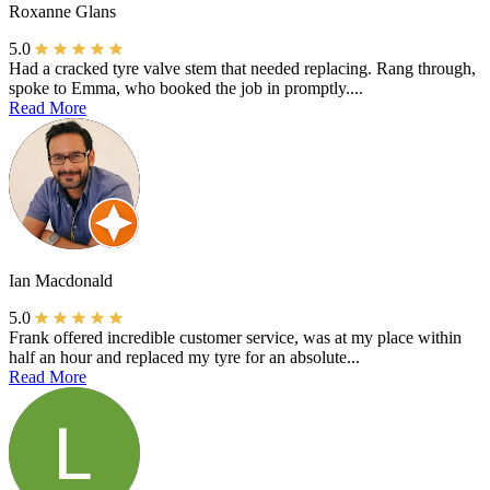
Roxanne Glans
5.0
Had a cracked tyre valve stem that needed replacing. Rang through,
spoke to Emma, who booked the job in promptly....
Read More
Ian Macdonald
5.0
Frank offered incredible customer service, was at my place within
half an hour and replaced my tyre for an absolute...
Read More