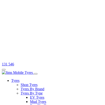
131 546
Tyres
Shop Tyres
Tyres By Brand
Tyres By Type
EV Tyres
Mud Tyres