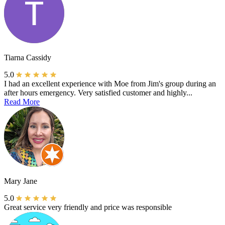
Tiarna Cassidy
5.0
I had an excellent experience with Moe from Jim's group during an
after hours emergency. Very satisfied customer and highly...
Read More
Mary Jane
5.0
Great service very friendly and price was responsible