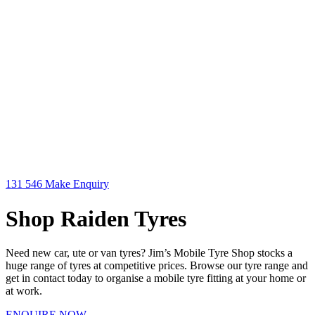
131 546
Make Enquiry
Shop Raiden Tyres
Need new car, ute or van tyres? Jim’s Mobile Tyre Shop stocks a
huge range of tyres at competitive prices. Browse our tyre range and
get in contact today to organise a mobile tyre fitting at your home or
at work.
ENQUIRE NOW