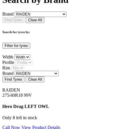
Brand
Find Tyres
Clear All
Search for tyres by:
Filter for tyres
Width
Profile
Rim
Brand
Find Tyres
Clear All
RAIDEN
275/40R18 99V
Hero Drag LEFT OWL
Only 8 left in stock
Call Now
View Product Details