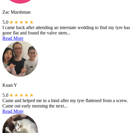
Zac Marshman
5.0
I came back after attending an interstate wedding to find my tyre has
gone flat and found the valve stem...
Read More
Kuan Y
5.0
Came and helped me in a bind after my tyre flattened from a screw.
Came out early morning the next...
Read More