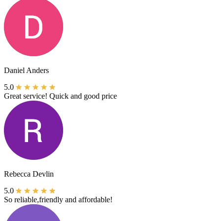
Daniel Anders
5.0
Great service! Quick and good price
Rebecca Devlin
5.0
So reliable,friendly and affordable!