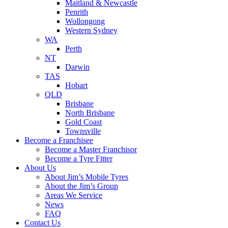
Maitland & Newcastle
Penrith
Wollongong
Western Sydney
WA
Perth
NT
Darwin
TAS
Hobart
QLD
Brisbane
North Brisbane
Gold Coast
Townsville
Become a Franchisee
Become a Master Franchisor
Become a Tyre Fitter
About Us
About Jim’s Mobile Tyres
About the Jim’s Group
Areas We Service
News
FAQ
Contact Us