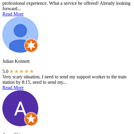
professional experience. What a service he offered! Already looking
forward...
Read More
Julian Kennett
5.0
Very scary situation, I need to send my support worker to the train
station by 8:15, need to send my...
Read More