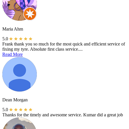
Maria Ahm
5.0
Frank thank you so much for the most quick and efficient service of
fixing my tyre. Absolute first class service....
Read More
Dean Morgan
5.0
Thanks for the timely and awesome service. Kumar did a great job