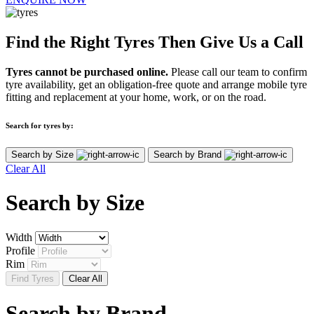
Find the Right Tyres Then Give Us a Call
Tyres cannot be purchased online.
Please call our team to confirm
tyre availability, get an obligation-free quote and arrange mobile tyre
fitting and replacement at your home, work, or on the road.
Search for tyres by:
Search by Size
Search by Brand
Clear All
Search by
Size
Width
Profile
Rim
Find Tyres
Clear All
Search by
Brand