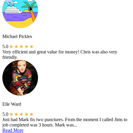
Michael Pickles
5.0
Very efficient and great value for money! Chris was also very
friendly.
Elle Ward
5.0
Just had Mark fix two punctures. From the moment I called Jims to
job completed was 3 hours. Mark was...
Read More