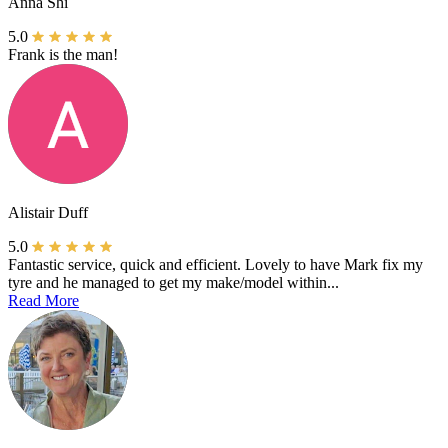
Anna Shi
5.0
Frank is the man!
Alistair Duff
5.0
Fantastic service, quick and efficient. Lovely to have Mark fix my
tyre and he managed to get my make/model within...
Read More