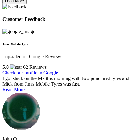
Load More
Customer Feedback
Jims Mobile Tyre
Top-rated on Google Reviews
5.0
62 Reviews
Check our profile in Google
I got stuck on the M7 this morning with two punctured tyres and
Mick from Jim's Mobile Tyres was fast...
Read More
John O