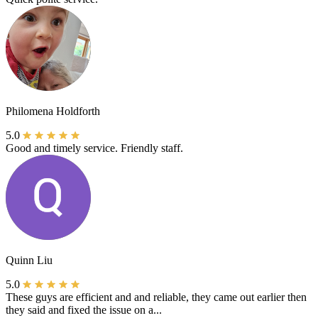
Philomena Holdforth
5.0
Good and timely service. Friendly staff.
Quinn Liu
5.0
These guys are efficient and and reliable, they came out earlier then
they said and fixed the issue on a...