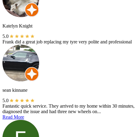
Katelyn Knight
5.0
Frank did a great job replacing my tyre very polite and professional
sean kinnane
5.0
Fantastic quick service. They arrived to my home within 30 minutes,
diagnosed the issue and had three new wheels on...
Read More