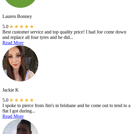
Lauren Bonney
5.0
Best customer service and top quality price! I had Joe come down
and replace all four tyres and he did...
Read More
Jackie K
5.0
I spoke to pierce from Jim's in brisbane and he come out to tend to a
flat I got during...
Read More