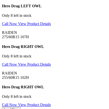
Hero Drag LEFT OWL
Only 8 left in stock
Call Now
View Product Details
RAIDEN
275/60R15 107H
Hero Drag RIGHT OWL
Only 8 left in stock
Call Now
View Product Details
RAIDEN
255/60R15 102H
Hero Drag RIGHT OWL
Only 8 left in stock
Call Now
View Product Details