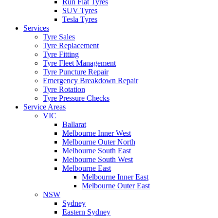
Run Flat Tyres
SUV Tyres
Tesla Tyres
Services
Tyre Sales
Tyre Replacement
Tyre Fitting
Tyre Fleet Management
Tyre Puncture Repair
Emergency Breakdown Repair
Tyre Rotation
Tyre Pressure Checks
Service Areas
VIC
Ballarat
Melbourne Inner West
Melbourne Outer North
Melbourne South East
Melbourne South West
Melbourne East
Melbourne Inner East
Melbourne Outer East
NSW
Sydney
Eastern Sydney