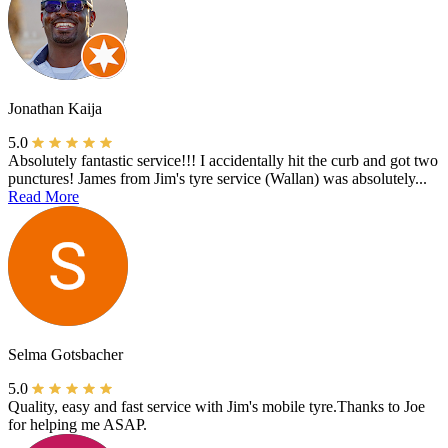
Jonathan Kaija
5.0
Absolutely fantastic service!!! I accidentally hit the curb and got two
punctures! James from Jim's tyre service (Wallan) was absolutely...
Read More
Selma Gotsbacher
5.0
Quality, easy and fast service with Jim's mobile tyre.Thanks to Joe
for helping me ASAP.