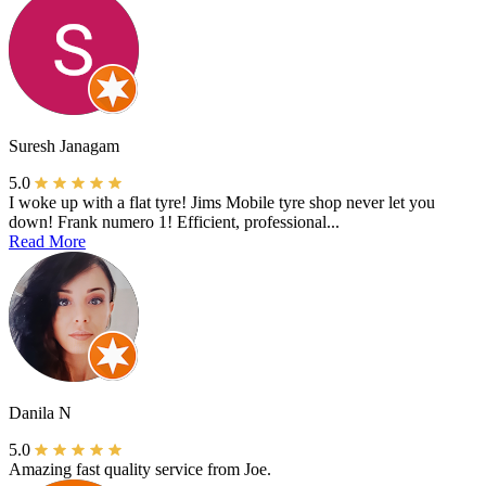
Suresh Janagam
5.0
I woke up with a flat tyre! Jims Mobile tyre shop never let you
down! Frank numero 1! Efficient, professional...
Read More
Danila N
5.0
Amazing fast quality service from Joe.