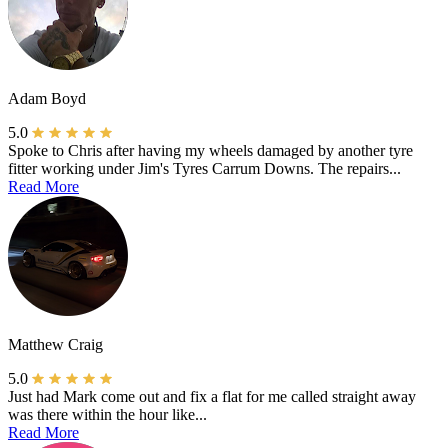
Adam Boyd
5.0
Spoke to Chris after having my wheels damaged by another tyre
fitter working under Jim's Tyres Carrum Downs. The repairs...
Read More
Matthew Craig
5.0
Just had Mark come out and fix a flat for me called straight away
was there within the hour like...
Read More