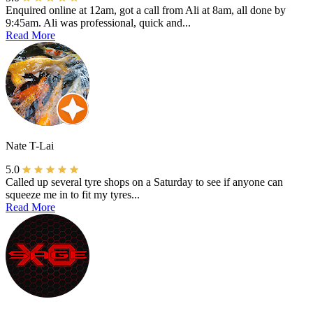
Enquired online at 12am, got a call from Ali at 8am, all done by
9:45am. Ali was professional, quick and...
Read More
Nate T-Lai
5.0
Called up several tyre shops on a Saturday to see if anyone can
squeeze me in to fit my tyres...
Read More