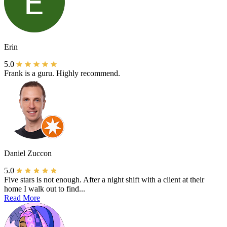
Erin
5.0
Frank is a guru. Highly recommend.
Daniel Zuccon
5.0
Five stars is not enough. After a night shift with a client at their
home I walk out to find...
Read More