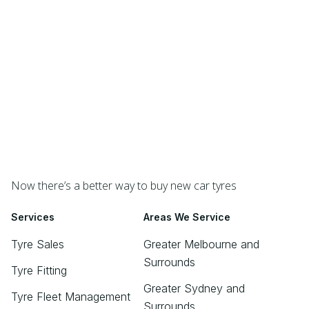
Now there’s a better way to buy new car tyres
Services
Areas We Service
Tyre Sales
Greater Melbourne and
Surrounds
Tyre Fitting
Greater Sydney and
Tyre Fleet Management
Surrounds