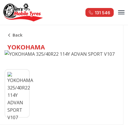
131 546
Back
YOKOHAMA