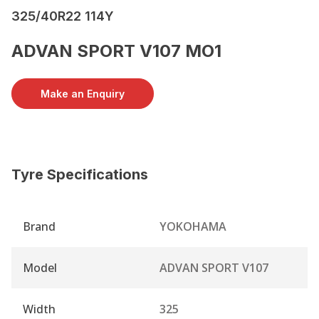
325/40R22 114Y
ADVAN SPORT V107 MO1
Make an Enquiry
Tyre Specifications
Brand
YOKOHAMA
Model
ADVAN SPORT V107
Width
325