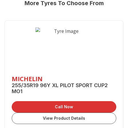
More Tyres To Choose From
MICHELIN
255/35R19 96Y XL PILOT SPORT CUP2
MO1
Call Now
View Product Details