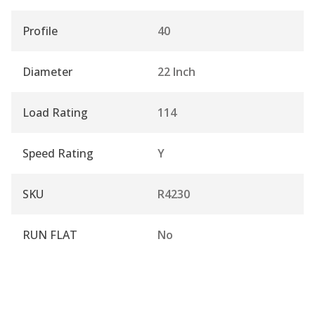
Profile
40
Diameter
22 Inch
Load Rating
114
Speed Rating
Y
SKU
R4230
RUN FLAT
No