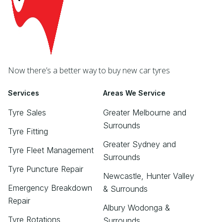
Now there’s a better way to buy new car tyres
Services
Areas We Service
Tyre Sales
Greater Melbourne and
Surrounds
Tyre Fitting
Greater Sydney and
Tyre Fleet Management
Surrounds
Tyre Puncture Repair
Newcastle, Hunter Valley
Emergency Breakdown
& Surrounds
Repair
Albury Wodonga &
Tyre Rotations
Surrounds