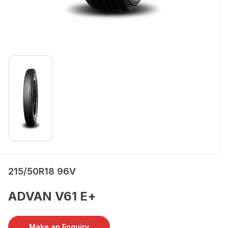
215/50R18 96V
ADVAN V61 E+
Make an Enquiry