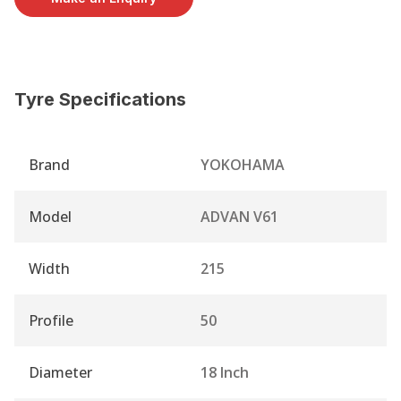
Tyre Specifications
Brand
YOKOHAMA
Model
ADVAN V61
Width
215
Profile
50
Diameter
18 Inch