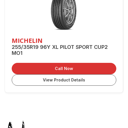
MICHELIN
255/35R19 96Y XL PILOT SPORT CUP2
MO1
Call Now
View Product Details