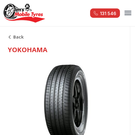
131 546
Back
YOKOHAMA