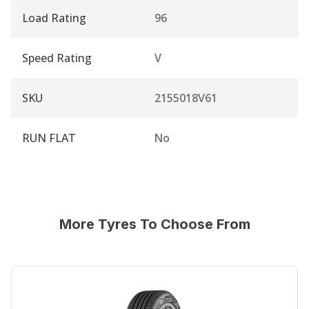
Load Rating
96
Speed Rating
V
SKU
2155018V61
RUN FLAT
No
More Tyres To Choose From