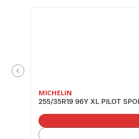
MICHELIN
255/35R19 96Y XL PILOT SP