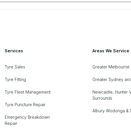
Services
Areas We Service
Tyre Sales
Greater Melbourne
Tyre Fitting
Greater Sydney an
Tyre Fleet Management
Newcastle, Hunter V
Surrounds
Tyre Puncture Repair
Albury Wodonga & 
Emergency Breakdown
Repair