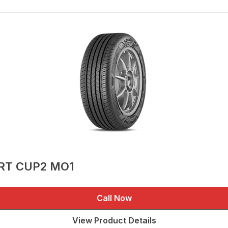
ORT CUP2 MO1
Call Now
View Product Details