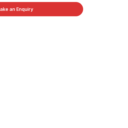
ake an Enquiry