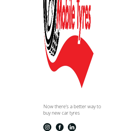
Now there’s a better way to
buy new car tyres