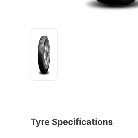
Tyre Specifications