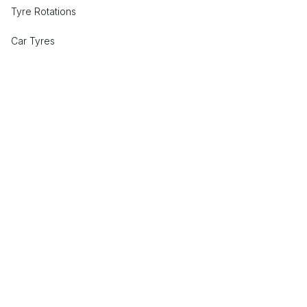
Tyre Rotations
Car Tyres