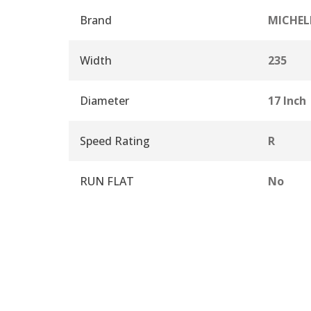
Brand
MICHEL
Width
235
Diameter
17 Inch
Speed Rating
R
RUN FLAT
No