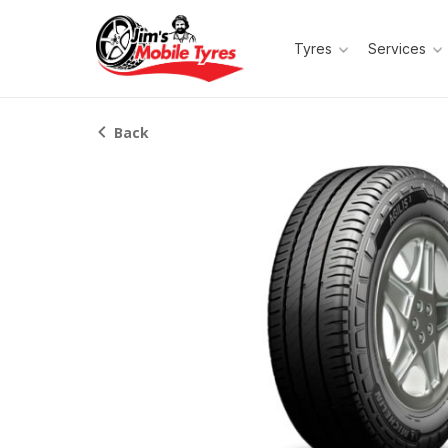
Tyres
Services
Back