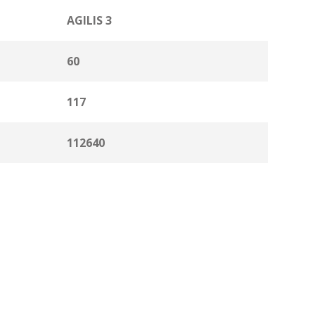
AGILIS 3
60
117
112640