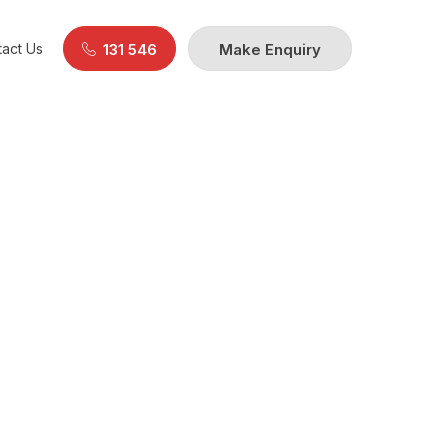
act Us
131 546
Make Enquiry