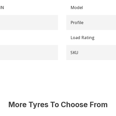
IN
Model
Profile
Load Rating
SKU
More Tyres To Choose From