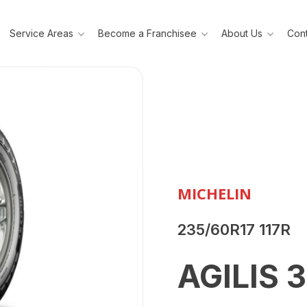
Service Areas
Become a Franchisee
About Us
Cont
MICHELIN
235/60R17 117R
AGILIS 3