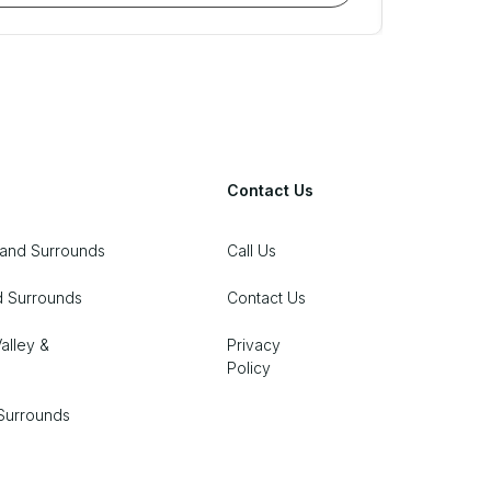
Contact Us
 and Surrounds
Call Us
d Surrounds
Contact Us
alley &
Privacy
Policy
Surrounds