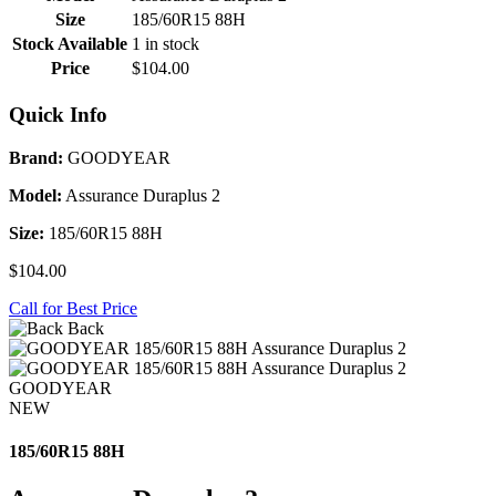
Size
185/60R15 88H
Stock Available
1 in stock
Price
$104.00
Quick Info
Brand:
GOODYEAR
Model:
Assurance Duraplus 2
Size:
185/60R15 88H
$104.00
Call for Best Price
Back
GOODYEAR
NEW
185/60R15 88H