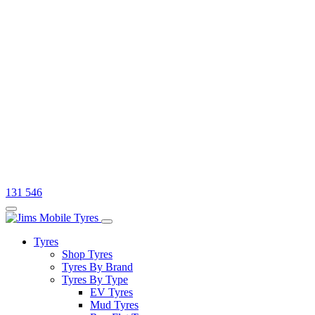
131 546
Tyres
Shop Tyres
Tyres By Brand
Tyres By Type
EV Tyres
Mud Tyres