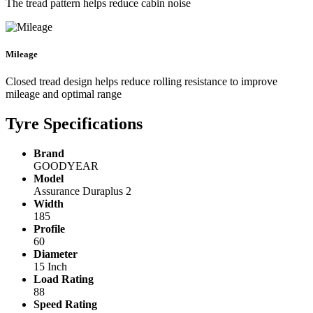
The tread pattern helps reduce cabin noise
Mileage
Closed tread design helps reduce rolling resistance to improve
mileage and optimal range
Tyre Specifications
Brand
GOODYEAR
Model
Assurance Duraplus 2
Width
185
Profile
60
Diameter
15 Inch
Load Rating
88
Speed Rating