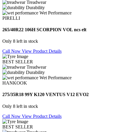
Treadwear
Durability
Wet Performance
PIRELLI
265/40R22 106H SCORPION VOL ncs elt
Only 8 left in stock
Call Now
View Product Details
BEST SELLER
Treadwear
Durability
Wet Performance
HANKOOK
275/35R18 99Y K120 VENTUS V12 EVO2
Only 8 left in stock
Call Now
View Product Details
BEST SELLER