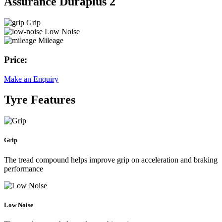
Assurance Duraplus 2
Grip
Low Noise
Mileage
Price:
Make an Enquiry
Tyre Features
Grip
The tread compound helps improve grip on acceleration and braking
performance
Low Noise