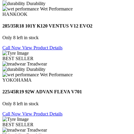
Durability
Wet Performance
HANKOOK
285/35R18 101Y K120 VENTUS V12 EVO2
Only 8 left in stock
Call Now
View Product Details
BEST SELLER
Treadwear
Durability
Wet Performance
YOKOHAMA
225/45R19 92W ADVAN FLEVA V701
Only 8 left in stock
Call Now
View Product Details
BEST SELLER
Treadwear