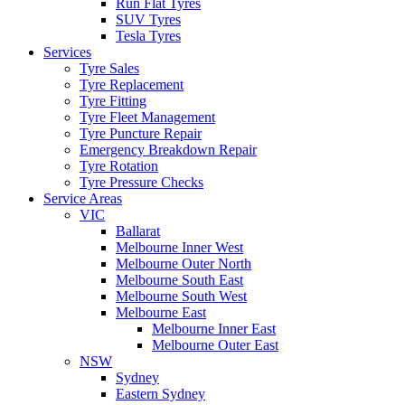
Run Flat Tyres
SUV Tyres
Tesla Tyres
Services
Tyre Sales
Tyre Replacement
Tyre Fitting
Tyre Fleet Management
Tyre Puncture Repair
Emergency Breakdown Repair
Tyre Rotation
Tyre Pressure Checks
Service Areas
VIC
Ballarat
Melbourne Inner West
Melbourne Outer North
Melbourne South East
Melbourne South West
Melbourne East
Melbourne Inner East
Melbourne Outer East
NSW
Sydney
Eastern Sydney