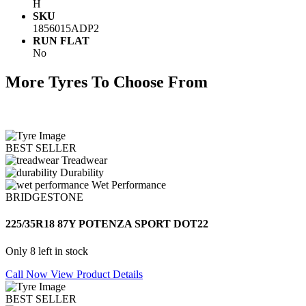
H
SKU
1856015ADP2
RUN FLAT
No
More Tyres To Choose From
BEST SELLER
Treadwear
Durability
Wet Performance
BRIDGESTONE
225/35R18 87Y POTENZA SPORT DOT22
Only 8 left in stock
Call Now
View Product Details
BEST SELLER