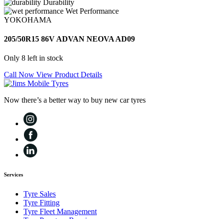
Durability
Wet Performance
YOKOHAMA
205/50R15 86V ADVAN NEOVA AD09
Only 8 left in stock
Call Now
View Product Details
Now there’s a better way to buy new car tyres
Services
Tyre Sales
Tyre Fitting
Tyre Fleet Management