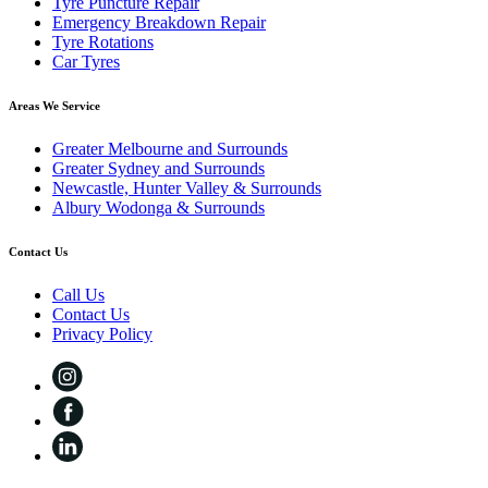
Tyre Puncture Repair
Emergency Breakdown Repair
Tyre Rotations
Car Tyres
Areas We Service
Greater Melbourne and Surrounds
Greater Sydney and Surrounds
Newcastle, Hunter Valley & Surrounds
Albury Wodonga & Surrounds
Contact Us
Call Us
Contact Us
Privacy Policy