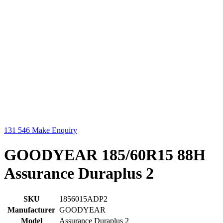
131 546
Make Enquiry
GOODYEAR 185/60R15 88H
Assurance Duraplus 2
SKU
1856015ADP2
Manufacturer
GOODYEAR
Model
Assurance Duraplus 2