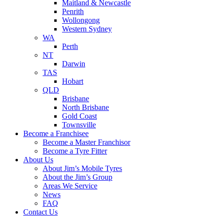
Maitland & Newcastle
Penrith
Wollongong
Western Sydney
WA
Perth
NT
Darwin
TAS
Hobart
QLD
Brisbane
North Brisbane
Gold Coast
Townsville
Become a Franchisee
Become a Master Franchisor
Become a Tyre Fitter
About Us
About Jim’s Mobile Tyres
About the Jim’s Group
Areas We Service
News
FAQ
Contact Us