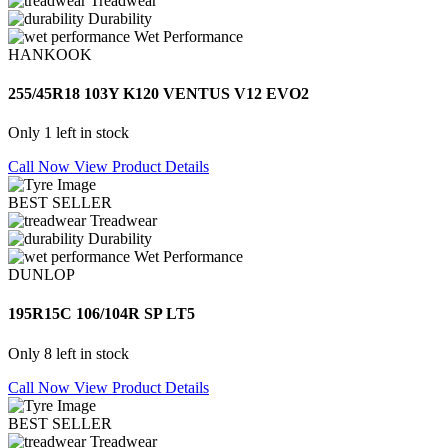
Treadwear
Durability
Wet Performance
HANKOOK
255/45R18 103Y K120 VENTUS V12 EVO2
Only 1 left in stock
Call Now
View Product Details
BEST SELLER
Treadwear
Durability
Wet Performance
DUNLOP
195R15C 106/104R SP LT5
Only 8 left in stock
Call Now
View Product Details
BEST SELLER
Treadwear