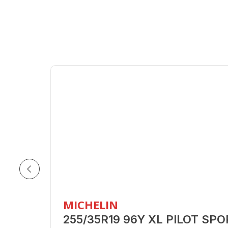
MICHELIN
255/35R19 96Y XL PILOT SP