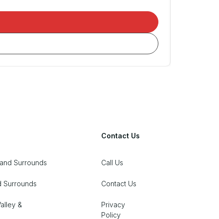
Contact Us
 and Surrounds
Call Us
d Surrounds
Contact Us
alley &
Privacy
Policy