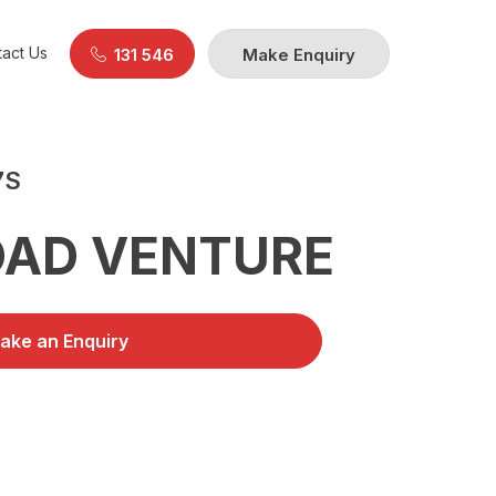
act Us
131 546
Make Enquiry
7S
OAD VENTURE
ake an Enquiry