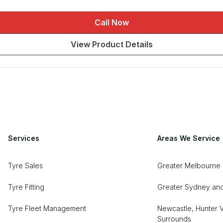
Call Now
View Product Details
Services
Areas We Service
Tyre Sales
Greater Melbourne
Tyre Fitting
Greater Sydney an
Tyre Fleet Management
Newcastle, Hunter V
Surrounds