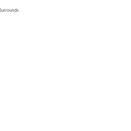
Surrounds