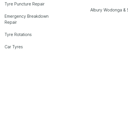
Tyre Puncture Repair
Albury Wodonga & 
Emergency Breakdown
Repair
Tyre Rotations
Car Tyres