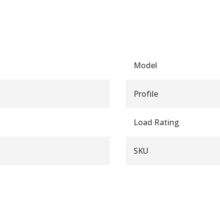
Model
Profile
Load Rating
SKU