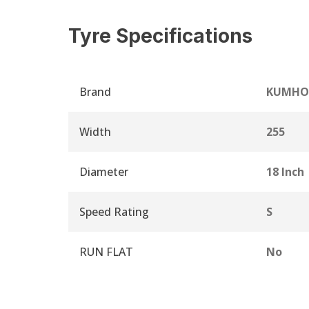
Tyre Specifications
Brand
KUMHO
Width
255
Diameter
18 Inch
Speed Rating
S
RUN FLAT
No