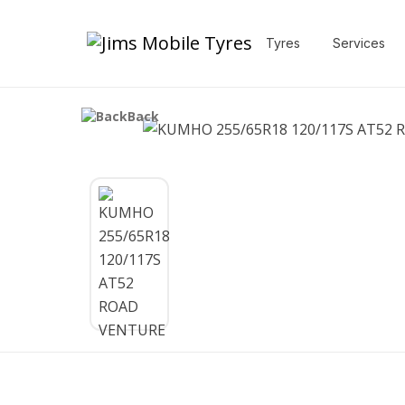
Tyres
Services
Back