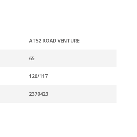
AT52 ROAD VENTURE
65
120/117
2370423