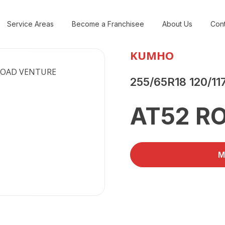
Service Areas
Become a Franchisee
About Us
Cont
KUMHO
255/65R18 120/11
AT52 R
M