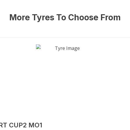
More Tyres To Choose From
ORT CUP2 MO1