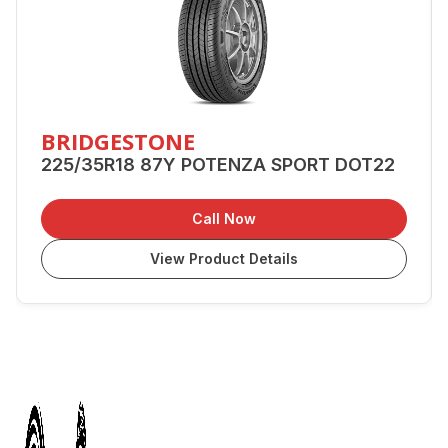
BRIDGESTONE
225/35R18 87Y POTENZA SPORT DOT22
Call Now
View Product Details