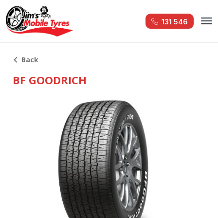
131 546
Back
BF GOODRICH