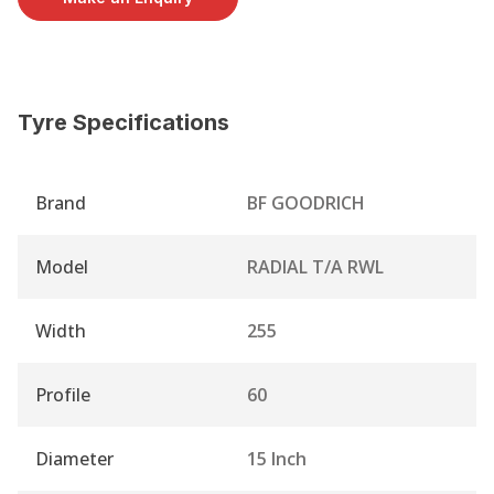
Tyre Specifications
Brand
BF GOODRICH
Model
RADIAL T/A RWL
Width
255
Profile
60
Diameter
15 Inch