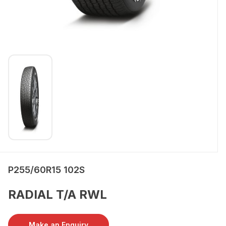
P255/60R15 102S
RADIAL T/A RWL
Make an Enquiry