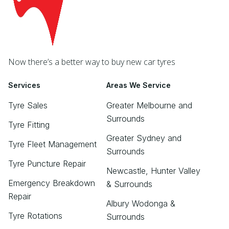
Now there’s a better way to buy new car tyres
Services
Areas We Service
Tyre Sales
Greater Melbourne and
Surrounds
Tyre Fitting
Greater Sydney and
Tyre Fleet Management
Surrounds
Tyre Puncture Repair
Newcastle, Hunter Valley
Emergency Breakdown
& Surrounds
Repair
Albury Wodonga &
Tyre Rotations
Surrounds