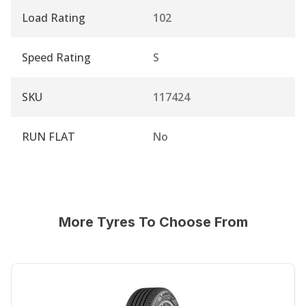
Load Rating
102
Speed Rating
S
SKU
117424
RUN FLAT
No
More Tyres To Choose From