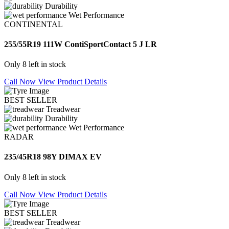
Durability
Wet Performance
CONTINENTAL
255/55R19 111W ContiSportContact 5 J LR
Only 8 left in stock
Call Now
View Product Details
BEST SELLER
Treadwear
Durability
Wet Performance
RADAR
235/45R18 98Y DIMAX EV
Only 8 left in stock
Call Now
View Product Details
BEST SELLER
Treadwear