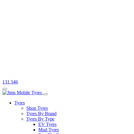
131 546
Tyres
Shop Tyres
Tyres By Brand
Tyres By Type
EV Tyres
Mud Tyres