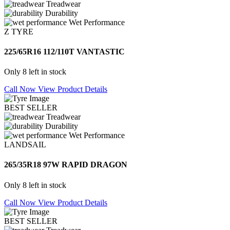
Treadwear
Durability
Wet Performance
Z TYRE
225/65R16 112/110T VANTASTIC
Only 8 left in stock
Call Now
View Product Details
BEST SELLER
Treadwear
Durability
Wet Performance
LANDSAIL
265/35R18 97W RAPID DRAGON
Only 8 left in stock
Call Now
View Product Details
BEST SELLER