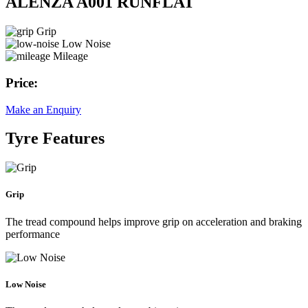
ALENZA A001 RUNFLAT
Grip
Low Noise
Mileage
Price:
Make an Enquiry
Tyre Features
Grip
The tread compound helps improve grip on acceleration and braking
performance
Low Noise