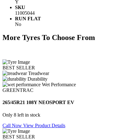
Y
SKU
11005044
RUN FLAT
No
More Tyres To Choose From
BEST SELLER
Treadwear
Durability
Wet Performance
GREENTRAC
265/45R21 108Y NEOSPORT EV
Only 8 left in stock
Call Now
View Product Details
BEST SELLER