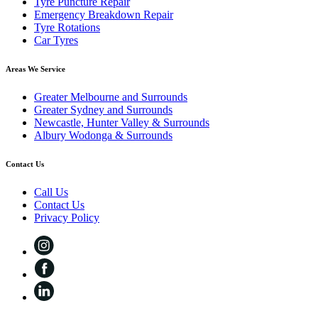
Tyre Puncture Repair
Emergency Breakdown Repair
Tyre Rotations
Car Tyres
Areas We Service
Greater Melbourne and Surrounds
Greater Sydney and Surrounds
Newcastle, Hunter Valley & Surrounds
Albury Wodonga & Surrounds
Contact Us
Call Us
Contact Us
Privacy Policy