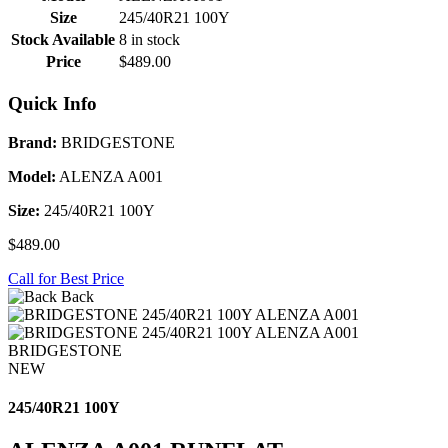
Size
245/40R21 100Y
Stock Available
8 in stock
Price
$489.00
Quick Info
Brand:
BRIDGESTONE
Model:
ALENZA A001
Size:
245/40R21 100Y
$489.00
Call for Best Price
Back
BRIDGESTONE
NEW
245/40R21 100Y