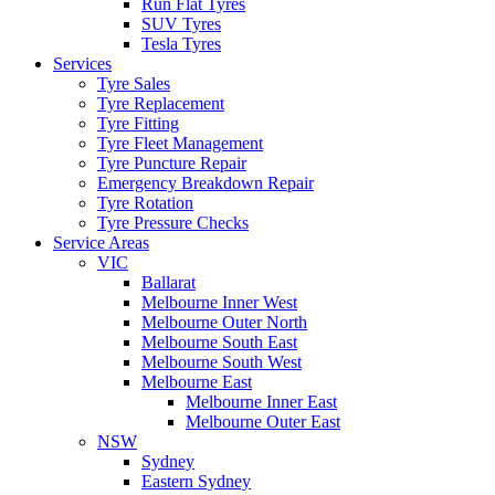
Run Flat Tyres
SUV Tyres
Tesla Tyres
Services
Tyre Sales
Tyre Replacement
Tyre Fitting
Tyre Fleet Management
Tyre Puncture Repair
Emergency Breakdown Repair
Tyre Rotation
Tyre Pressure Checks
Service Areas
VIC
Ballarat
Melbourne Inner West
Melbourne Outer North
Melbourne South East
Melbourne South West
Melbourne East
Melbourne Inner East
Melbourne Outer East
NSW
Sydney
Eastern Sydney