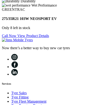
Durability
Wet Performance
GREENTRAC
275/35R21 103W NEOSPORT EV
Only 8 left in stock
Call Now
View Product Details
Now there’s a better way to buy new car tyres
Services
Tyre Sales
Tyre Fitting
Tyre Fleet Management