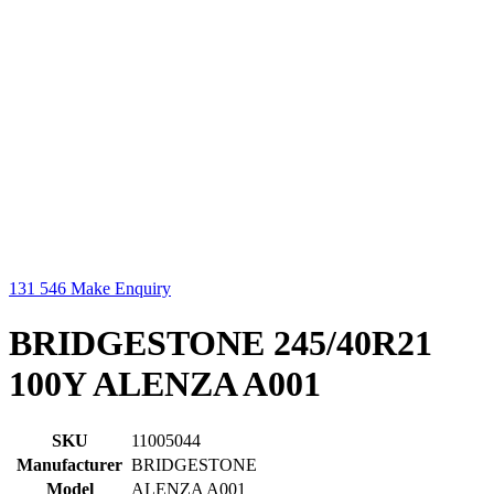
131 546
Make Enquiry
BRIDGESTONE 245/40R21
100Y ALENZA A001
SKU
11005044
Manufacturer
BRIDGESTONE
Model
ALENZA A001