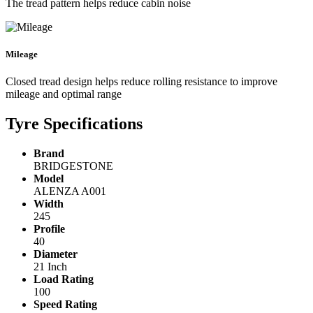
The tread pattern helps reduce cabin noise
Mileage
Closed tread design helps reduce rolling resistance to improve
mileage and optimal range
Tyre Specifications
Brand
BRIDGESTONE
Model
ALENZA A001
Width
245
Profile
40
Diameter
21 Inch
Load Rating
100
Speed Rating