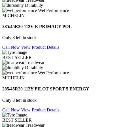
Treadwear
Durability
Wet Performance
MICHELIN
285/45R20 112V E PRIMACY POL
Only 8 left in stock
Call Now
View Product Details
BEST SELLER
Treadwear
Durability
Wet Performance
MICHELIN
285/45R20 112Y PILOT SPORT 5 ENERGY
Only 8 left in stock
Call Now
View Product Details
BEST SELLER
Treadwear