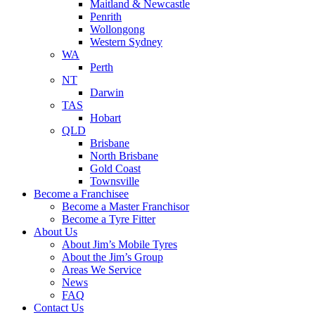
Maitland & Newcastle
Penrith
Wollongong
Western Sydney
WA
Perth
NT
Darwin
TAS
Hobart
QLD
Brisbane
North Brisbane
Gold Coast
Townsville
Become a Franchisee
Become a Master Franchisor
Become a Tyre Fitter
About Us
About Jim’s Mobile Tyres
About the Jim’s Group
Areas We Service
News
FAQ
Contact Us