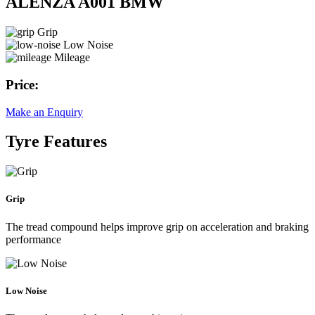
ALENZA A001 BMW
Grip
Low Noise
Mileage
Price:
Make an Enquiry
Tyre Features
Grip
The tread compound helps improve grip on acceleration and braking
performance
Low Noise