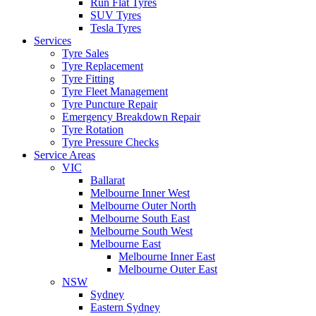
Run Flat Tyres
SUV Tyres
Tesla Tyres
Services
Tyre Sales
Tyre Replacement
Tyre Fitting
Tyre Fleet Management
Tyre Puncture Repair
Emergency Breakdown Repair
Tyre Rotation
Tyre Pressure Checks
Service Areas
VIC
Ballarat
Melbourne Inner West
Melbourne Outer North
Melbourne South East
Melbourne South West
Melbourne East
Melbourne Inner East
Melbourne Outer East
NSW
Sydney
Eastern Sydney