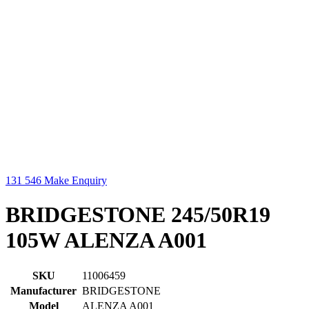
131 546
Make Enquiry
BRIDGESTONE 245/50R19
105W ALENZA A001
SKU
11006459
Manufacturer
BRIDGESTONE
Model
ALENZA A001