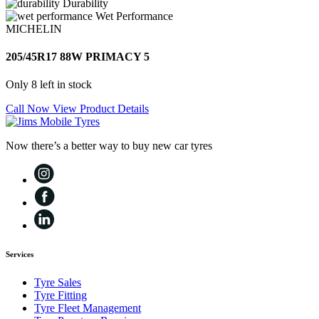
Durability
Wet Performance
MICHELIN
205/45R17 88W PRIMACY 5
Only 8 left in stock
Call Now
View Product Details
Now there’s a better way to buy new car tyres
Services
Tyre Sales
Tyre Fitting
Tyre Fleet Management