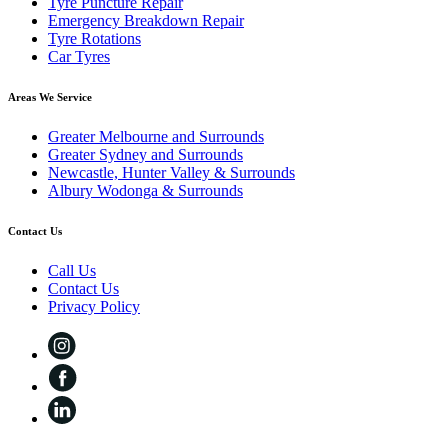
Tyre Puncture Repair
Emergency Breakdown Repair
Tyre Rotations
Car Tyres
Areas We Service
Greater Melbourne and Surrounds
Greater Sydney and Surrounds
Newcastle, Hunter Valley & Surrounds
Albury Wodonga & Surrounds
Contact Us
Call Us
Contact Us
Privacy Policy