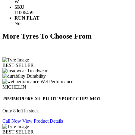
W
SKU
11006459
RUN FLAT
No
More Tyres To Choose From
BEST SELLER
Treadwear
Durability
Wet Performance
MICHELIN
255/35R19 96Y XL PILOT SPORT CUP2 MO1
Only 8 left in stock
Call Now
View Product Details
BEST SELLER