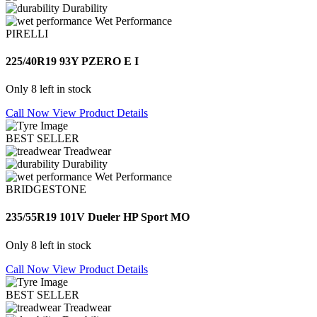
Durability
Wet Performance
PIRELLI
225/40R19 93Y PZERO E I
Only 8 left in stock
Call Now
View Product Details
BEST SELLER
Treadwear
Durability
Wet Performance
BRIDGESTONE
235/55R19 101V Dueler HP Sport MO
Only 8 left in stock
Call Now
View Product Details
BEST SELLER
Treadwear