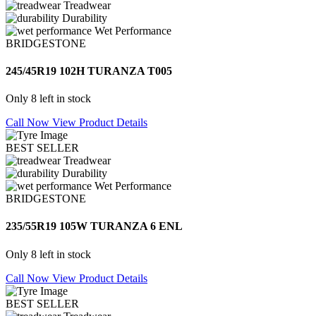
Treadwear
Durability
Wet Performance
BRIDGESTONE
245/45R19 102H TURANZA T005
Only 8 left in stock
Call Now
View Product Details
BEST SELLER
Treadwear
Durability
Wet Performance
BRIDGESTONE
235/55R19 105W TURANZA 6 ENL
Only 8 left in stock
Call Now
View Product Details
BEST SELLER