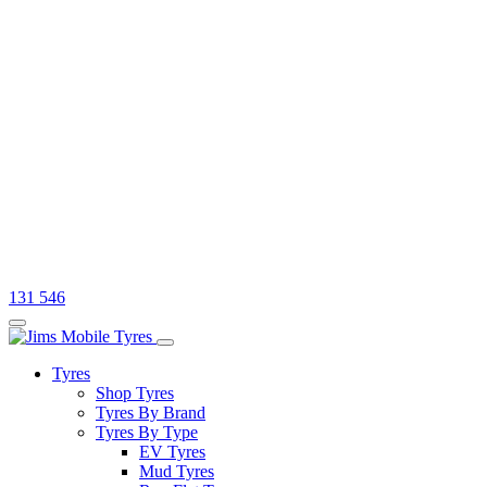
131 546
Tyres
Shop Tyres
Tyres By Brand
Tyres By Type
EV Tyres
Mud Tyres