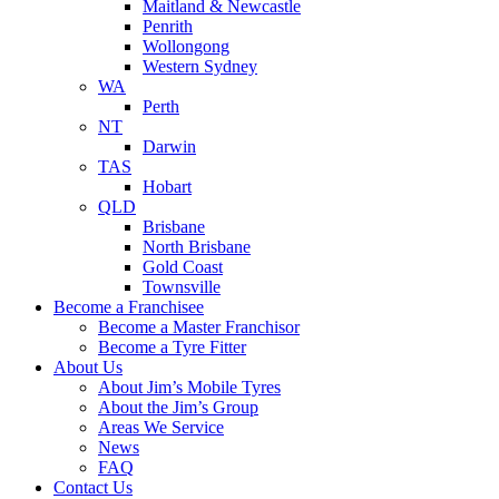
Maitland & Newcastle
Penrith
Wollongong
Western Sydney
WA
Perth
NT
Darwin
TAS
Hobart
QLD
Brisbane
North Brisbane
Gold Coast
Townsville
Become a Franchisee
Become a Master Franchisor
Become a Tyre Fitter
About Us
About Jim’s Mobile Tyres
About the Jim’s Group
Areas We Service
News
FAQ
Contact Us