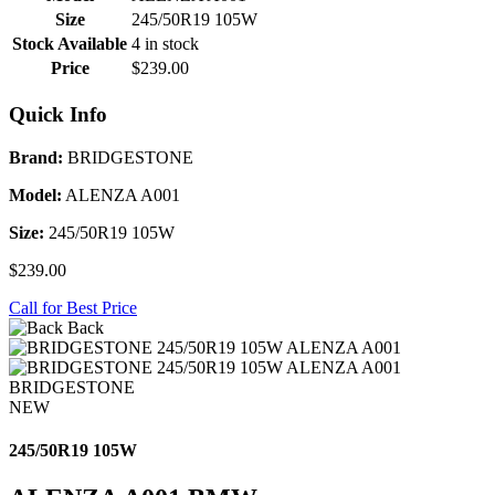
Size
245/50R19 105W
Stock Available
4 in stock
Price
$239.00
Quick Info
Brand:
BRIDGESTONE
Model:
ALENZA A001
Size:
245/50R19 105W
$239.00
Call for Best Price
Back
BRIDGESTONE
NEW
245/50R19 105W