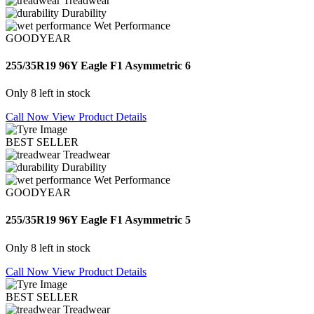
Treadwear
Durability
Wet Performance
GOODYEAR
255/35R19 96Y Eagle F1 Asymmetric 6
Only 8 left in stock
Call Now
View Product Details
BEST SELLER
Treadwear
Durability
Wet Performance
GOODYEAR
255/35R19 96Y Eagle F1 Asymmetric 5
Only 8 left in stock
Call Now
View Product Details
BEST SELLER
Treadwear