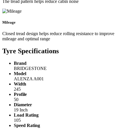
The tread pattern helps reduce cabin noise
Mileage
Closed tread design helps reduce rolling resistance to improve
mileage and optimal range
Tyre Specifications
Brand
BRIDGESTONE
Model
ALENZA A001
Width
245
Profile
50
Diameter
19 Inch
Load Rating
105
Speed Rating