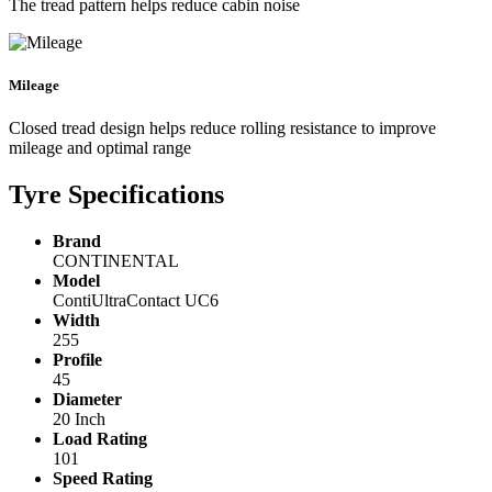
The tread pattern helps reduce cabin noise
Mileage
Closed tread design helps reduce rolling resistance to improve
mileage and optimal range
Tyre Specifications
Brand
CONTINENTAL
Model
ContiUltraContact UC6
Width
255
Profile
45
Diameter
20 Inch
Load Rating
101
Speed Rating