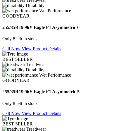
Treadwear
Durability
Wet Performance
GOODYEAR
255/35R19 96Y Eagle F1 Asymmetric 6
Only 8 left in stock
Call Now
View Product Details
BEST SELLER
Treadwear
Durability
Wet Performance
GOODYEAR
255/35R19 96Y Eagle F1 Asymmetric 5
Only 8 left in stock
Call Now
View Product Details
BEST SELLER
Treadwear