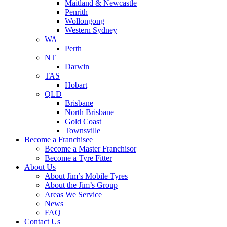
Maitland & Newcastle
Penrith
Wollongong
Western Sydney
WA
Perth
NT
Darwin
TAS
Hobart
QLD
Brisbane
North Brisbane
Gold Coast
Townsville
Become a Franchisee
Become a Master Franchisor
Become a Tyre Fitter
About Us
About Jim’s Mobile Tyres
About the Jim’s Group
Areas We Service
News
FAQ
Contact Us