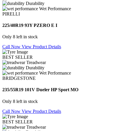
Durability
Wet Performance
PIRELLI
225/40R19 93Y PZERO E I
Only 8 left in stock
Call Now
View Product Details
BEST SELLER
Treadwear
Durability
Wet Performance
BRIDGESTONE
235/55R19 101V Dueler HP Sport MO
Only 8 left in stock
Call Now
View Product Details
BEST SELLER
Treadwear