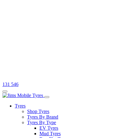
131 546
Tyres
Shop Tyres
Tyres By Brand
Tyres By Type
EV Tyres
Mud Tyres