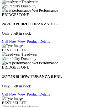
Treadwear
Durability
Wet Performance
BRIDGESTONE
245/45R19 102H TURANZA T005
Only 8 left in stock
Call Now
View Product Details
BEST SELLER
Treadwear
Durability
Wet Performance
BRIDGESTONE
235/55R19 105W TURANZA 6 ENL
Only 8 left in stock
Call Now
View Product Details
BEST SELLER