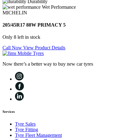
Durability
Wet Performance
MICHELIN
205/45R17 88W PRIMACY 5
Only 8 left in stock
Call Now
View Product Details
Now there’s a better way to buy new car tyres
Services
Tyre Sales
Tyre Fitting
Tyre Fleet Management