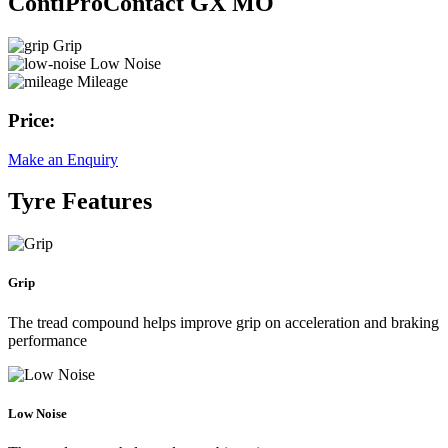
ContiProContact GX MO
Grip
Low Noise
Mileage
Price:
Make an Enquiry
Tyre Features
Grip
The tread compound helps improve grip on acceleration and braking
performance
Low Noise