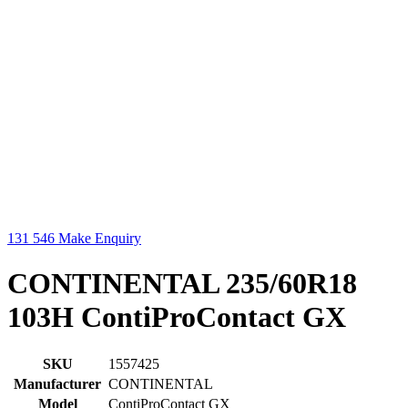
131 546
Make Enquiry
CONTINENTAL 235/60R18
103H ContiProContact GX
SKU
1557425
Manufacturer
CONTINENTAL
Model
ContiProContact GX