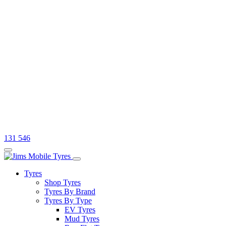
131 546
Tyres
Shop Tyres
Tyres By Brand
Tyres By Type
EV Tyres
Mud Tyres