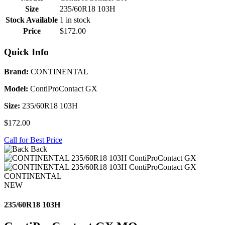
Size
235/60R18 103H
Stock Available
1 in stock
Price
$172.00
Quick Info
Brand:
CONTINENTAL
Model:
ContiProContact GX
Size:
235/60R18 103H
$172.00
Call for Best Price
Back
CONTINENTAL
NEW
235/60R18 103H