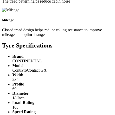
The tread pattern helps reduce cabin noise
Mileage
Closed tread design helps reduce rolling resistance to improve
mileage and optimal range
Tyre Specifications
Brand
CONTINENTAL
Model
ContiProContact GX
Width
235
Profile
60
Diameter
18 Inch
Load Rating
103
Speed Rating