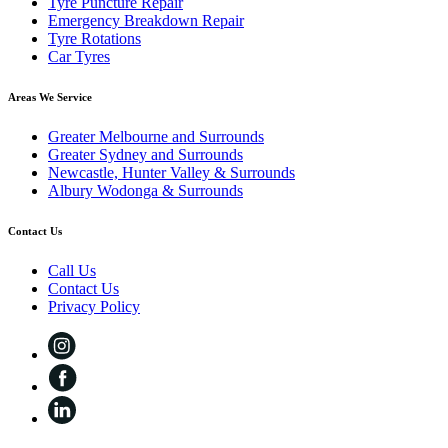
Tyre Puncture Repair
Emergency Breakdown Repair
Tyre Rotations
Car Tyres
Areas We Service
Greater Melbourne and Surrounds
Greater Sydney and Surrounds
Newcastle, Hunter Valley & Surrounds
Albury Wodonga & Surrounds
Contact Us
Call Us
Contact Us
Privacy Policy