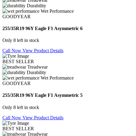
Treadwear
Durability
Wet Performance
GOODYEAR
255/35R19 96Y Eagle F1 Asymmetric 6
Only 8 left in stock
Call Now
View Product Details
BEST SELLER
Treadwear
Durability
Wet Performance
GOODYEAR
255/35R19 96Y Eagle F1 Asymmetric 5
Only 8 left in stock
Call Now
View Product Details
BEST SELLER
Treadwear