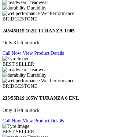
Treadwear
Durability
Wet Performance
BRIDGESTONE
245/45R19 102H TURANZA T005
Only 8 left in stock
Call Now
View Product Details
BEST SELLER
Treadwear
Durability
Wet Performance
BRIDGESTONE
235/55R19 105W TURANZA 6 ENL
Only 8 left in stock
Call Now
View Product Details
BEST SELLER