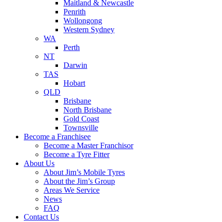
Maitland & Newcastle
Penrith
Wollongong
Western Sydney
WA
Perth
NT
Darwin
TAS
Hobart
QLD
Brisbane
North Brisbane
Gold Coast
Townsville
Become a Franchisee
Become a Master Franchisor
Become a Tyre Fitter
About Us
About Jim’s Mobile Tyres
About the Jim’s Group
Areas We Service
News
FAQ
Contact Us