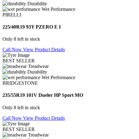
Durability
Wet Performance
PIRELLI
225/40R19 93Y PZERO E I
Only 8 left in stock
Call Now
View Product Details
BEST SELLER
Treadwear
Durability
Wet Performance
BRIDGESTONE
235/55R19 101V Dueler HP Sport MO
Only 8 left in stock
Call Now
View Product Details
BEST SELLER
Treadwear