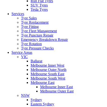
Run Flat Tyres
SUV Tyres
Tesla Tyres
Services
Tyre Sales
Tyre Replacement
Tyre Fitting
Tyre Fleet Management
Tyre Puncture Repair
Emergency Breakdown Repair
Tyre Rotation
Tyre Pressure Checks
Service Areas
VIC
Ballarat
Melbourne Inner West
Melbourne Outer North
Melbourne South East
Melbourne South West
Melbourne East
Melbourne Inner East
Melbourne Outer East
NSW
Sydney
Eastern Sydney