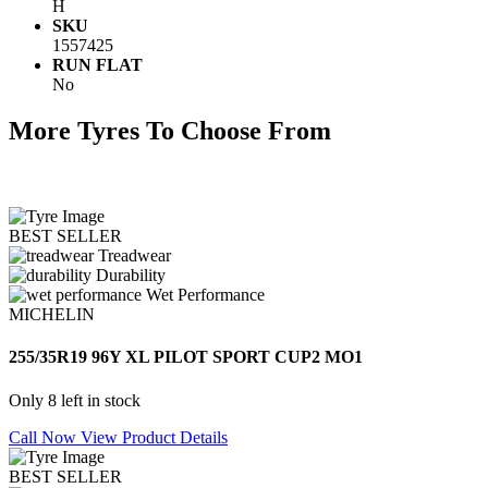
H
SKU
1557425
RUN FLAT
No
More Tyres To Choose From
BEST SELLER
Treadwear
Durability
Wet Performance
MICHELIN
255/35R19 96Y XL PILOT SPORT CUP2 MO1
Only 8 left in stock
Call Now
View Product Details
BEST SELLER