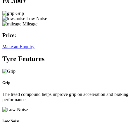
EC300+
Grip
Low Noise
Mileage
Price:
Make an Enquiry
Tyre Features
Grip
The tread compound helps improve grip on acceleration and braking
performance
Low Noise