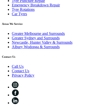
Tyre Puncture Repair
Emergency Breakdown Repair
Tyre Rotations
Car Tyres
Areas We Service
Greater Melbourne and Surrounds
Greater Sydney and Surrounds
Newcastle, Hunter Valley & Surrounds
Albury Wodonga & Surrounds
Contact Us
Call Us
Contact Us
Privacy Policy