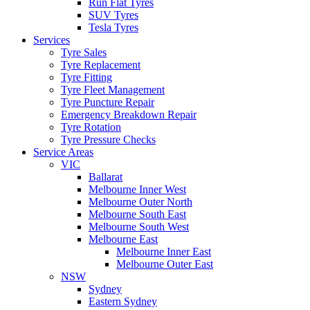
Run Flat Tyres
SUV Tyres
Tesla Tyres
Services
Tyre Sales
Tyre Replacement
Tyre Fitting
Tyre Fleet Management
Tyre Puncture Repair
Emergency Breakdown Repair
Tyre Rotation
Tyre Pressure Checks
Service Areas
VIC
Ballarat
Melbourne Inner West
Melbourne Outer North
Melbourne South East
Melbourne South West
Melbourne East
Melbourne Inner East
Melbourne Outer East
NSW
Sydney
Eastern Sydney