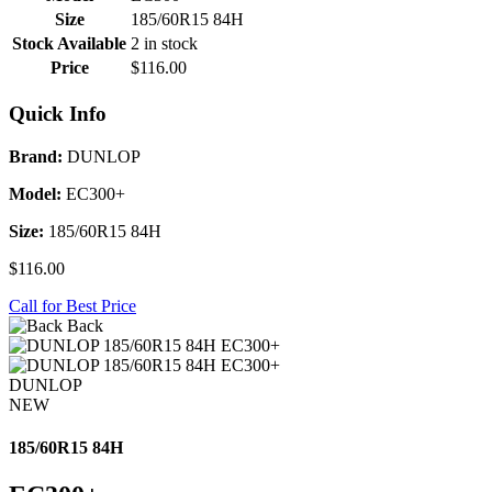
Size
185/60R15 84H
Stock Available
2 in stock
Price
$116.00
Quick Info
Brand:
DUNLOP
Model:
EC300+
Size:
185/60R15 84H
$116.00
Call for Best Price
Back
DUNLOP
NEW
185/60R15 84H