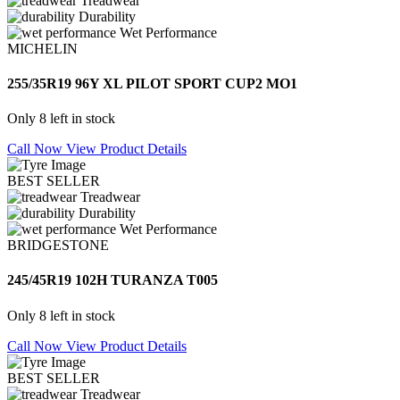
Treadwear
Durability
Wet Performance
MICHELIN
255/35R19 96Y XL PILOT SPORT CUP2 MO1
Only 8 left in stock
Call Now
View Product Details
BEST SELLER
Treadwear
Durability
Wet Performance
BRIDGESTONE
245/45R19 102H TURANZA T005
Only 8 left in stock
Call Now
View Product Details
BEST SELLER
Treadwear