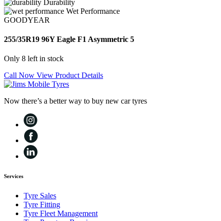
Durability
Wet Performance
GOODYEAR
255/35R19 96Y Eagle F1 Asymmetric 5
Only 8 left in stock
Call Now
View Product Details
Now there’s a better way to buy new car tyres
Services
Tyre Sales
Tyre Fitting
Tyre Fleet Management