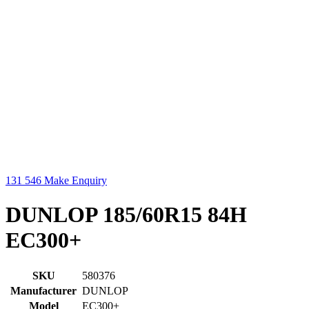
131 546
Make Enquiry
DUNLOP 185/60R15 84H
EC300+
SKU
580376
Manufacturer
DUNLOP
Model
EC300+