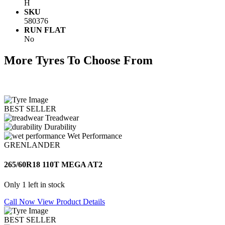
H
SKU
580376
RUN FLAT
No
More Tyres To Choose From
BEST SELLER
Treadwear
Durability
Wet Performance
GRENLANDER
265/60R18 110T MEGA AT2
Only 1 left in stock
Call Now
View Product Details
BEST SELLER