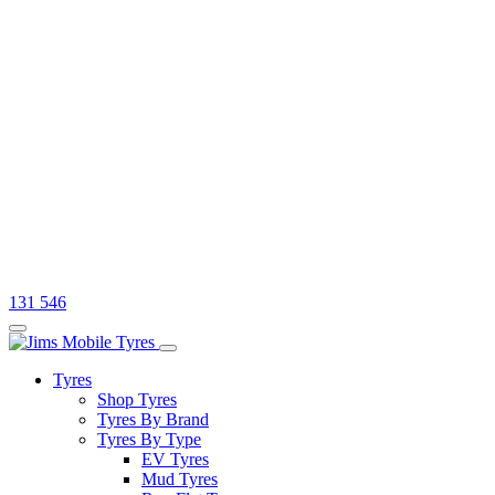
131 546
Tyres
Shop Tyres
Tyres By Brand
Tyres By Type
EV Tyres
Mud Tyres