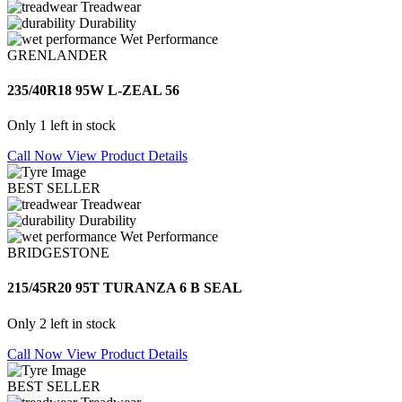
Treadwear
Durability
Wet Performance
GRENLANDER
235/40R18 95W L-ZEAL 56
Only 1 left in stock
Call Now
View Product Details
BEST SELLER
Treadwear
Durability
Wet Performance
BRIDGESTONE
215/45R20 95T TURANZA 6 B SEAL
Only 2 left in stock
Call Now
View Product Details
BEST SELLER