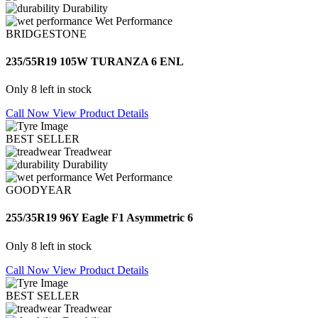
Durability
Wet Performance
BRIDGESTONE
235/55R19 105W TURANZA 6 ENL
Only 8 left in stock
Call Now
View Product Details
BEST SELLER
Treadwear
Durability
Wet Performance
GOODYEAR
255/35R19 96Y Eagle F1 Asymmetric 6
Only 8 left in stock
Call Now
View Product Details
BEST SELLER
Treadwear