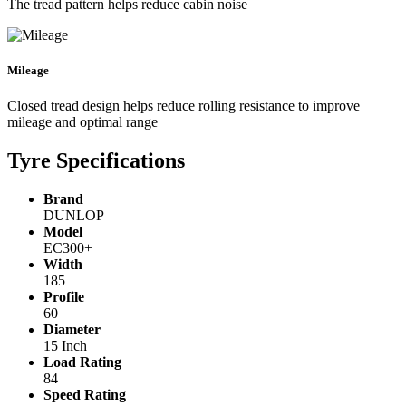
The tread pattern helps reduce cabin noise
Mileage
Closed tread design helps reduce rolling resistance to improve
mileage and optimal range
Tyre Specifications
Brand
DUNLOP
Model
EC300+
Width
185
Profile
60
Diameter
15 Inch
Load Rating
84
Speed Rating