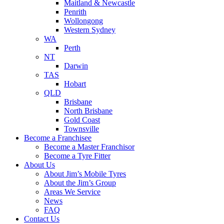
Maitland & Newcastle
Penrith
Wollongong
Western Sydney
WA
Perth
NT
Darwin
TAS
Hobart
QLD
Brisbane
North Brisbane
Gold Coast
Townsville
Become a Franchisee
Become a Master Franchisor
Become a Tyre Fitter
About Us
About Jim’s Mobile Tyres
About the Jim’s Group
Areas We Service
News
FAQ
Contact Us