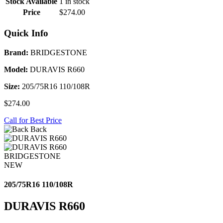
Stock Available
1 in stock
Price
$274.00
Quick Info
Brand:
BRIDGESTONE
Model:
DURAVIS R660
Size:
205/75R16 110/108R
$274.00
Call for Best Price
Back
BRIDGESTONE
NEW
205/75R16 110/108R
DURAVIS R660