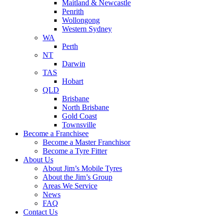
Maitland & Newcastle
Penrith
Wollongong
Western Sydney
WA
Perth
NT
Darwin
TAS
Hobart
QLD
Brisbane
North Brisbane
Gold Coast
Townsville
Become a Franchisee
Become a Master Franchisor
Become a Tyre Fitter
About Us
About Jim’s Mobile Tyres
About the Jim’s Group
Areas We Service
News
FAQ
Contact Us