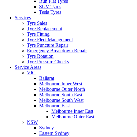
Run Flat Tyres
SUV Tyres
Tesla Tyres
Services
Tyre Sales
Tyre Replacement
Tyre Fitting
Tyre Fleet Management
Tyre Puncture Repair
Emergency Breakdown Repair
Tyre Rotation
Tyre Pressure Checks
Service Areas
VIC
Ballarat
Melbourne Inner West
Melbourne Outer North
Melbourne South East
Melbourne South West
Melbourne East
Melbourne Inner East
Melbourne Outer East
NSW
Sydney
Eastern Sydney