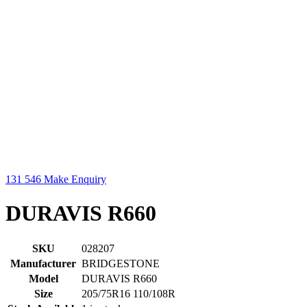
131 546
Make Enquiry
DURAVIS R660
SKU
028207
Manufacturer
BRIDGESTONE
Model
DURAVIS R660
Size
205/75R16 110/108R