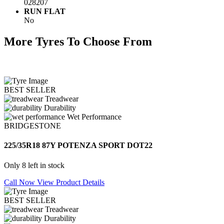
028207
RUN FLAT
No
More Tyres To Choose From
BEST SELLER
Treadwear
Durability
Wet Performance
BRIDGESTONE
225/35R18 87Y POTENZA SPORT DOT22
Only 8 left in stock
Call Now
View Product Details
BEST SELLER
Treadwear
Durability