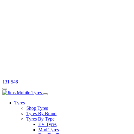
131 546
Tyres
Shop Tyres
Tyres By Brand
Tyres By Type
EV Tyres
Mud Tyres