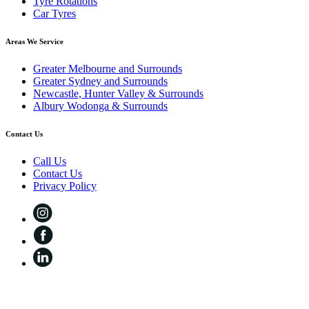
Tyre Rotations
Car Tyres
Areas We Service
Greater Melbourne and Surrounds
Greater Sydney and Surrounds
Newcastle, Hunter Valley & Surrounds
Albury Wodonga & Surrounds
Contact Us
Call Us
Contact Us
Privacy Policy