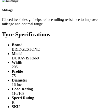
Mileage
Closed tread design helps reduce rolling resistance to improve
mileage and optimal range
Tyre Specifications
Brand
BRIDGESTONE
Model
DURAVIS R660
Width
205
Profile
75
Diameter
16 Inch
Load Rating
110/108
Speed Rating
R
SKU