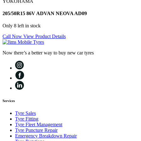
YOKOHAMA
205/50R15 86V ADVAN NEOVA AD09
Only 8 left in stock
Call Now
View Product Details
Now there’s a better way to buy new car tyres
Services
Tyre Sales
Tyre Fitting
Tyre Fleet Management
Tyre Puncture Repair
Emergency Breakdown Repair