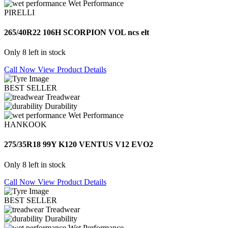
Wet Performance
PIRELLI
265/40R22 106H SCORPION VOL ncs elt
Only 8 left in stock
Call Now
View Product Details
BEST SELLER
Treadwear
Durability
Wet Performance
HANKOOK
275/35R18 99Y K120 VENTUS V12 EVO2
Only 8 left in stock
Call Now
View Product Details
BEST SELLER
Treadwear
Durability
Wet Performance