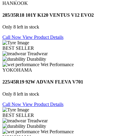
HANKOOK
285/35R18 101Y K120 VENTUS V12 EVO2
Only 8 left in stock
Call Now
View Product Details
BEST SELLER
Treadwear
Durability
Wet Performance
YOKOHAMA
225/45R19 92W ADVAN FLEVA V701
Only 8 left in stock
Call Now
View Product Details
BEST SELLER
Treadwear
Durability
Wet Performance