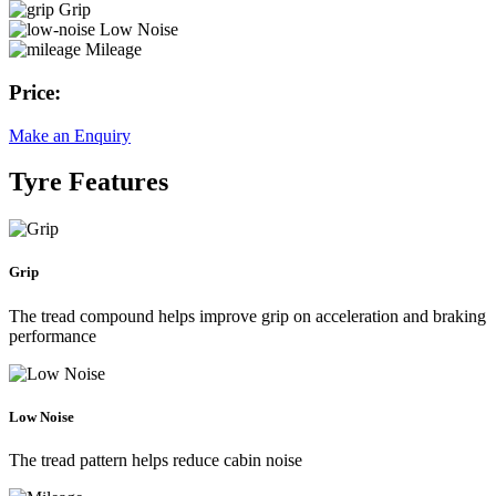
Grip
Low Noise
Mileage
Price:
Make an Enquiry
Tyre Features
Grip
The tread compound helps improve grip on acceleration and braking
performance
Low Noise
The tread pattern helps reduce cabin noise