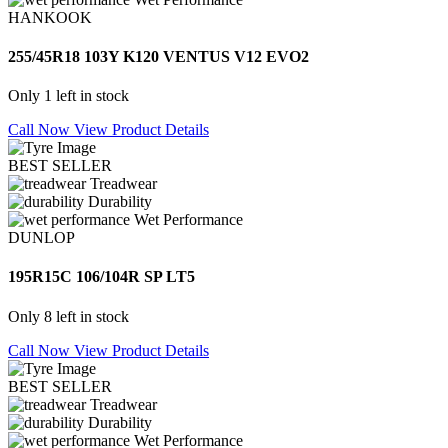
HANKOOK
255/45R18 103Y K120 VENTUS V12 EVO2
Only 1 left in stock
Call Now
View Product Details
BEST SELLER
Treadwear
Durability
Wet Performance
DUNLOP
195R15C 106/104R SP LT5
Only 8 left in stock
Call Now
View Product Details
BEST SELLER
Treadwear
Durability
Wet Performance