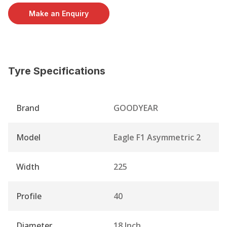
Make an Enquiry
Tyre Specifications
Brand
GOODYEAR
Model
Eagle F1 Asymmetric 2
Width
225
Profile
40
Diameter
18 Inch