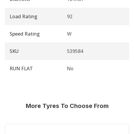
Load Rating
92
Speed Rating
W
SKU
539584
RUN FLAT
No
More Tyres To Choose From