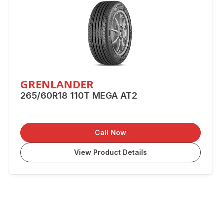
GRENLANDER
265/60R18 110T MEGA AT2
Call Now
View Product Details