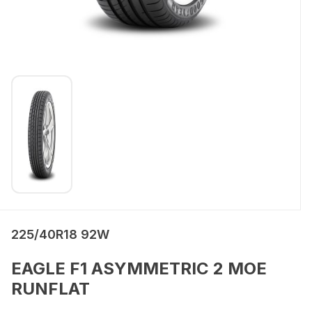
225/40R18 92W
EAGLE F1 ASYMMETRIC 2 MOE
RUNFLAT