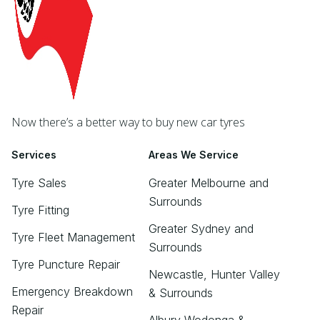
Now there’s a better way to buy new car tyres
Services
Areas We Service
Tyre Sales
Greater Melbourne and
Surrounds
Tyre Fitting
Greater Sydney and
Tyre Fleet Management
Surrounds
Tyre Puncture Repair
Newcastle, Hunter Valley
Emergency Breakdown
& Surrounds
Repair
Albury Wodonga &