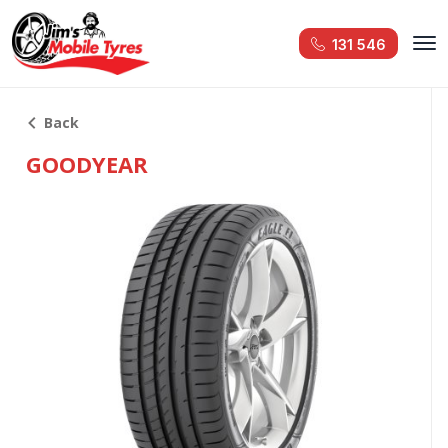
131 546
Back
GOODYEAR