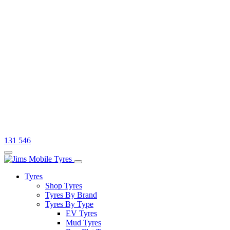
131 546
Tyres
Shop Tyres
Tyres By Brand
Tyres By Type
EV Tyres
Mud Tyres