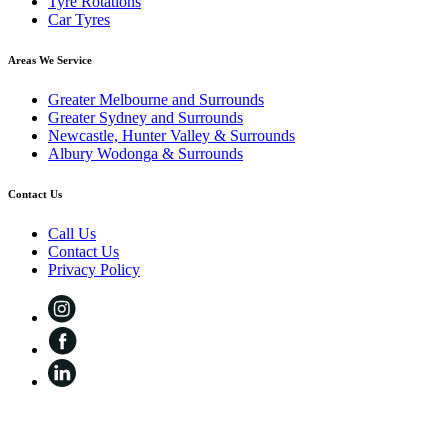
Tyre Rotations
Car Tyres
Areas We Service
Greater Melbourne and Surrounds
Greater Sydney and Surrounds
Newcastle, Hunter Valley & Surrounds
Albury Wodonga & Surrounds
Contact Us
Call Us
Contact Us
Privacy Policy