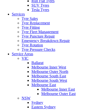
Run Flat Tyres
SUV Tyres
Tesla Tyres
Services
Tyre Sales
Tyre Replacement
Tyre Fitting
Tyre Fleet Management
Tyre Puncture Repair
Emergency Breakdown Repair
Tyre Rotation
Tyre Pressure Checks
Service Areas
VIC
Ballarat
Melbourne Inner West
Melbourne Outer North
Melbourne South East
Melbourne South West
Melbourne East
Melbourne Inner East
Melbourne Outer East
NSW
Sydney
Eastern Sydney