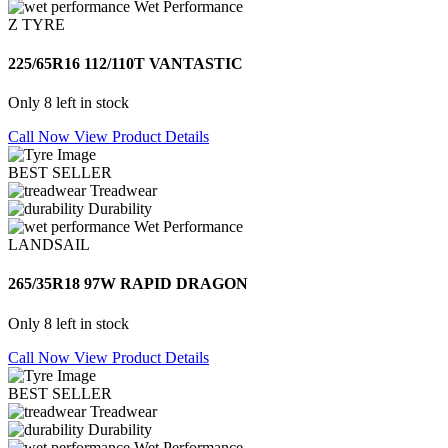
Wet Performance
Z TYRE
225/65R16 112/110T VANTASTIC
Only 8 left in stock
Call Now
View Product Details
BEST SELLER
Treadwear
Durability
Wet Performance
LANDSAIL
265/35R18 97W RAPID DRAGON
Only 8 left in stock
Call Now
View Product Details
BEST SELLER
Treadwear
Durability
Wet Performance