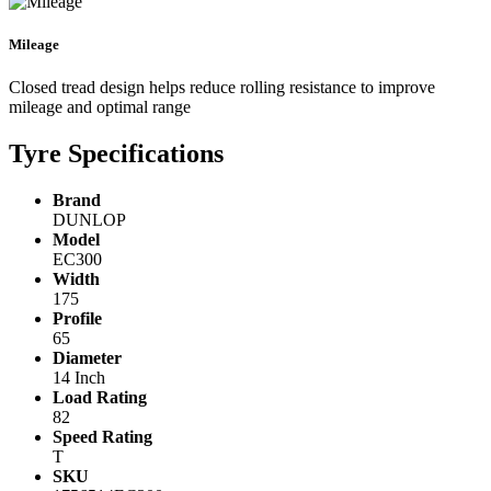
Mileage
Closed tread design helps reduce rolling resistance to improve
mileage and optimal range
Tyre Specifications
Brand
DUNLOP
Model
EC300
Width
175
Profile
65
Diameter
14 Inch
Load Rating
82
Speed Rating
T
SKU