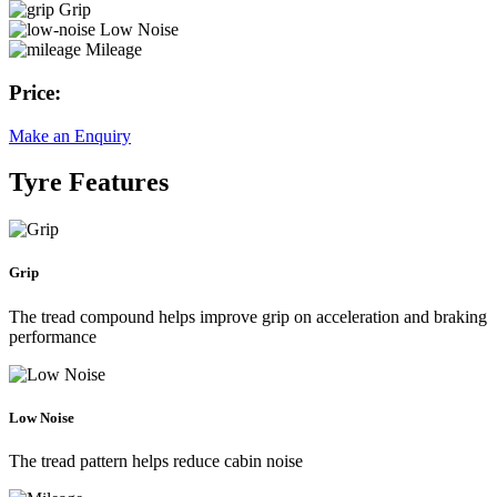
Grip
Low Noise
Mileage
Price:
Make an Enquiry
Tyre Features
Grip
The tread compound helps improve grip on acceleration and braking
performance
Low Noise
The tread pattern helps reduce cabin noise