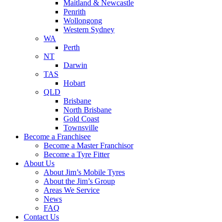
Maitland & Newcastle
Penrith
Wollongong
Western Sydney
WA
Perth
NT
Darwin
TAS
Hobart
QLD
Brisbane
North Brisbane
Gold Coast
Townsville
Become a Franchisee
Become a Master Franchisor
Become a Tyre Fitter
About Us
About Jim’s Mobile Tyres
About the Jim’s Group
Areas We Service
News
FAQ
Contact Us