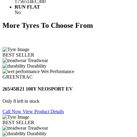
1756514EC300
RUN FLAT
No
More Tyres To Choose From
BEST SELLER
Treadwear
Durability
Wet Performance
GREENTRAC
265/45R21 108Y NEOSPORT EV
Only 8 left in stock
Call Now
View Product Details
BEST SELLER
Treadwear
Durability