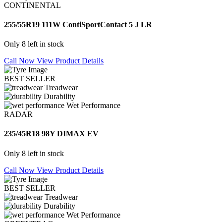
CONTINENTAL
255/55R19 111W ContiSportContact 5 J LR
Only 8 left in stock
Call Now
View Product Details
BEST SELLER
Treadwear
Durability
Wet Performance
RADAR
235/45R18 98Y DIMAX EV
Only 8 left in stock
Call Now
View Product Details
BEST SELLER
Treadwear
Durability
Wet Performance