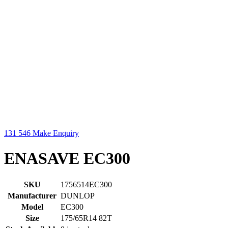
131 546
Make Enquiry
ENASAVE EC300
SKU
1756514EC300
Manufacturer
DUNLOP
Model
EC300
Size
175/65R14 82T