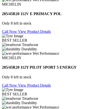
MICHELIN
285/45R20 112V E PRIMACY POL
Only 8 left in stock
Call Now
View Product Details
BEST SELLER
Treadwear
Durability
Wet Performance
MICHELIN
285/45R20 112Y PILOT SPORT 5 ENERGY
Only 8 left in stock
Call Now
View Product Details
BEST SELLER
Treadwear
Durability
Wet Performance