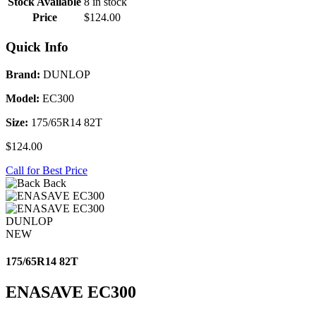
Stock Available
8 in stock
Price
$124.00
Quick Info
Brand:
DUNLOP
Model:
EC300
Size:
175/65R14 82T
$124.00
Call for Best Price
Back
DUNLOP
NEW
175/65R14 82T
ENASAVE EC300