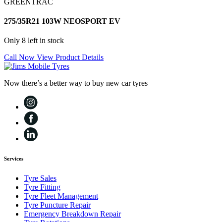
GREENTRAC
275/35R21 103W NEOSPORT EV
Only 8 left in stock
Call Now
View Product Details
Now there’s a better way to buy new car tyres
Services
Tyre Sales
Tyre Fitting
Tyre Fleet Management
Tyre Puncture Repair
Emergency Breakdown Repair