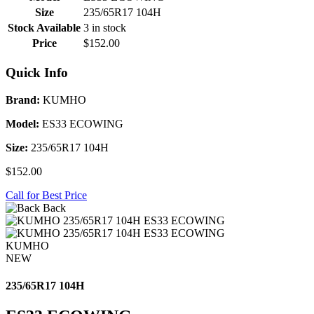
Size
235/65R17 104H
Stock Available
3 in stock
Price
$152.00
Quick Info
Brand:
KUMHO
Model:
ES33 ECOWING
Size:
235/65R17 104H
$152.00
Call for Best Price
Back
KUMHO
NEW
235/65R17 104H