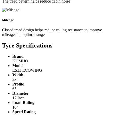
The tread pattern helps reduce cabin noise
Mileage
Closed tread design helps reduce rolling resistance to improve
mileage and optimal range
Tyre Specifications
Brand
KUMHO
Model
ES33 ECOWING
Width
235
Profile
65
Diameter
17 Inch
Load Rating
104
Speed Rating