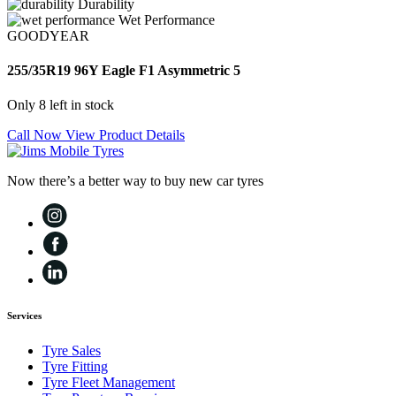
Durability
Wet Performance
GOODYEAR
255/35R19 96Y Eagle F1 Asymmetric 5
Only 8 left in stock
Call Now
View Product Details
Now there’s a better way to buy new car tyres
Services
Tyre Sales
Tyre Fitting
Tyre Fleet Management