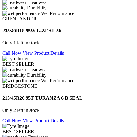
Treadwear
Durability
Wet Performance
GRENLANDER
235/40R18 95W L-ZEAL 56
Only 1 left in stock
Call Now
View Product Details
BEST SELLER
Treadwear
Durability
Wet Performance
BRIDGESTONE
215/45R20 95T TURANZA 6 B SEAL
Only 2 left in stock
Call Now
View Product Details
BEST SELLER