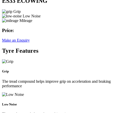
ES33 ECOWING
Grip
Low Noise
Mileage
Price:
Make an Enquiry
Tyre Features
Grip
The tread compound helps improve grip on acceleration and braking
performance
Low Noise