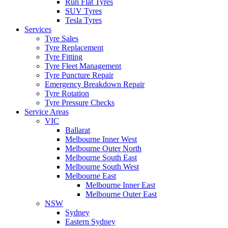
Run Flat Tyres
SUV Tyres
Tesla Tyres
Services
Tyre Sales
Tyre Replacement
Tyre Fitting
Tyre Fleet Management
Tyre Puncture Repair
Emergency Breakdown Repair
Tyre Rotation
Tyre Pressure Checks
Service Areas
VIC
Ballarat
Melbourne Inner West
Melbourne Outer North
Melbourne South East
Melbourne South West
Melbourne East
Melbourne Inner East
Melbourne Outer East
NSW
Sydney
Eastern Sydney