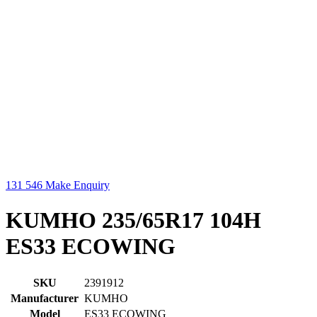
131 546
Make Enquiry
KUMHO 235/65R17 104H
ES33 ECOWING
SKU
2391912
Manufacturer
KUMHO
Model
ES33 ECOWING