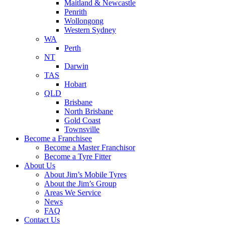
Maitland & Newcastle
Penrith
Wollongong
Western Sydney
WA
Perth
NT
Darwin
TAS
Hobart
QLD
Brisbane
North Brisbane
Gold Coast
Townsville
Become a Franchisee
Become a Master Franchisor
Become a Tyre Fitter
About Us
About Jim’s Mobile Tyres
About the Jim’s Group
Areas We Service
News
FAQ
Contact Us