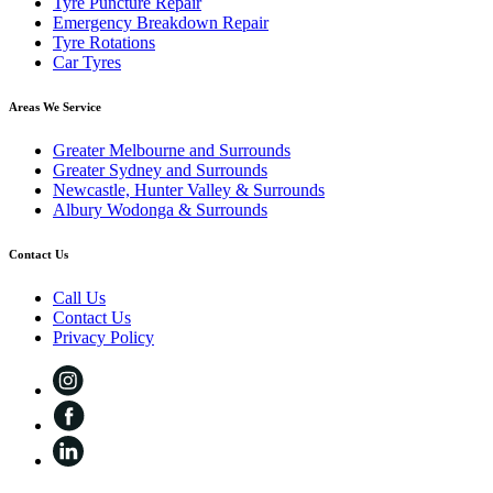
Tyre Puncture Repair
Emergency Breakdown Repair
Tyre Rotations
Car Tyres
Areas We Service
Greater Melbourne and Surrounds
Greater Sydney and Surrounds
Newcastle, Hunter Valley & Surrounds
Albury Wodonga & Surrounds
Contact Us
Call Us
Contact Us
Privacy Policy