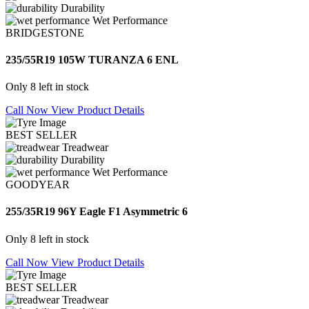
Durability
Wet Performance
BRIDGESTONE
235/55R19 105W TURANZA 6 ENL
Only 8 left in stock
Call Now
View Product Details
BEST SELLER
Treadwear
Durability
Wet Performance
GOODYEAR
255/35R19 96Y Eagle F1 Asymmetric 6
Only 8 left in stock
Call Now
View Product Details
BEST SELLER
Treadwear