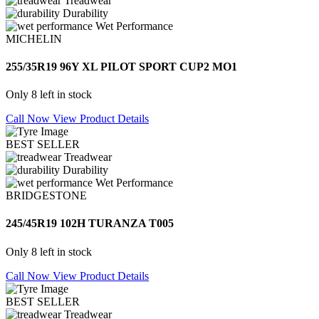
Treadwear
Durability
Wet Performance
MICHELIN
255/35R19 96Y XL PILOT SPORT CUP2 MO1
Only 8 left in stock
Call Now
View Product Details
BEST SELLER
Treadwear
Durability
Wet Performance
BRIDGESTONE
245/45R19 102H TURANZA T005
Only 8 left in stock
Call Now
View Product Details
BEST SELLER
Treadwear