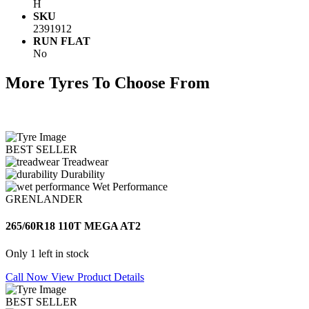
H
SKU
2391912
RUN FLAT
No
More Tyres To Choose From
BEST SELLER
Treadwear
Durability
Wet Performance
GRENLANDER
265/60R18 110T MEGA AT2
Only 1 left in stock
Call Now
View Product Details
BEST SELLER