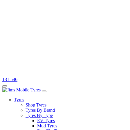
131 546
Tyres
Shop Tyres
Tyres By Brand
Tyres By Type
EV Tyres
Mud Tyres