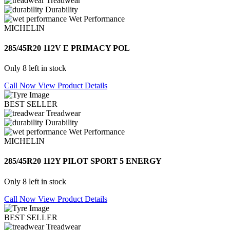
Treadwear
Durability
Wet Performance
MICHELIN
285/45R20 112V E PRIMACY POL
Only 8 left in stock
Call Now
View Product Details
BEST SELLER
Treadwear
Durability
Wet Performance
MICHELIN
285/45R20 112Y PILOT SPORT 5 ENERGY
Only 8 left in stock
Call Now
View Product Details
BEST SELLER
Treadwear