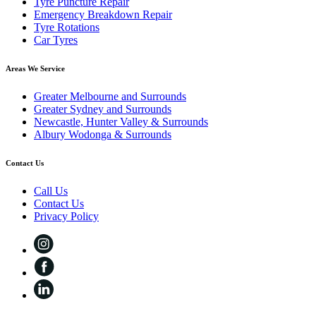
Tyre Puncture Repair
Emergency Breakdown Repair
Tyre Rotations
Car Tyres
Areas We Service
Greater Melbourne and Surrounds
Greater Sydney and Surrounds
Newcastle, Hunter Valley & Surrounds
Albury Wodonga & Surrounds
Contact Us
Call Us
Contact Us
Privacy Policy