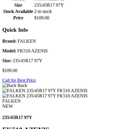
Size
235/45R17 97Y
Stock Available
2 in stock
Price
$109.00
Quick Info
Brand:
FALKEN
Model:
FK510 AZENIS
Size:
235/45R17 97Y
$109.00
Call for Best Price
Back
FALKEN
NEW
235/45R17 97Y