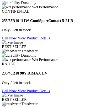
Durability
Wet Performance
CONTINENTAL
255/55R19 111W ContiSportContact 5 J LR
Only 8 left in stock
Call Now
View Product Details
BEST SELLER
Treadwear
Durability
Wet Performance
RADAR
235/45R18 98Y DIMAX EV
Only 8 left in stock
Call Now
View Product Details
BEST SELLER
Treadwear