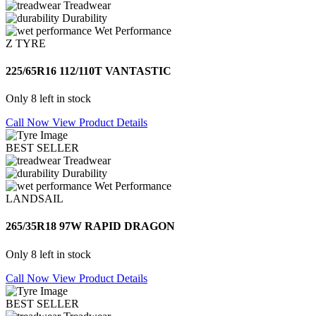
Treadwear
Durability
Wet Performance
Z TYRE
225/65R16 112/110T VANTASTIC
Only 8 left in stock
Call Now
View Product Details
BEST SELLER
Treadwear
Durability
Wet Performance
LANDSAIL
265/35R18 97W RAPID DRAGON
Only 8 left in stock
Call Now
View Product Details
BEST SELLER