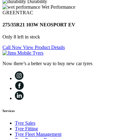
Durability
Wet Performance
GREENTRAC
275/35R21 103W NEOSPORT EV
Only 8 left in stock
Call Now
View Product Details
Now there’s a better way to buy new car tyres
Services
Tyre Sales
Tyre Fitting
Tyre Fleet Management