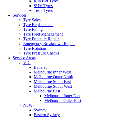
Run Flat Tyres
SUV Tyres
Tesla Tyres
Services
Tyre Sales
Tyre Replacement
Tyre Fitting
Tyre Fleet Management
Tyre Puncture Repair
Emergency Breakdown Repair
Tyre Rotation
Tyre Pressure Checks
Service Areas
VIC
Ballarat
Melbourne Inner West
Melbourne Outer North
Melbourne South East
Melbourne South West
Melbourne East
Melbourne Inner East
Melbourne Outer East
NSW
Sydney
Eastern Sydney