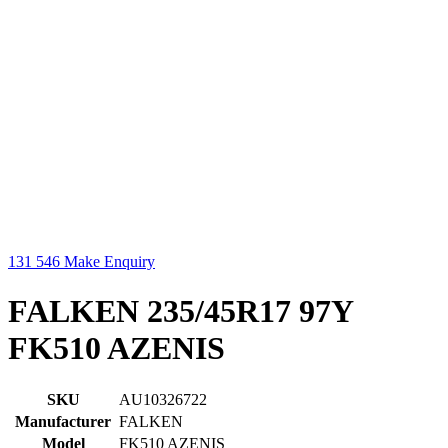
131 546
Make Enquiry
FALKEN 235/45R17 97Y
FK510 AZENIS
SKU
AU10326722
Manufacturer
FALKEN
Model
FK510 AZENIS