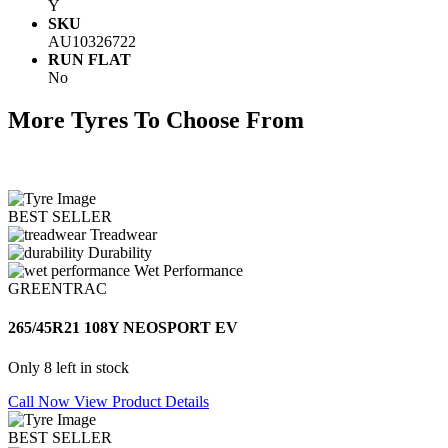
Y
SKU
AU10326722
RUN FLAT
No
More Tyres To Choose From
BEST SELLER
Treadwear
Durability
Wet Performance
GREENTRAC
265/45R21 108Y NEOSPORT EV
Only 8 left in stock
Call Now
View Product Details
BEST SELLER