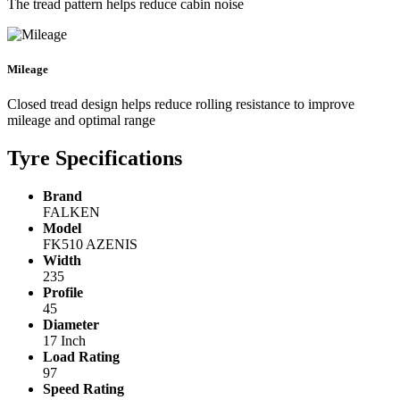
The tread pattern helps reduce cabin noise
Mileage
Closed tread design helps reduce rolling resistance to improve
mileage and optimal range
Tyre Specifications
Brand
FALKEN
Model
FK510 AZENIS
Width
235
Profile
45
Diameter
17 Inch
Load Rating
97
Speed Rating