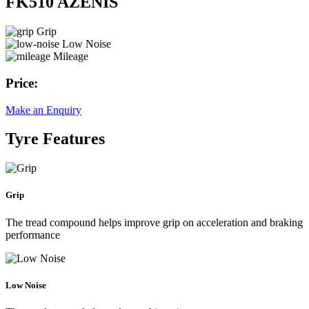
FK510 AZENIS
Grip
Low Noise
Mileage
Price:
Make an Enquiry
Tyre Features
Grip
The tread compound helps improve grip on acceleration and braking
performance
Low Noise