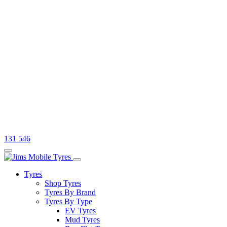
131 546
Tyres
Shop Tyres
Tyres By Brand
Tyres By Type
EV Tyres
Mud Tyres