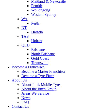
Maitland & Newcastle
Penrith
Wollongong
Western Sydney
WA
Perth
NT
Darwin
TAS
Hobart
QLD
Brisbane
North Brisbane
Gold Coast
Townsville
Become a Franchisee
Become a Master Franchisor
Become a Tyre Fitter
About Us
About Jim’s Mobile Tyres
About the Jim’s Group
Areas We Service
News
FAQ
Contact Us