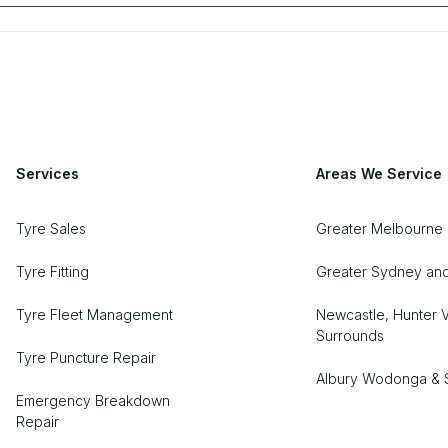
Services
Areas We Service
Tyre Sales
Greater Melbourne
Tyre Fitting
Greater Sydney an
Tyre Fleet Management
Newcastle, Hunter V
Surrounds
Tyre Puncture Repair
Albury Wodonga & 
Emergency Breakdown
Repair