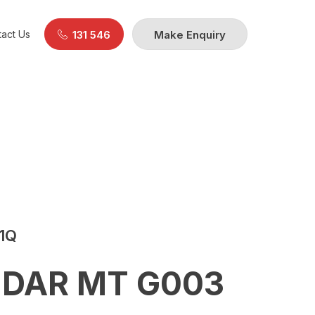
act Us
131 546
Make Enquiry
21Q
DAR MT G003