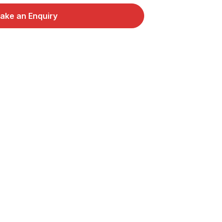
ake an Enquiry