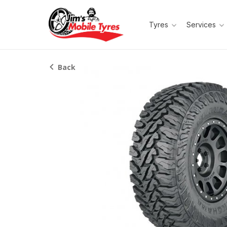
Tyres
Services
Back