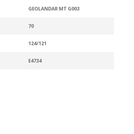
GEOLANDAR MT G003
70
124/121
E4734