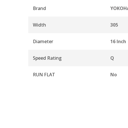
Brand
YOKOH
Width
305
Diameter
16 Inch
Speed Rating
Q
RUN FLAT
No