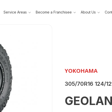
Service Areas
Become a Franchisee
About Us
Cont
YOKOHAMA
305/70R16 124/1
GEOLAN