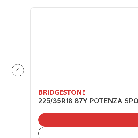
BRIDGESTONE
225/35R18 87Y POTENZA SP