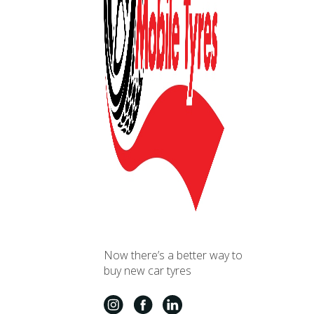
Now there’s a better way to
buy new car tyres