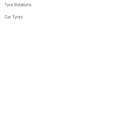
Tyre Rotations
Car Tyres