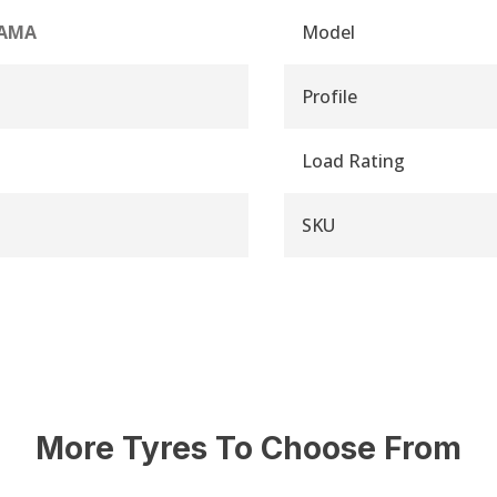
AMA
Model
Profile
Load Rating
SKU
More Tyres To Choose From