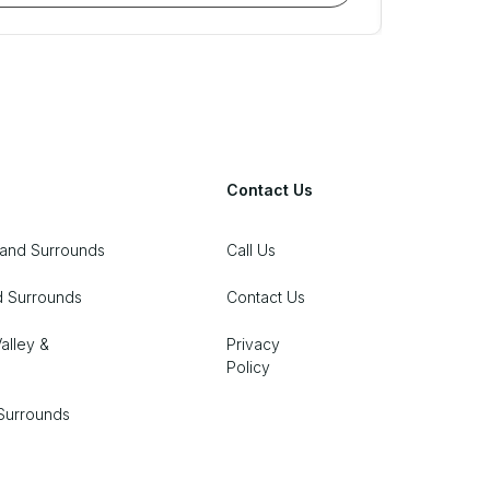
Contact Us
 and Surrounds
Call Us
d Surrounds
Contact Us
alley &
Privacy
Policy
Surrounds