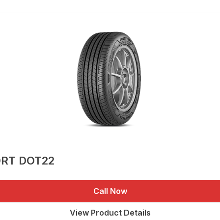
ORT DOT22
Call Now
View Product Details