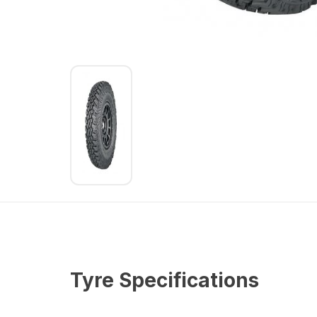
Tyre Specifications