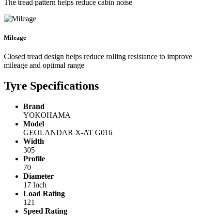
The tread pattern helps reduce cabin noise
Mileage
Closed tread design helps reduce rolling resistance to improve
mileage and optimal range
Tyre Specifications
Brand
YOKOHAMA
Model
GEOLANDAR X-AT G016
Width
305
Profile
70
Diameter
17 Inch
Load Rating
121
Speed Rating