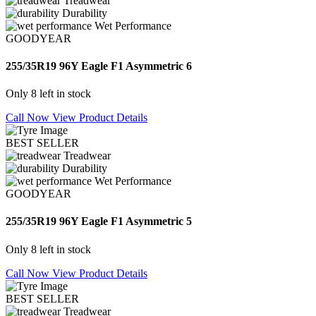
Treadwear
Durability
Wet Performance
GOODYEAR
255/35R19 96Y Eagle F1 Asymmetric 6
Only 8 left in stock
Call Now
View Product Details
BEST SELLER
Treadwear
Durability
Wet Performance
GOODYEAR
255/35R19 96Y Eagle F1 Asymmetric 5
Only 8 left in stock
Call Now
View Product Details
BEST SELLER
Treadwear