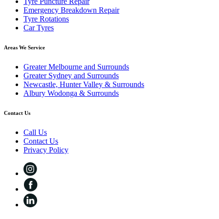
Tyre Puncture Repair
Emergency Breakdown Repair
Tyre Rotations
Car Tyres
Areas We Service
Greater Melbourne and Surrounds
Greater Sydney and Surrounds
Newcastle, Hunter Valley & Surrounds
Albury Wodonga & Surrounds
Contact Us
Call Us
Contact Us
Privacy Policy