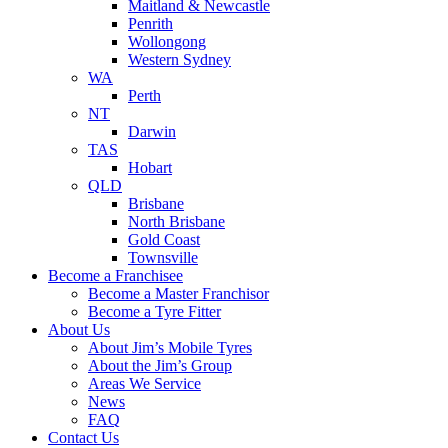
Maitland & Newcastle
Penrith
Wollongong
Western Sydney
WA
Perth
NT
Darwin
TAS
Hobart
QLD
Brisbane
North Brisbane
Gold Coast
Townsville
Become a Franchisee
Become a Master Franchisor
Become a Tyre Fitter
About Us
About Jim’s Mobile Tyres
About the Jim’s Group
Areas We Service
News
FAQ
Contact Us