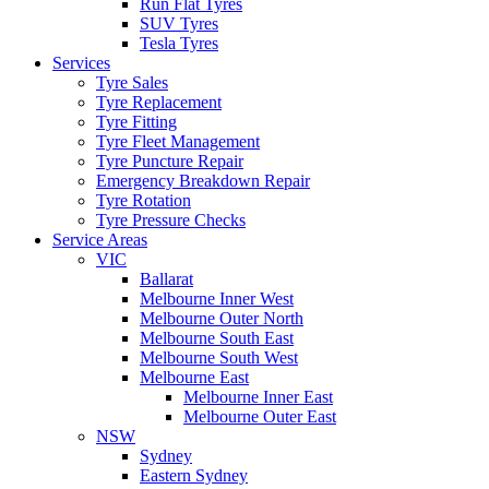
Run Flat Tyres
SUV Tyres
Tesla Tyres
Services
Tyre Sales
Tyre Replacement
Tyre Fitting
Tyre Fleet Management
Tyre Puncture Repair
Emergency Breakdown Repair
Tyre Rotation
Tyre Pressure Checks
Service Areas
VIC
Ballarat
Melbourne Inner West
Melbourne Outer North
Melbourne South East
Melbourne South West
Melbourne East
Melbourne Inner East
Melbourne Outer East
NSW
Sydney
Eastern Sydney