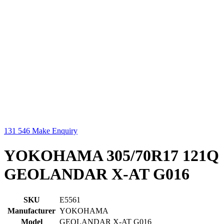
131 546
Make Enquiry
YOKOHAMA 305/70R17 121Q
GEOLANDAR X-AT G016
SKU
E5561
Manufacturer
YOKOHAMA
Model
GEOLANDAR X-AT G016