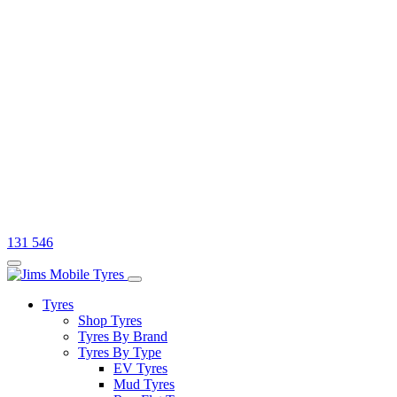
131 546
Tyres
Shop Tyres
Tyres By Brand
Tyres By Type
EV Tyres
Mud Tyres