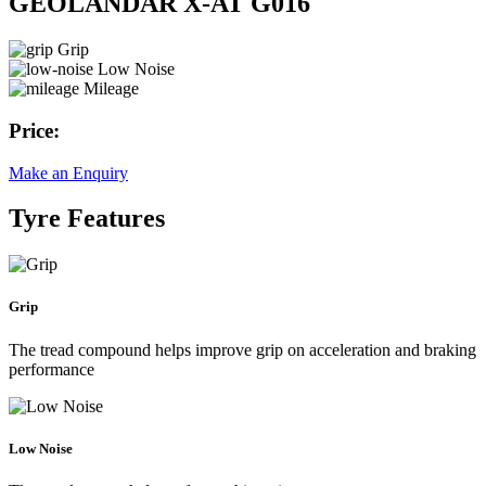
GEOLANDAR X-AT G016
Grip
Low Noise
Mileage
Price:
Make an Enquiry
Tyre Features
Grip
The tread compound helps improve grip on acceleration and braking
performance
Low Noise