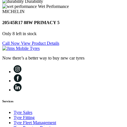
Durability
Wet Performance
MICHELIN
205/45R17 88W PRIMACY 5
Only 8 left in stock
Call Now
View Product Details
Now there’s a better way to buy new car tyres
Services
Tyre Sales
Tyre Fitting
Tyre Fleet Management