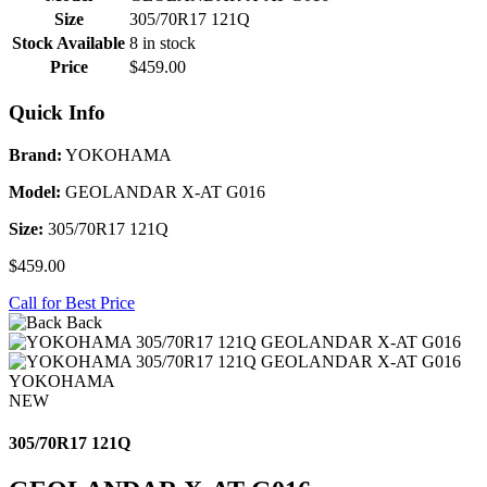
Size
305/70R17 121Q
Stock Available
8 in stock
Price
$459.00
Quick Info
Brand:
YOKOHAMA
Model:
GEOLANDAR X-AT G016
Size:
305/70R17 121Q
$459.00
Call for Best Price
Back
YOKOHAMA
NEW
305/70R17 121Q