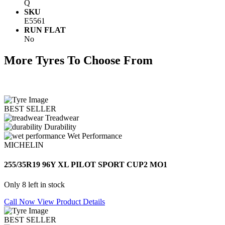
Q
SKU
E5561
RUN FLAT
No
More Tyres To Choose From
BEST SELLER
Treadwear
Durability
Wet Performance
MICHELIN
255/35R19 96Y XL PILOT SPORT CUP2 MO1
Only 8 left in stock
Call Now
View Product Details
BEST SELLER