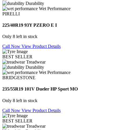
Durability
Wet Performance
PIRELLI
225/40R19 93Y PZERO E I
Only 8 left in stock
Call Now
View Product Details
BEST SELLER
Treadwear
Durability
Wet Performance
BRIDGESTONE
235/55R19 101V Dueler HP Sport MO
Only 8 left in stock
Call Now
View Product Details
BEST SELLER
Treadwear