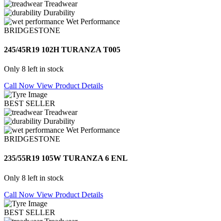
Treadwear
Durability
Wet Performance
BRIDGESTONE
245/45R19 102H TURANZA T005
Only 8 left in stock
Call Now
View Product Details
BEST SELLER
Treadwear
Durability
Wet Performance
BRIDGESTONE
235/55R19 105W TURANZA 6 ENL
Only 8 left in stock
Call Now
View Product Details
BEST SELLER