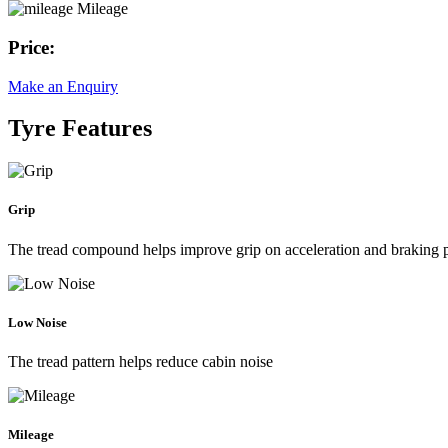
Mileage
Price:
Make an Enquiry
Tyre Features
Grip
The tread compound helps improve grip on acceleration and braking
Low Noise
The tread pattern helps reduce cabin noise
Mileage