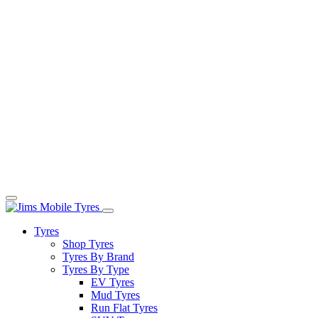
Tyres
Shop Tyres
Tyres By Brand
Tyres By Type
EV Tyres
Mud Tyres
Run Flat Tyres