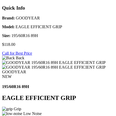
Quick Info
Brand:
GOODYEAR
Model:
EAGLE EFFICIENT GRIP
Size:
195/60R16 89H
$118.00
Call for Best Price
Back
GOODYEAR
NEW
195/60R16 89H
EAGLE EFFICIENT GRIP
Grip
Low Noise