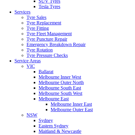
SUV Tyres
Tesla Tyres
Services
Tyre Sales
Tyre Replacement
Tyre Fitting
Tyre Fleet Management
Tyre Puncture Repair
Emergency Breakdown Repair
Tyre Rotation
Tyre Pressure Checks
Service Areas
VIC
Ballarat
Melbourne Inner West
Melbourne Outer North
Melbourne South East
Melbourne South West
Melbourne East
Melbourne Inner East
Melbourne Outer East
NSW
Sydney
Eastern Sydney
Maitland & Newcastle