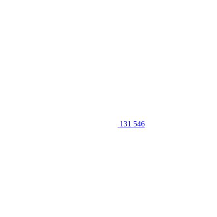
131 546