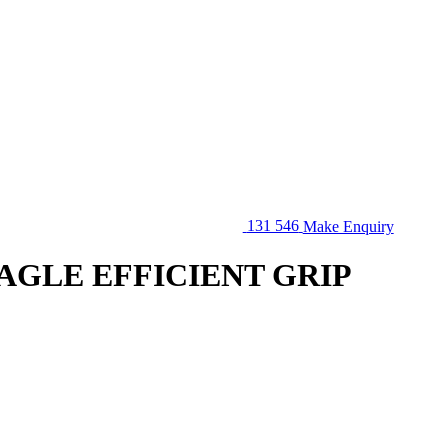
131 546
Make Enquiry
EAGLE EFFICIENT GRIP