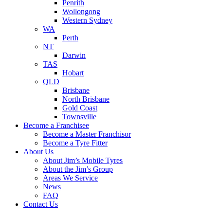
Penrith
Wollongong
Western Sydney
WA
Perth
NT
Darwin
TAS
Hobart
QLD
Brisbane
North Brisbane
Gold Coast
Townsville
Become a Franchisee
Become a Master Franchisor
Become a Tyre Fitter
About Us
About Jim’s Mobile Tyres
About the Jim’s Group
Areas We Service
News
FAQ
Contact Us