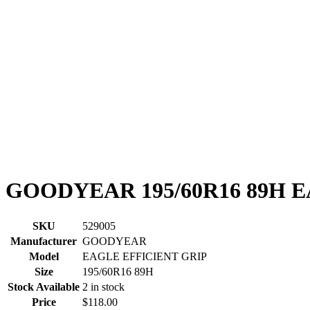
GOODYEAR 195/60R16 89H 
SKU
529005
Manufacturer
GOODYEAR
Model
EAGLE EFFICIENT GRIP
Size
195/60R16 89H
Stock Available
2 in stock
Price
$118.00