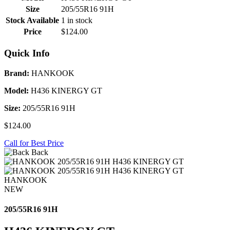
Size
205/55R16 91H
Stock Available
1 in stock
Price
$124.00
Quick Info
Brand:
HANKOOK
Model:
H436 KINERGY GT
Size:
205/55R16 91H
$124.00
Call for Best Price
Back
HANKOOK
NEW
205/55R16 91H