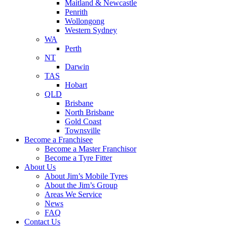
Maitland & Newcastle
Penrith
Wollongong
Western Sydney
WA
Perth
NT
Darwin
TAS
Hobart
QLD
Brisbane
North Brisbane
Gold Coast
Townsville
Become a Franchisee
Become a Master Franchisor
Become a Tyre Fitter
About Us
About Jim’s Mobile Tyres
About the Jim’s Group
Areas We Service
News
FAQ
Contact Us