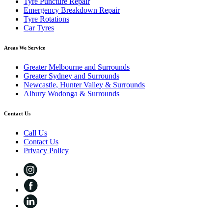
Tyre Puncture Repair
Emergency Breakdown Repair
Tyre Rotations
Car Tyres
Areas We Service
Greater Melbourne and Surrounds
Greater Sydney and Surrounds
Newcastle, Hunter Valley & Surrounds
Albury Wodonga & Surrounds
Contact Us
Call Us
Contact Us
Privacy Policy