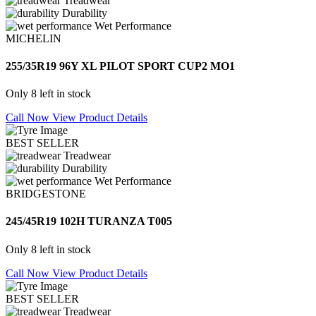
Treadwear
Durability
Wet Performance
MICHELIN
255/35R19 96Y XL PILOT SPORT CUP2 MO1
Only 8 left in stock
Call Now
View Product Details
BEST SELLER
Treadwear
Durability
Wet Performance
BRIDGESTONE
245/45R19 102H TURANZA T005
Only 8 left in stock
Call Now
View Product Details
BEST SELLER
Treadwear