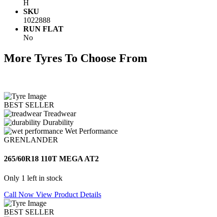
H
SKU
1022888
RUN FLAT
No
More Tyres To Choose From
BEST SELLER
Treadwear
Durability
Wet Performance
GRENLANDER
265/60R18 110T MEGA AT2
Only 1 left in stock
Call Now
View Product Details
BEST SELLER