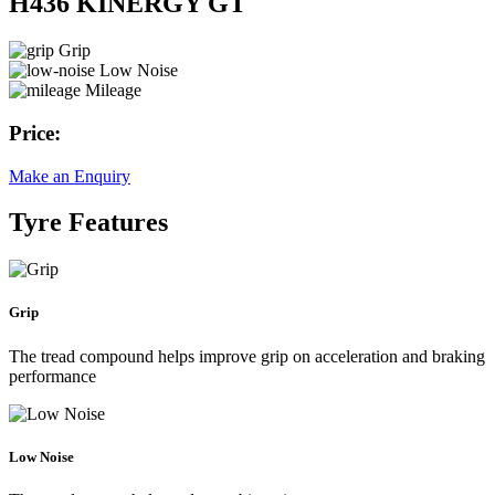
H436 KINERGY GT
Grip
Low Noise
Mileage
Price:
Make an Enquiry
Tyre Features
Grip
The tread compound helps improve grip on acceleration and braking
performance
Low Noise