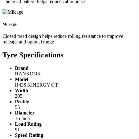
The tread pattern helps reduce cabin noise
Mileage
Closed tread design helps reduce rolling resistance to improve
mileage and optimal range
Tyre Specifications
Brand
HANKOOK
Model
H436 KINERGY GT
Width
205
Profile
55
Diameter
16 Inch
Load Rating
91
Speed Rating