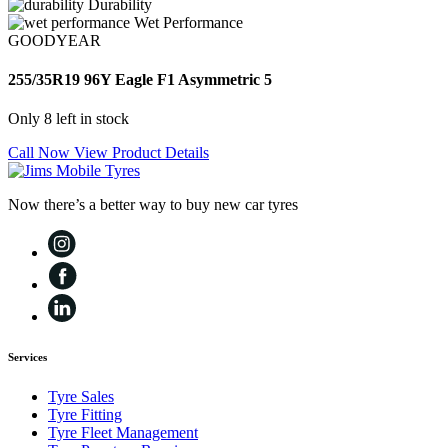
Durability
Wet Performance
GOODYEAR
255/35R19 96Y Eagle F1 Asymmetric 5
Only 8 left in stock
Call Now
View Product Details
Now there’s a better way to buy new car tyres
Services
Tyre Sales
Tyre Fitting
Tyre Fleet Management