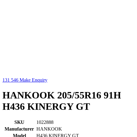
131 546
Make Enquiry
HANKOOK 205/55R16 91H
H436 KINERGY GT
SKU
1022888
Manufacturer
HANKOOK
Model
H436 KINERGY GT