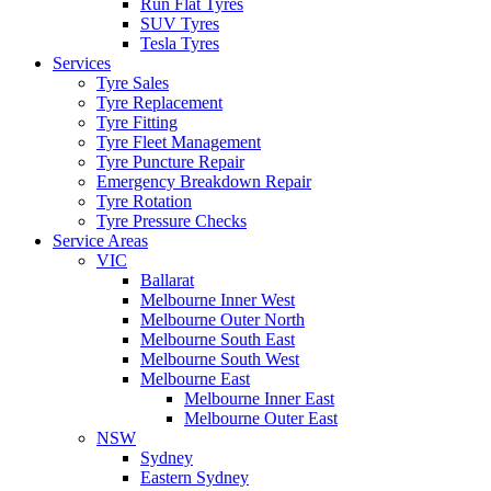
Run Flat Tyres
SUV Tyres
Tesla Tyres
Services
Tyre Sales
Tyre Replacement
Tyre Fitting
Tyre Fleet Management
Tyre Puncture Repair
Emergency Breakdown Repair
Tyre Rotation
Tyre Pressure Checks
Service Areas
VIC
Ballarat
Melbourne Inner West
Melbourne Outer North
Melbourne South East
Melbourne South West
Melbourne East
Melbourne Inner East
Melbourne Outer East
NSW
Sydney
Eastern Sydney