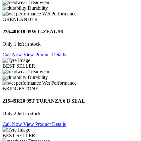
Treadwear
Durability
Wet Performance
GRENLANDER
235/40R18 95W L-ZEAL 56
Only 1 left in stock
Call Now
View Product Details
BEST SELLER
Treadwear
Durability
Wet Performance
BRIDGESTONE
215/45R20 95T TURANZA 6 B SEAL
Only 2 left in stock
Call Now
View Product Details
BEST SELLER