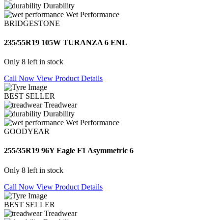
Durability
Wet Performance
BRIDGESTONE
235/55R19 105W TURANZA 6 ENL
Only 8 left in stock
Call Now
View Product Details
BEST SELLER
Treadwear
Durability
Wet Performance
GOODYEAR
255/35R19 96Y Eagle F1 Asymmetric 6
Only 8 left in stock
Call Now
View Product Details
BEST SELLER
Treadwear