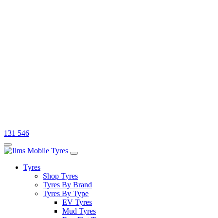
131 546
Tyres
Shop Tyres
Tyres By Brand
Tyres By Type
EV Tyres
Mud Tyres