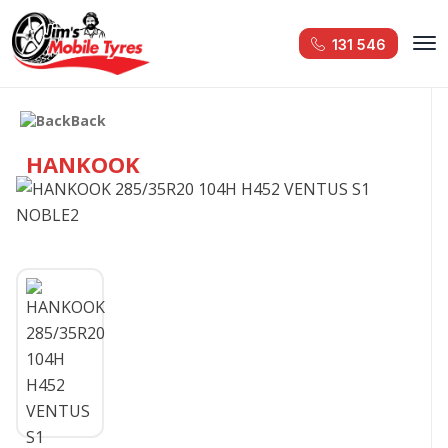
131 546
Back
HANKOOK