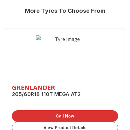
More Tyres To Choose From
GRENLANDER
265/60R18 110T MEGA AT2
Call Now
View Product Details