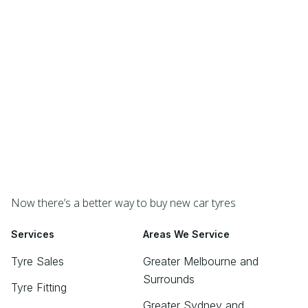
Now there’s a better way to buy new car tyres
Services
Areas We Service
Tyre Sales
Greater Melbourne and
Surrounds
Tyre Fitting
Greater Sydney and