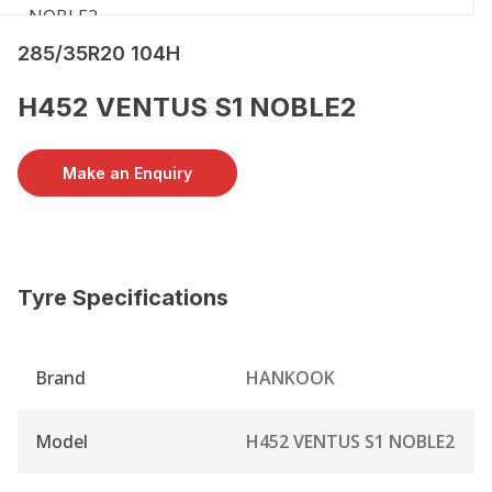
285/35R20 104H
H452 VENTUS S1 NOBLE2
Make an Enquiry
Tyre Specifications
Brand
HANKOOK
Model
H452 VENTUS S1 NOBLE2