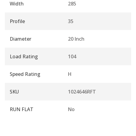
Width
285
Profile
35
Diameter
20 Inch
Load Rating
104
Speed Rating
H
SKU
1024646RFT
RUN FLAT
No