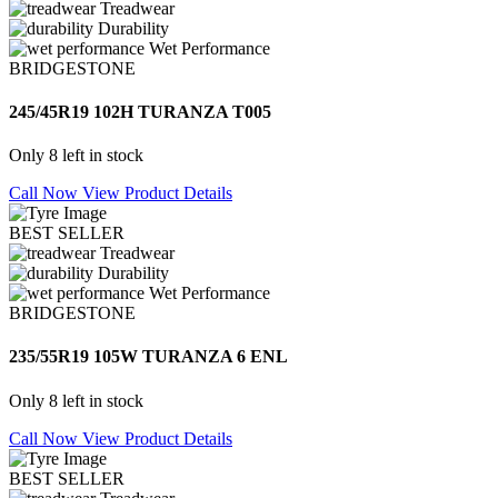
Treadwear
Durability
Wet Performance
BRIDGESTONE
245/45R19 102H TURANZA T005
Only 8 left in stock
Call Now
View Product Details
BEST SELLER
Treadwear
Durability
Wet Performance
BRIDGESTONE
235/55R19 105W TURANZA 6 ENL
Only 8 left in stock
Call Now
View Product Details
BEST SELLER