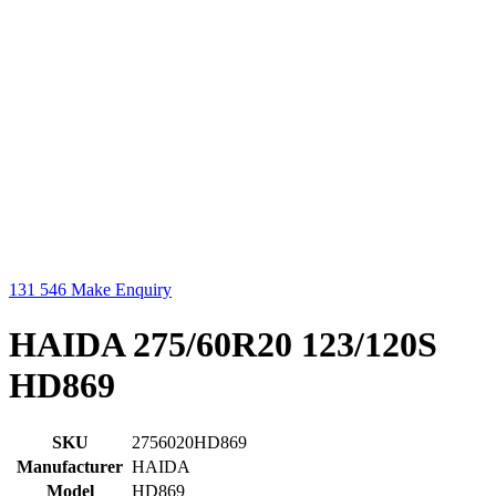
131 546
Make Enquiry
HAIDA 275/60R20 123/120S
HD869
SKU
2756020HD869
Manufacturer
HAIDA
Model
HD869