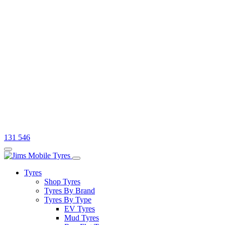
131 546
Tyres
Shop Tyres
Tyres By Brand
Tyres By Type
EV Tyres
Mud Tyres