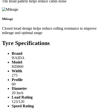
The tread pattern helps reduce cabin noise
Mileage
Closed tread design helps reduce rolling resistance to improve
mileage and optimal range
Tyre Specifications
Brand
HAIDA
Model
HD869
Width
275
Profile
60
Diameter
20 Inch
Load Rating
123/120
Speed Rating