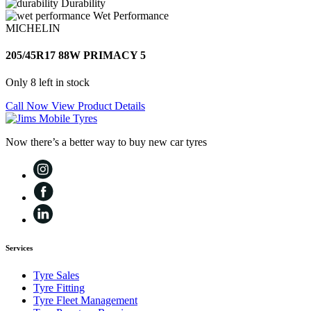
Durability
Wet Performance
MICHELIN
205/45R17 88W PRIMACY 5
Only 8 left in stock
Call Now
View Product Details
Now there’s a better way to buy new car tyres
Services
Tyre Sales
Tyre Fitting
Tyre Fleet Management