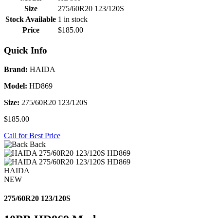
Size
275/60R20 123/120S
Stock Available
1 in stock
Price
$185.00
Quick Info
Brand:
HAIDA
Model:
HD869
Size:
275/60R20 123/120S
$185.00
Call for Best Price
Back
HAIDA
NEW
275/60R20 123/120S