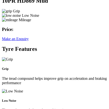
10PR HD869 Mud
Grip
Low Noise
Mileage
Price:
Make an Enquiry
Tyre Features
Grip
The tread compound helps improve grip on acceleration and braking
performance
Low Noise