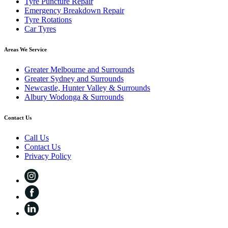
Tyre Puncture Repair
Emergency Breakdown Repair
Tyre Rotations
Car Tyres
Areas We Service
Greater Melbourne and Surrounds
Greater Sydney and Surrounds
Newcastle, Hunter Valley & Surrounds
Albury Wodonga & Surrounds
Contact Us
Call Us
Contact Us
Privacy Policy