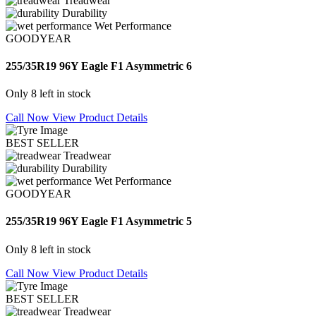
Treadwear
Durability
Wet Performance
GOODYEAR
255/35R19 96Y Eagle F1 Asymmetric 6
Only 8 left in stock
Call Now
View Product Details
BEST SELLER
Treadwear
Durability
Wet Performance
GOODYEAR
255/35R19 96Y Eagle F1 Asymmetric 5
Only 8 left in stock
Call Now
View Product Details
BEST SELLER
Treadwear