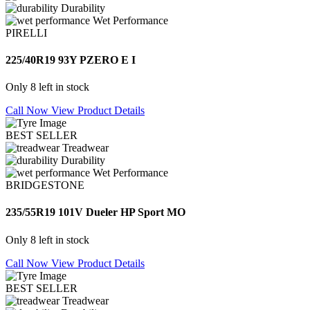
Durability
Wet Performance
PIRELLI
225/40R19 93Y PZERO E I
Only 8 left in stock
Call Now
View Product Details
BEST SELLER
Treadwear
Durability
Wet Performance
BRIDGESTONE
235/55R19 101V Dueler HP Sport MO
Only 8 left in stock
Call Now
View Product Details
BEST SELLER
Treadwear