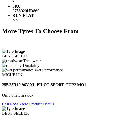
S
SKU
2756020HD869
RUN FLAT
No
More Tyres To Choose From
BEST SELLER
Treadwear
Durability
Wet Performance
MICHELIN
255/35R19 96Y XL PILOT SPORT CUP2 MO1
Only 8 left in stock
Call Now
View Product Details
BEST SELLER