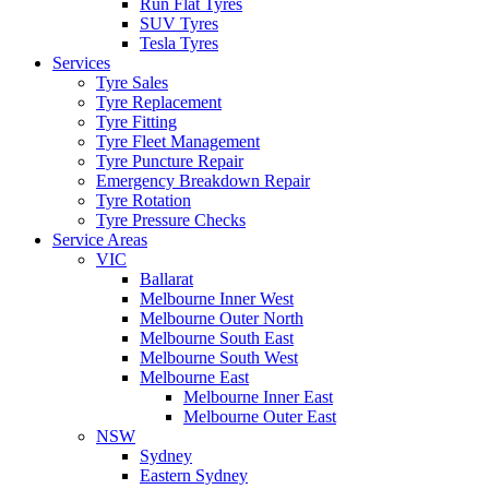
Run Flat Tyres
SUV Tyres
Tesla Tyres
Services
Tyre Sales
Tyre Replacement
Tyre Fitting
Tyre Fleet Management
Tyre Puncture Repair
Emergency Breakdown Repair
Tyre Rotation
Tyre Pressure Checks
Service Areas
VIC
Ballarat
Melbourne Inner West
Melbourne Outer North
Melbourne South East
Melbourne South West
Melbourne East
Melbourne Inner East
Melbourne Outer East
NSW
Sydney
Eastern Sydney