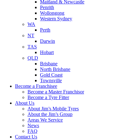
Maitland & Newcastle
Penrith
Wollongong
Western Sydney
WA
Perth
NT
Darwin
TAS
Hobart
QLD
Brisbane
North Brisbane
Gold Coast
Townsville
Become a Franchisee
Become a Master Franchisor
Become a Tyre Fitter
About Us
About Jim’s Mobile Tyres
About the Jim’s Group
Areas We Service
News
FAQ
Contact Us