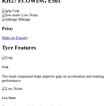
KH27 ECOWING ES01
Grip
Low Noise
Mileage
Price:
Make an Enquiry
Tyre Features
Grip
The tread compound helps improve grip on acceleration and braking
performance
Low Noise