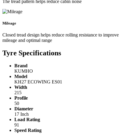
The tread pattern helps reduce cabin noise
Mileage
Closed tread design helps reduce rolling resistance to improve
mileage and optimal range
Tyre Specifications
Brand
KUMHO
Model
KH27 ECOWING ES01
Width
215
Profile
50
Diameter
17 Inch
Load Rating
91
Speed Rating