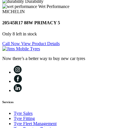
Durability
Wet Performance
MICHELIN
205/45R17 88W PRIMACY 5
Only 8 left in stock
Call Now
View Product Details
Now there’s a better way to buy new car tyres
Services
Tyre Sales
Tyre Fitting
Tyre Fleet Management