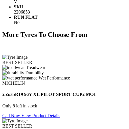
V
SKU
2206853
RUN FLAT
No
More Tyres To Choose From
BEST SELLER
Treadwear
Durability
Wet Performance
MICHELIN
255/35R19 96Y XL PILOT SPORT CUP2 MO1
Only 8 left in stock
Call Now
View Product Details
BEST SELLER