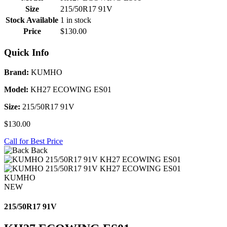
Size
215/50R17 91V
Stock Available
1 in stock
Price
$130.00
Quick Info
Brand:
KUMHO
Model:
KH27 ECOWING ES01
Size:
215/50R17 91V
$130.00
Call for Best Price
Back
KUMHO
NEW
215/50R17 91V