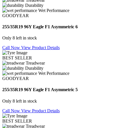
Treadwear
Durability
Wet Performance
GOODYEAR
255/35R19 96Y Eagle F1 Asymmetric 6
Only 8 left in stock
Call Now
View Product Details
BEST SELLER
Treadwear
Durability
Wet Performance
GOODYEAR
255/35R19 96Y Eagle F1 Asymmetric 5
Only 8 left in stock
Call Now
View Product Details
BEST SELLER
Treadwear