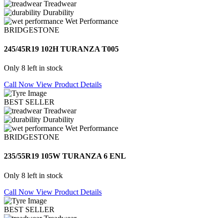
Treadwear
Durability
Wet Performance
BRIDGESTONE
245/45R19 102H TURANZA T005
Only 8 left in stock
Call Now
View Product Details
BEST SELLER
Treadwear
Durability
Wet Performance
BRIDGESTONE
235/55R19 105W TURANZA 6 ENL
Only 8 left in stock
Call Now
View Product Details
BEST SELLER