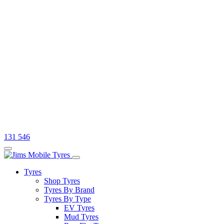
131 546
Tyres
Shop Tyres
Tyres By Brand
Tyres By Type
EV Tyres
Mud Tyres