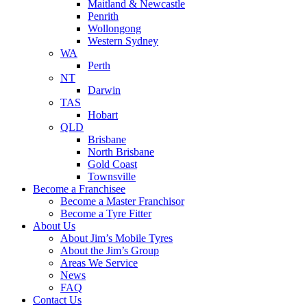
Maitland & Newcastle
Penrith
Wollongong
Western Sydney
WA
Perth
NT
Darwin
TAS
Hobart
QLD
Brisbane
North Brisbane
Gold Coast
Townsville
Become a Franchisee
Become a Master Franchisor
Become a Tyre Fitter
About Us
About Jim’s Mobile Tyres
About the Jim’s Group
Areas We Service
News
FAQ
Contact Us