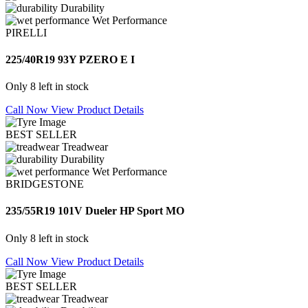
Durability
Wet Performance
PIRELLI
225/40R19 93Y PZERO E I
Only 8 left in stock
Call Now
View Product Details
BEST SELLER
Treadwear
Durability
Wet Performance
BRIDGESTONE
235/55R19 101V Dueler HP Sport MO
Only 8 left in stock
Call Now
View Product Details
BEST SELLER
Treadwear