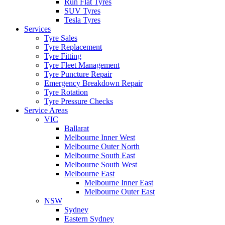
Run Flat Tyres
SUV Tyres
Tesla Tyres
Services
Tyre Sales
Tyre Replacement
Tyre Fitting
Tyre Fleet Management
Tyre Puncture Repair
Emergency Breakdown Repair
Tyre Rotation
Tyre Pressure Checks
Service Areas
VIC
Ballarat
Melbourne Inner West
Melbourne Outer North
Melbourne South East
Melbourne South West
Melbourne East
Melbourne Inner East
Melbourne Outer East
NSW
Sydney
Eastern Sydney