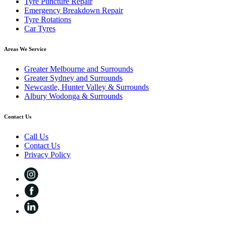
Tyre Puncture Repair
Emergency Breakdown Repair
Tyre Rotations
Car Tyres
Areas We Service
Greater Melbourne and Surrounds
Greater Sydney and Surrounds
Newcastle, Hunter Valley & Surrounds
Albury Wodonga & Surrounds
Contact Us
Call Us
Contact Us
Privacy Policy