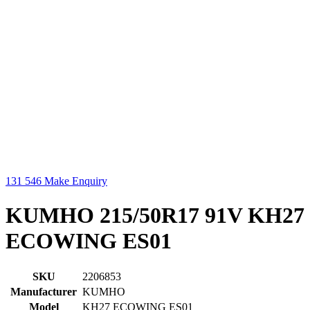
131 546
Make Enquiry
KUMHO 215/50R17 91V KH27
ECOWING ES01
SKU
2206853
Manufacturer
KUMHO
Model
KH27 ECOWING ES01