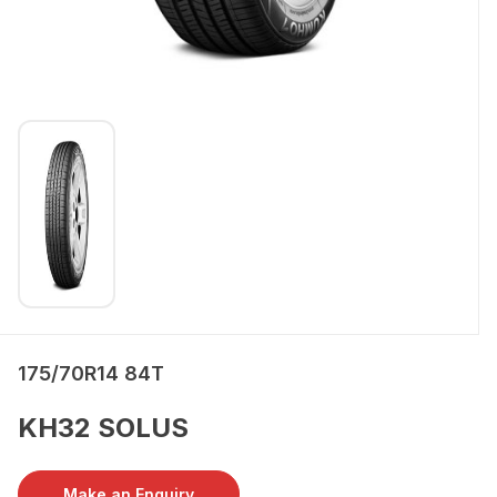
175/70R14 84T
KH32 SOLUS
Make an Enquiry