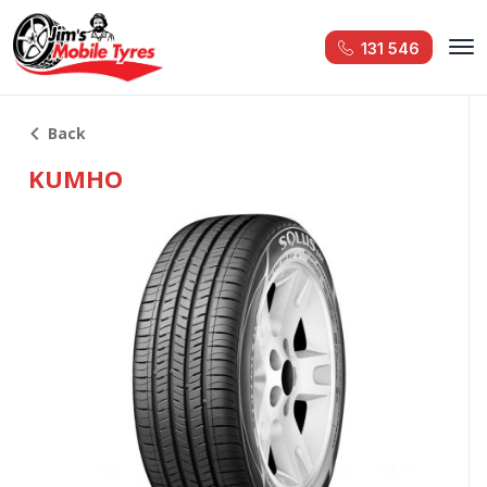
131 546
Back
KUMHO