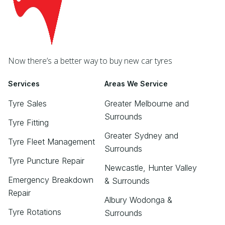
Now there’s a better way to buy new car tyres
Services
Areas We Service
Tyre Sales
Greater Melbourne and
Surrounds
Tyre Fitting
Greater Sydney and
Tyre Fleet Management
Surrounds
Tyre Puncture Repair
Newcastle, Hunter Valley
Emergency Breakdown
& Surrounds
Repair
Albury Wodonga &
Tyre Rotations
Surrounds