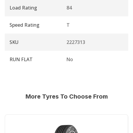
Load Rating
84
Speed Rating
T
SKU
2227313
RUN FLAT
No
More Tyres To Choose From