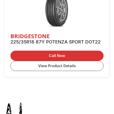
BRIDGESTONE
225/35R18 87Y POTENZA SPORT DOT22
Call Now
View Product Details