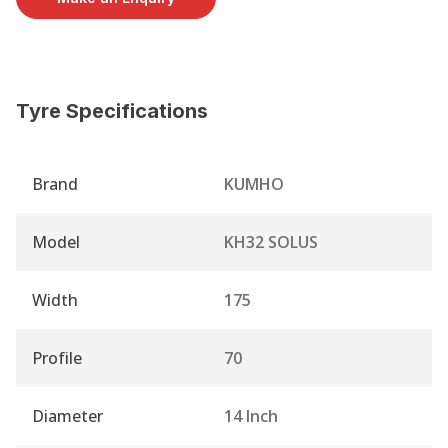
Tyre Specifications
Brand
KUMHO
Model
KH32 SOLUS
Width
175
Profile
70
Diameter
14 Inch