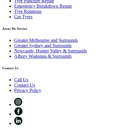
Tyre Puncture Repair
Emergency Breakdown Repair
Tyre Rotations
Car Tyres
Areas We Service
Greater Melbourne and Surrounds
Greater Sydney and Surrounds
Newcastle, Hunter Valley & Surrounds
Albury Wodonga & Surrounds
Contact Us
Call Us
Contact Us
Privacy Policy