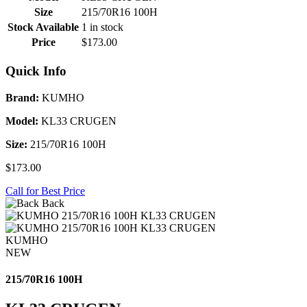
Size
215/70R16 100H
Stock Available
1 in stock
Price
$173.00
Quick Info
Brand:
KUMHO
Model:
KL33 CRUGEN
Size:
215/70R16 100H
$173.00
Call for Best Price
Back
KUMHO
NEW
215/70R16 100H