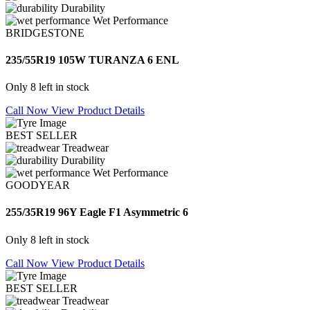
Durability
Wet Performance
BRIDGESTONE
235/55R19 105W TURANZA 6 ENL
Only 8 left in stock
Call Now
View Product Details
BEST SELLER
Treadwear
Durability
Wet Performance
GOODYEAR
255/35R19 96Y Eagle F1 Asymmetric 6
Only 8 left in stock
Call Now
View Product Details
BEST SELLER
Treadwear