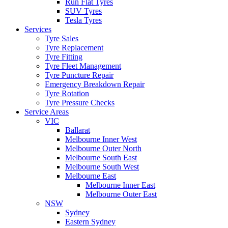
Run Flat Tyres
SUV Tyres
Tesla Tyres
Services
Tyre Sales
Tyre Replacement
Tyre Fitting
Tyre Fleet Management
Tyre Puncture Repair
Emergency Breakdown Repair
Tyre Rotation
Tyre Pressure Checks
Service Areas
VIC
Ballarat
Melbourne Inner West
Melbourne Outer North
Melbourne South East
Melbourne South West
Melbourne East
Melbourne Inner East
Melbourne Outer East
NSW
Sydney
Eastern Sydney