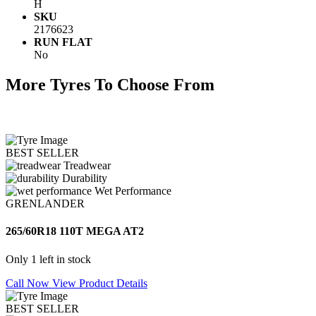
H
SKU
2176623
RUN FLAT
No
More Tyres To Choose From
BEST SELLER
Treadwear
Durability
Wet Performance
GRENLANDER
265/60R18 110T MEGA AT2
Only 1 left in stock
Call Now
View Product Details
BEST SELLER