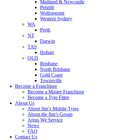
Maitland & Newcastle
Penrith
Wollongong
Western Sydney
WA
Perth
NT
Darwin
TAS
Hobart
QLD
Brisbane
North Brisbane
Gold Coast
Townsville
Become a Franchisee
Become a Master Franchisor
Become a Tyre Fitter
About Us
About Jim’s Mobile Tyres
About the Jim’s Group
Areas We Service
News
FAQ
Contact Us