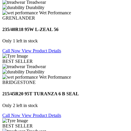
Treadwear
Durability
Wet Performance
GRENLANDER
235/40R18 95W L-ZEAL 56
Only 1 left in stock
Call Now
View Product Details
BEST SELLER
Treadwear
Durability
Wet Performance
BRIDGESTONE
215/45R20 95T TURANZA 6 B SEAL
Only 2 left in stock
Call Now
View Product Details
BEST SELLER