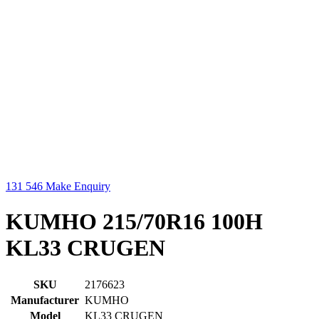
131 546
Make Enquiry
KUMHO 215/70R16 100H
KL33 CRUGEN
SKU
2176623
Manufacturer
KUMHO
Model
KL33 CRUGEN