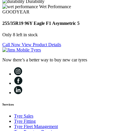
Durability
Wet Performance
GOODYEAR
255/35R19 96Y Eagle F1 Asymmetric 5
Only 8 left in stock
Call Now
View Product Details
Now there’s a better way to buy new car tyres
Services
Tyre Sales
Tyre Fitting
Tyre Fleet Management