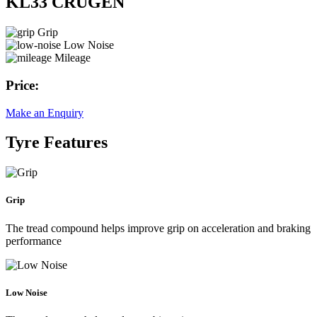
KL33 CRUGEN
Grip
Low Noise
Mileage
Price:
Make an Enquiry
Tyre Features
Grip
The tread compound helps improve grip on acceleration and braking
performance
Low Noise