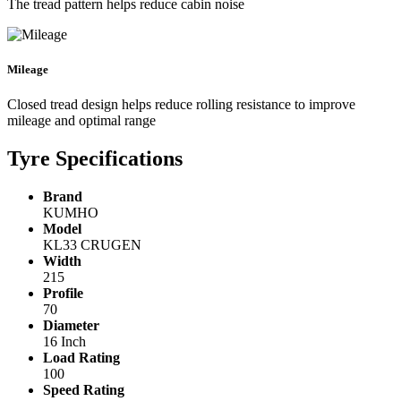
The tread pattern helps reduce cabin noise
Mileage
Closed tread design helps reduce rolling resistance to improve
mileage and optimal range
Tyre Specifications
Brand
KUMHO
Model
KL33 CRUGEN
Width
215
Profile
70
Diameter
16 Inch
Load Rating
100
Speed Rating