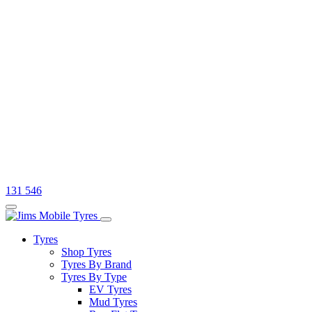
131 546
Tyres
Shop Tyres
Tyres By Brand
Tyres By Type
EV Tyres
Mud Tyres