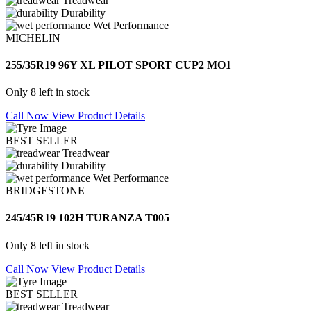
Treadwear
Durability
Wet Performance
MICHELIN
255/35R19 96Y XL PILOT SPORT CUP2 MO1
Only 8 left in stock
Call Now
View Product Details
BEST SELLER
Treadwear
Durability
Wet Performance
BRIDGESTONE
245/45R19 102H TURANZA T005
Only 8 left in stock
Call Now
View Product Details
BEST SELLER
Treadwear