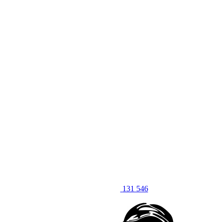
131 546