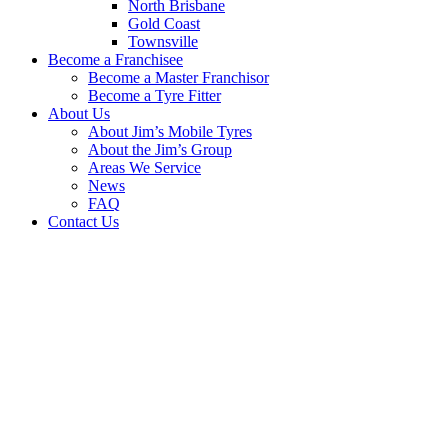
North Brisbane
Gold Coast
Townsville
Become a Franchisee
Become a Master Franchisor
Become a Tyre Fitter
About Us
About Jim’s Mobile Tyres
About the Jim’s Group
Areas We Service
News
FAQ
Contact Us