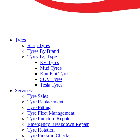
Tyres
Shop Tyres
Tyres By Brand
Tyres By Type
EV Tyres
Mud Tyres
Run Flat Tyres
SUV Tyres
Tesla Tyres
Services
Tyre Sales
Tyre Replacement
Tyre Fitting
Tyre Fleet Management
Tyre Puncture Repair
Emergency Breakdown Repair
Tyre Rotation
Tyre Pressure Checks