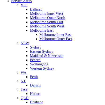
Service Areas
VIC
Ballarat
Melbourne Inner West
Melbourne Outer North
Melbourne South East
Melbourne South West
Melbourne East
Melbourne Inner East
Melbourne Outer East
NSW
Sydney
Eastern Sydney
Maitland & Newcastle
Penrith
Wollongong
Western Sydney
WA
Perth
NT
Darwin
TAS
Hobart
QLD
Brisbane