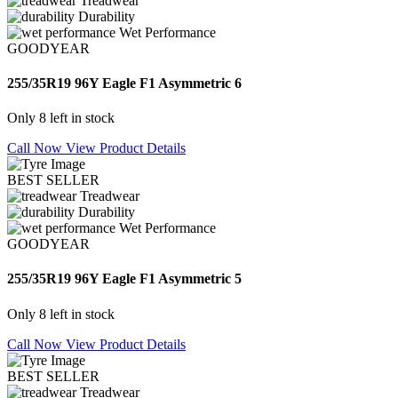
Treadwear
Durability
Wet Performance
GOODYEAR
255/35R19 96Y Eagle F1 Asymmetric 6
Only 8 left in stock
Call Now
View Product Details
BEST SELLER
Treadwear
Durability
Wet Performance
GOODYEAR
255/35R19 96Y Eagle F1 Asymmetric 5
Only 8 left in stock
Call Now
View Product Details
BEST SELLER
Treadwear