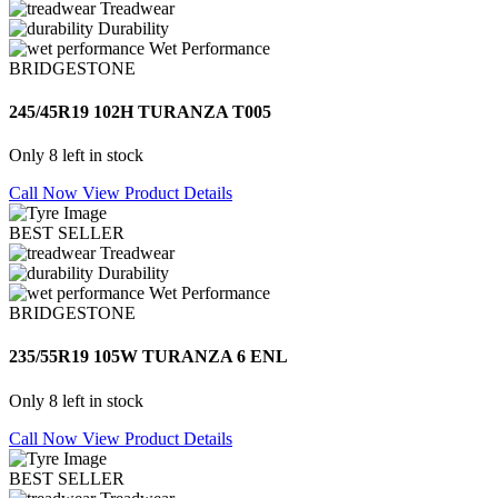
Treadwear
Durability
Wet Performance
BRIDGESTONE
245/45R19 102H TURANZA T005
Only 8 left in stock
Call Now
View Product Details
BEST SELLER
Treadwear
Durability
Wet Performance
BRIDGESTONE
235/55R19 105W TURANZA 6 ENL
Only 8 left in stock
Call Now
View Product Details
BEST SELLER