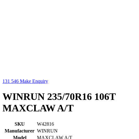
131 546
Make Enquiry
WINRUN 235/70R16 106T
MAXCLAW A/T
SKU
W42816
Manufacturer
WINRUN
Model
MAXCLAW A/T