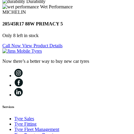
Durability
Wet Performance
MICHELIN
205/45R17 88W PRIMACY 5
Only 8 left in stock
Call Now
View Product Details
Now there’s a better way to buy new car tyres
Services
Tyre Sales
Tyre Fitting
Tyre Fleet Management