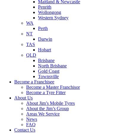
Maitland & Newcastle
Penrith
Wollongong
Western Sydney
WA
Perth
NT
Darwin
TAS
Hobart
QLD
Brisbane
North Brisbane
Gold Coast
Townsville
Become a Franchisee
Become a Master Franchisor
Become a Tyre Fitter
About Us
About Jim’s Mobile Tyres
About the Jim’s Group
Areas We Service
News
FAQ
Contact Us