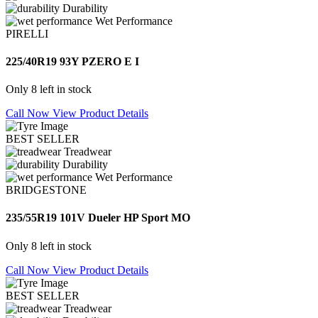
Durability
Wet Performance
PIRELLI
225/40R19 93Y PZERO E I
Only 8 left in stock
Call Now
View Product Details
BEST SELLER
Treadwear
Durability
Wet Performance
BRIDGESTONE
235/55R19 101V Dueler HP Sport MO
Only 8 left in stock
Call Now
View Product Details
BEST SELLER
Treadwear