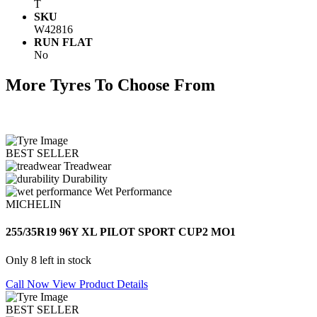
T
SKU
W42816
RUN FLAT
No
More Tyres To Choose From
BEST SELLER
Treadwear
Durability
Wet Performance
MICHELIN
255/35R19 96Y XL PILOT SPORT CUP2 MO1
Only 8 left in stock
Call Now
View Product Details
BEST SELLER