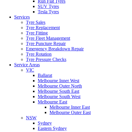
Run Flat Tyres
SUV Tyres
Tesla Tyres
Services
Tyre Sales
Tyre Replacement
Tyre Fitting
Tyre Fleet Management
Tyre Puncture Repair
Emergency Breakdown Repair
Tyre Rotation
Tyre Pressure Checks
Service Areas
VIC
Ballarat
Melbourne Inner West
Melbourne Outer North
Melbourne South East
Melbourne South West
Melbourne East
Melbourne Inner East
Melbourne Outer East
NSW
Sydney
Eastern Sydney