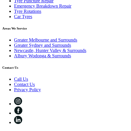
Tyre Puncture Repair
Emergency Breakdown Repair
Tyre Rotations
Car Tyres
Areas We Service
Greater Melbourne and Surrounds
Greater Sydney and Surrounds
Newcastle, Hunter Valley & Surrounds
Albury Wodonga & Surrounds
Contact Us
Call Us
Contact Us
Privacy Policy