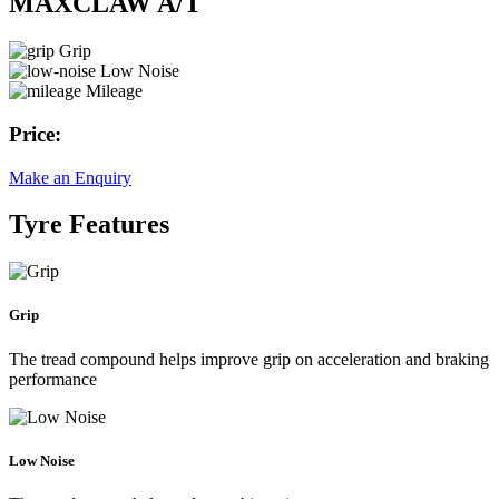
MAXCLAW A/T
Grip
Low Noise
Mileage
Price:
Make an Enquiry
Tyre Features
Grip
The tread compound helps improve grip on acceleration and braking
performance
Low Noise