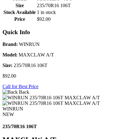
Size
235/70R16 106T
Stock Available
1 in stock
Price
$92.00
Quick Info
Brand:
WINRUN
Model:
MAXCLAW A/T
Size:
235/70R16 106T
$92.00
Call for Best Price
Back
WINRUN
NEW
235/70R16 106T