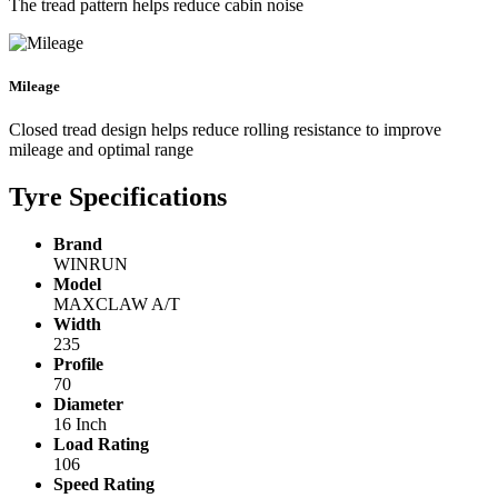
The tread pattern helps reduce cabin noise
Mileage
Closed tread design helps reduce rolling resistance to improve
mileage and optimal range
Tyre Specifications
Brand
WINRUN
Model
MAXCLAW A/T
Width
235
Profile
70
Diameter
16 Inch
Load Rating
106
Speed Rating