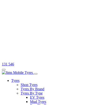
131 546
Tyres
Shop Tyres
Tyres By Brand
Tyres By Type
EV Tyres
Mud Tyres