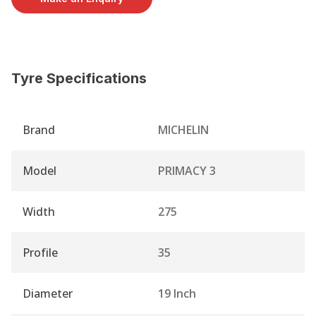
Tyre Specifications
Brand
MICHELIN
Model
PRIMACY 3
Width
275
Profile
35
Diameter
19 Inch