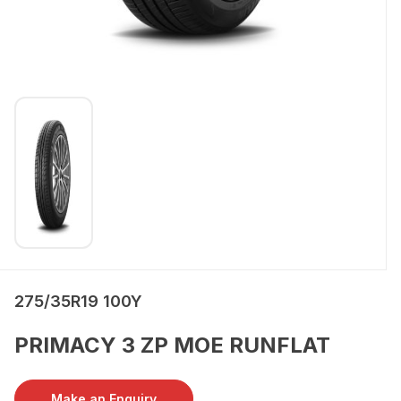
275/35R19 100Y
PRIMACY 3 ZP MOE RUNFLAT
Make an Enquiry