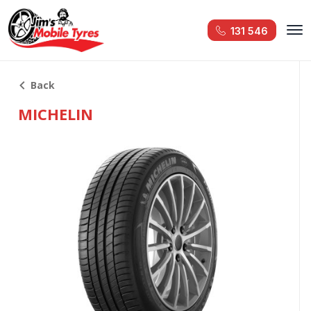
131 546
Back
MICHELIN