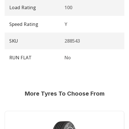
Load Rating
100
Speed Rating
Y
SKU
288543
RUN FLAT
No
More Tyres To Choose From