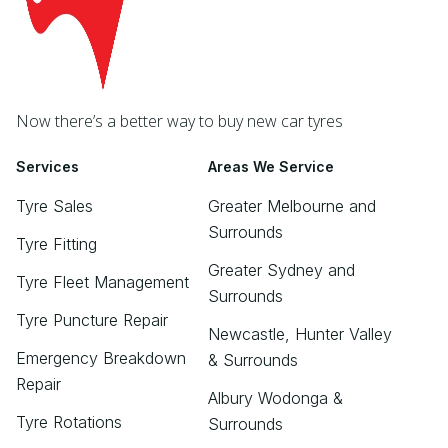
Now there’s a better way to buy new car tyres
Services
Areas We Service
Tyre Sales
Greater Melbourne and
Surrounds
Tyre Fitting
Greater Sydney and
Tyre Fleet Management
Surrounds
Tyre Puncture Repair
Newcastle, Hunter Valley
Emergency Breakdown
& Surrounds
Repair
Albury Wodonga &
Tyre Rotations
Surrounds