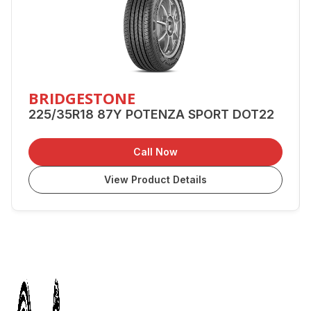
BRIDGESTONE
225/35R18 87Y POTENZA SPORT DOT22
Call Now
View Product Details