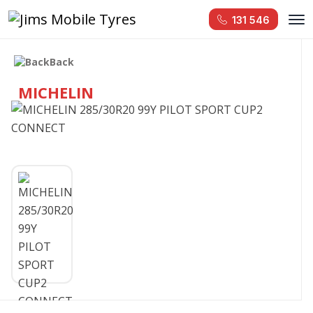
131 546
Back
MICHELIN