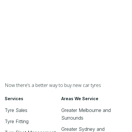
Now there’s a better way to buy new car tyres
Services
Areas We Service
Tyre Sales
Greater Melbourne and
Surrounds
Tyre Fitting
Greater Sydney and