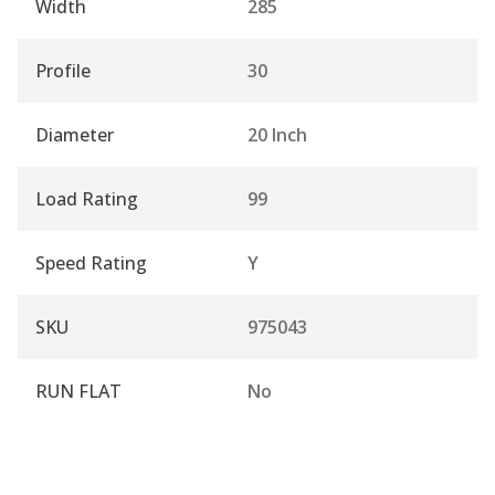
Width
285
Profile
30
Diameter
20 Inch
Load Rating
99
Speed Rating
Y
SKU
975043
RUN FLAT
No