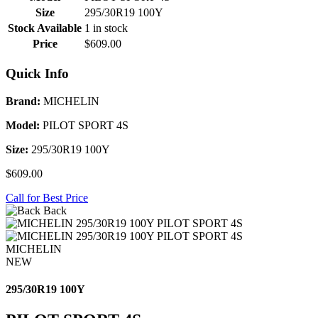
Size
295/30R19 100Y
Stock Available
1 in stock
Price
$609.00
Quick Info
Brand:
MICHELIN
Model:
PILOT SPORT 4S
Size:
295/30R19 100Y
$609.00
Call for Best Price
Back
MICHELIN
NEW
295/30R19 100Y