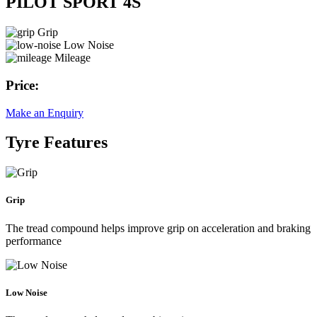
PILOT SPORT 4S
Grip
Low Noise
Mileage
Price:
Make an Enquiry
Tyre Features
Grip
The tread compound helps improve grip on acceleration and braking
performance
Low Noise