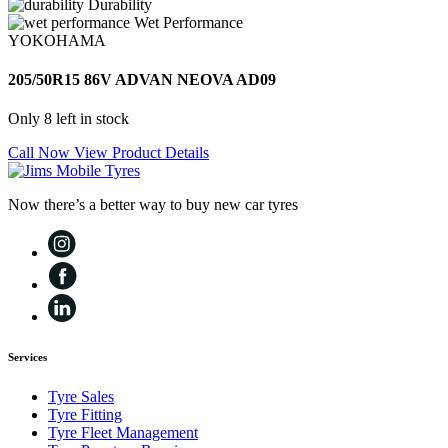
Durability
Wet Performance
YOKOHAMA
205/50R15 86V ADVAN NEOVA AD09
Only 8 left in stock
Call Now
View Product Details
Now there’s a better way to buy new car tyres
Services
Tyre Sales
Tyre Fitting
Tyre Fleet Management