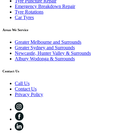
Tyre Puncture Repair
Emergency Breakdown Repair
Tyre Rotations
Car Tyres
Areas We Service
Greater Melbourne and Surrounds
Greater Sydney and Surrounds
Newcastle, Hunter Valley & Surrounds
Albury Wodonga & Surrounds
Contact Us
Call Us
Contact Us
Privacy Policy