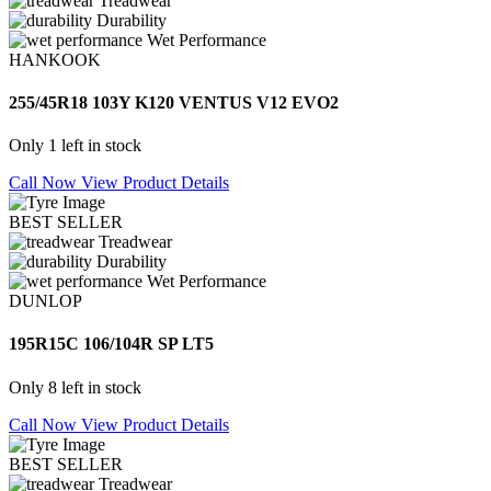
Treadwear
Durability
Wet Performance
HANKOOK
255/45R18 103Y K120 VENTUS V12 EVO2
Only 1 left in stock
Call Now
View Product Details
BEST SELLER
Treadwear
Durability
Wet Performance
DUNLOP
195R15C 106/104R SP LT5
Only 8 left in stock
Call Now
View Product Details
BEST SELLER
Treadwear