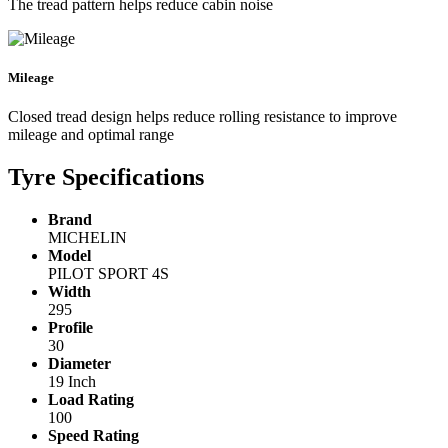
The tread pattern helps reduce cabin noise
Mileage
Closed tread design helps reduce rolling resistance to improve
mileage and optimal range
Tyre Specifications
Brand
MICHELIN
Model
PILOT SPORT 4S
Width
295
Profile
30
Diameter
19 Inch
Load Rating
100
Speed Rating