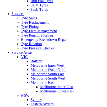
Run Flat Tyres
SUV Tyres
Tesla Tyres
Services
Tyre Sales
Tyre Replacement
Tyre Fitting
Tyre Fleet Management
Tyre Puncture Repair
Emergency Breakdown Repair
Tyre Rotation
Tyre Pressure Checks
Service Areas
VIC
Ballarat
Melbourne Inner West
Melbourne Outer North
Melbourne South East
Melbourne South West
Melbourne East
Melbourne Inner East
Melbourne Outer East
NSW
Sydney
Eastern Sydney