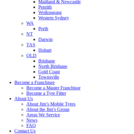
Maitland & Newcastle
Penrith
Wollongong
Western Sydney
WA
Perth
NT
Darwin
TAS
Hobart
QLD
Brisbane
North Brisbane
Gold Coast
Townsville
Become a Franchisee
Become a Master Franchisor
Become a Tyre Fitter
About Us
About Jim’s Mobile Tyres
About the Jim’s Group
Areas We Service
News
FAQ
Contact Us