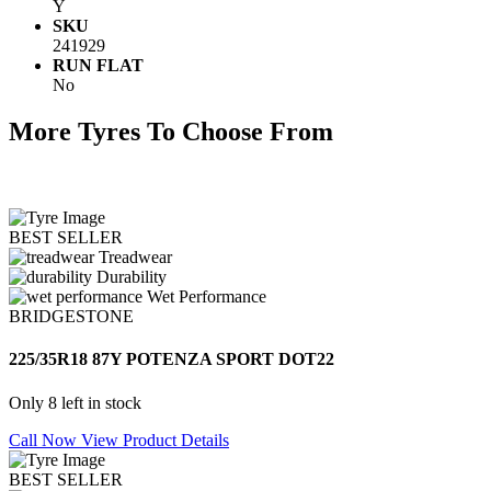
Y
SKU
241929
RUN FLAT
No
More Tyres To Choose From
BEST SELLER
Treadwear
Durability
Wet Performance
BRIDGESTONE
225/35R18 87Y POTENZA SPORT DOT22
Only 8 left in stock
Call Now
View Product Details
BEST SELLER