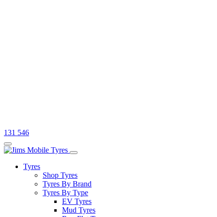
131 546
Tyres
Shop Tyres
Tyres By Brand
Tyres By Type
EV Tyres
Mud Tyres