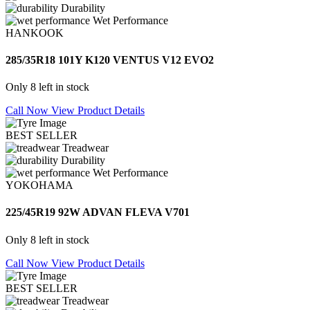
Durability
Wet Performance
HANKOOK
285/35R18 101Y K120 VENTUS V12 EVO2
Only 8 left in stock
Call Now
View Product Details
BEST SELLER
Treadwear
Durability
Wet Performance
YOKOHAMA
225/45R19 92W ADVAN FLEVA V701
Only 8 left in stock
Call Now
View Product Details
BEST SELLER
Treadwear