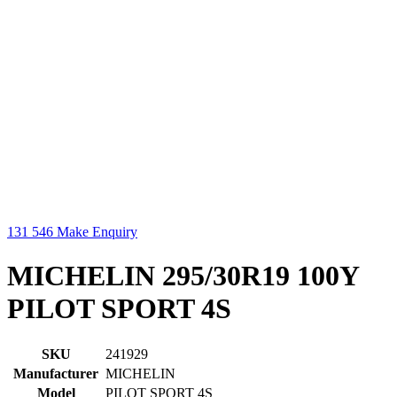
131 546
Make Enquiry
MICHELIN 295/30R19 100Y
PILOT SPORT 4S
SKU
241929
Manufacturer
MICHELIN
Model
PILOT SPORT 4S