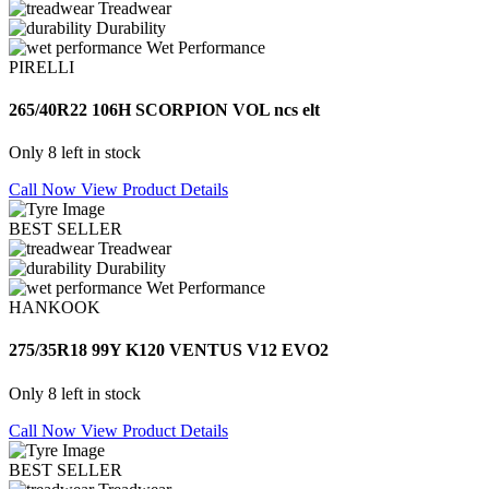
Treadwear
Durability
Wet Performance
PIRELLI
265/40R22 106H SCORPION VOL ncs elt
Only 8 left in stock
Call Now
View Product Details
BEST SELLER
Treadwear
Durability
Wet Performance
HANKOOK
275/35R18 99Y K120 VENTUS V12 EVO2
Only 8 left in stock
Call Now
View Product Details
BEST SELLER