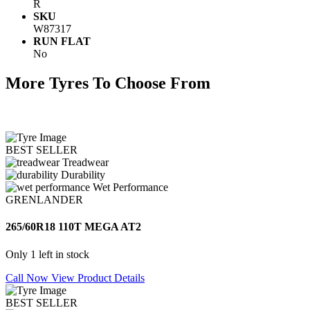
R
SKU
W87317
RUN FLAT
No
More Tyres To Choose From
BEST SELLER
Treadwear
Durability
Wet Performance
GRENLANDER
265/60R18 110T MEGA AT2
Only 1 left in stock
Call Now
View Product Details
BEST SELLER