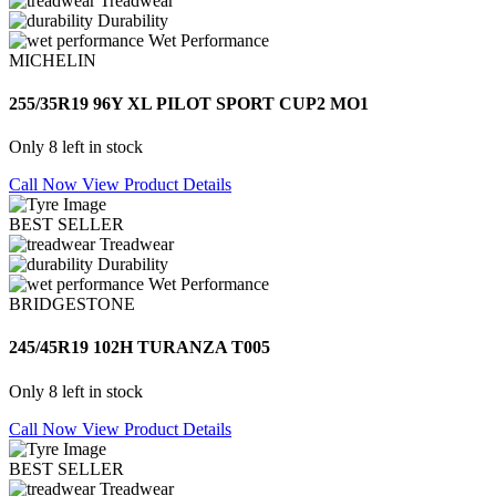
Treadwear
Durability
Wet Performance
MICHELIN
255/35R19 96Y XL PILOT SPORT CUP2 MO1
Only 8 left in stock
Call Now
View Product Details
BEST SELLER
Treadwear
Durability
Wet Performance
BRIDGESTONE
245/45R19 102H TURANZA T005
Only 8 left in stock
Call Now
View Product Details
BEST SELLER
Treadwear