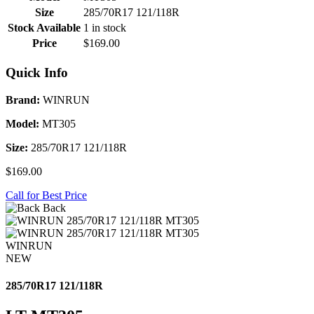
Size
285/70R17 121/118R
Stock Available
1 in stock
Price
$169.00
Quick Info
Brand:
WINRUN
Model:
MT305
Size:
285/70R17 121/118R
$169.00
Call for Best Price
Back
WINRUN
NEW
285/70R17 121/118R