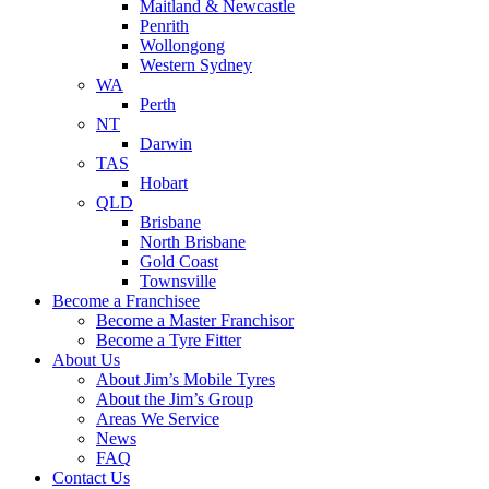
Maitland & Newcastle
Penrith
Wollongong
Western Sydney
WA
Perth
NT
Darwin
TAS
Hobart
QLD
Brisbane
North Brisbane
Gold Coast
Townsville
Become a Franchisee
Become a Master Franchisor
Become a Tyre Fitter
About Us
About Jim’s Mobile Tyres
About the Jim’s Group
Areas We Service
News
FAQ
Contact Us