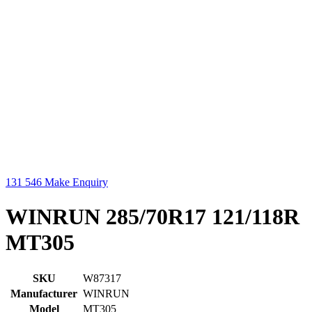
131 546
Make Enquiry
WINRUN 285/70R17 121/118R
MT305
SKU
W87317
Manufacturer
WINRUN
Model
MT305