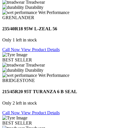
Treadwear
Durability
Wet Performance
GRENLANDER
235/40R18 95W L-ZEAL 56
Only 1 left in stock
Call Now
View Product Details
BEST SELLER
Treadwear
Durability
Wet Performance
BRIDGESTONE
215/45R20 95T TURANZA 6 B SEAL
Only 2 left in stock
Call Now
View Product Details
BEST SELLER