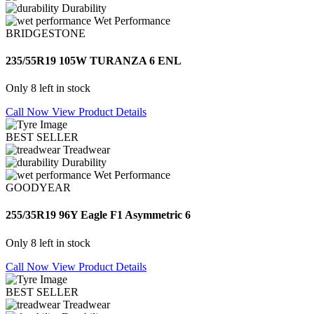
Durability
Wet Performance
BRIDGESTONE
235/55R19 105W TURANZA 6 ENL
Only 8 left in stock
Call Now
View Product Details
BEST SELLER
Treadwear
Durability
Wet Performance
GOODYEAR
255/35R19 96Y Eagle F1 Asymmetric 6
Only 8 left in stock
Call Now
View Product Details
BEST SELLER
Treadwear