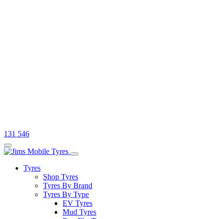
131 546
Tyres
Shop Tyres
Tyres By Brand
Tyres By Type
EV Tyres
Mud Tyres