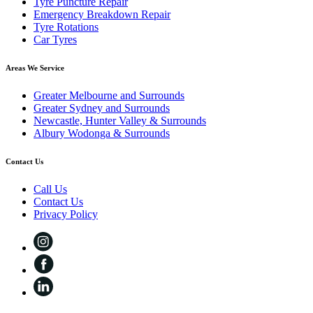
Tyre Puncture Repair
Emergency Breakdown Repair
Tyre Rotations
Car Tyres
Areas We Service
Greater Melbourne and Surrounds
Greater Sydney and Surrounds
Newcastle, Hunter Valley & Surrounds
Albury Wodonga & Surrounds
Contact Us
Call Us
Contact Us
Privacy Policy