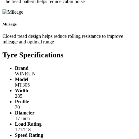
The tread pattern helps reduce cabin noise
Mileage
Closed tread design helps reduce rolling resistance to improve
mileage and optimal range
Tyre Specifications
Brand
WINRUN
Model
MT305
Width
285
Profile
70
Diameter
17 Inch
Load Rating
121/118
Speed Rating