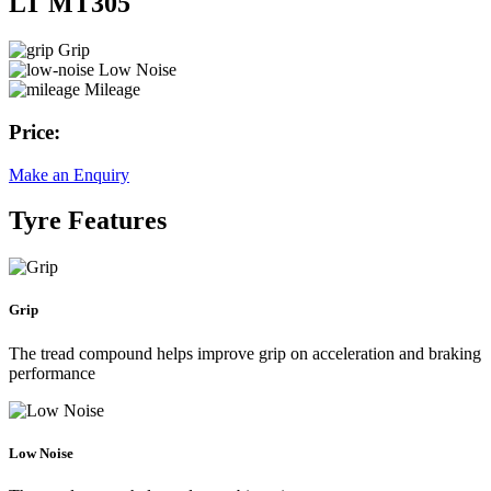
LT MT305
Grip
Low Noise
Mileage
Price:
Make an Enquiry
Tyre Features
Grip
The tread compound helps improve grip on acceleration and braking
performance
Low Noise