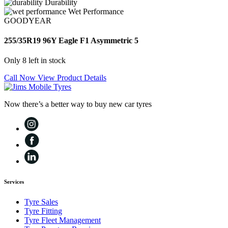
Durability
Wet Performance
GOODYEAR
255/35R19 96Y Eagle F1 Asymmetric 5
Only 8 left in stock
Call Now
View Product Details
Now there’s a better way to buy new car tyres
Services
Tyre Sales
Tyre Fitting
Tyre Fleet Management