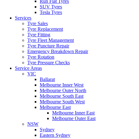
Run Flat Tyres
SUV Tyres
Tesla Tyres
Services
Tyre Sales
Tyre Replacement
Tyre Fitting
Tyre Fleet Management
Tyre Puncture Repair
Emergency Breakdown Repair
Tyre Rotation
Tyre Pressure Checks
Service Areas
VIC
Ballarat
Melbourne Inner West
Melbourne Outer North
Melbourne South East
Melbourne South West
Melbourne East
Melbourne Inner East
Melbourne Outer East
NSW
Sydney
Eastern Sydney