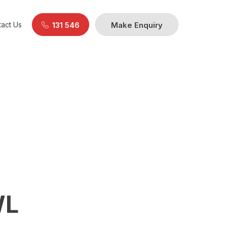
act Us
131 546
Make Enquiry
WL