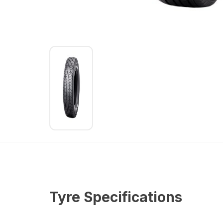
Tyre Specifications