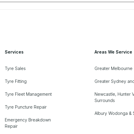
Services
Areas We Service
Tyre Sales
Greater Melbourne
Tyre Fitting
Greater Sydney an
Tyre Fleet Management
Newcastle, Hunter V
Surrounds
Tyre Puncture Repair
Albury Wodonga & 
Emergency Breakdown
Repair