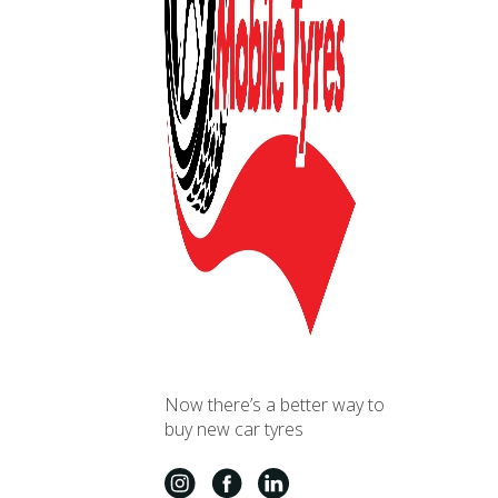
Now there’s a better way to
buy new car tyres