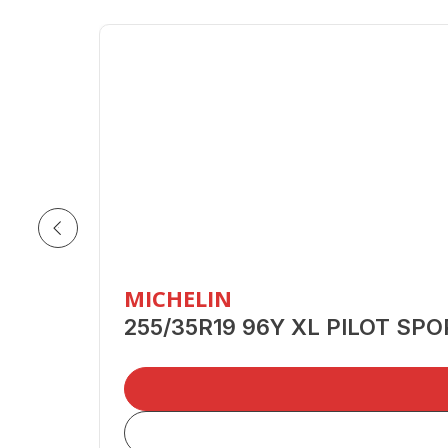
MICHELIN
255/35R19 96Y XL PILOT SP