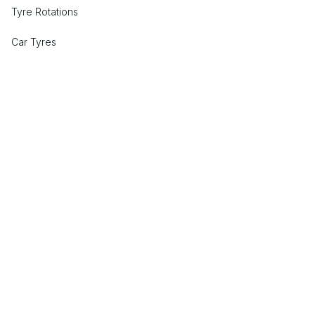
Tyre Rotations
Car Tyres