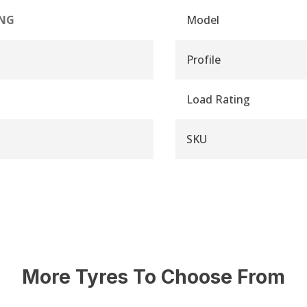
NG
Model
Profile
Load Rating
SKU
More Tyres To Choose From