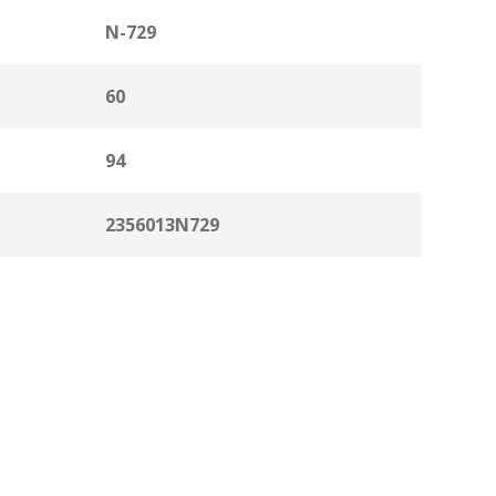
N-729
60
94
2356013N729