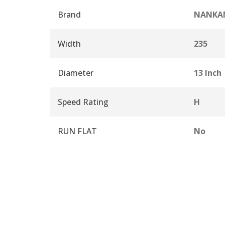
Brand
NANKA
Width
235
Diameter
13 Inch
Speed Rating
H
RUN FLAT
No