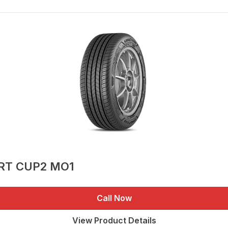
ORT CUP2 MO1
Call Now
View Product Details