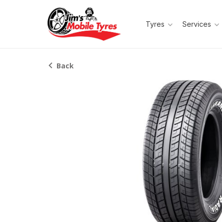
Tyres
Services
Back