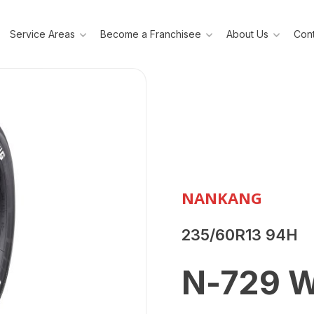
Service Areas
Become a Franchisee
About Us
Cont
NANKANG
235/60R13 94H
N-729 