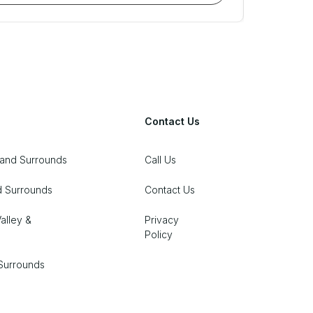
Contact Us
 and Surrounds
Call Us
d Surrounds
Contact Us
alley &
Privacy
Policy
Surrounds