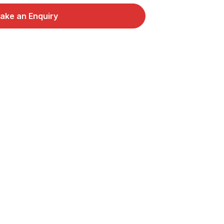
ake an Enquiry