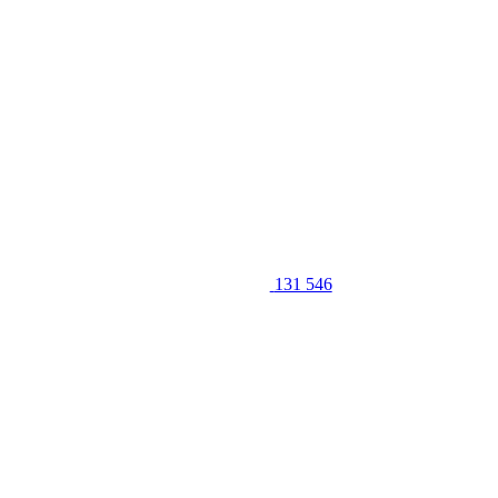
131 546