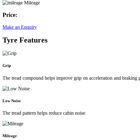
Mileage
Price:
Make an Enquiry
Tyre Features
Grip
The tread compound helps improve grip on acceleration and braking
Low Noise
The tread pattern helps reduce cabin noise
Mileage