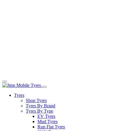
Tyres
Shop Tyres
Tyres By Brand
Tyres By Type
EV Tyres
Mud Tyres
Run Flat Tyres