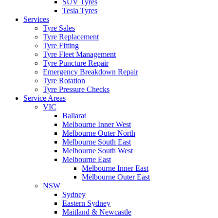
SUV Tyres
Tesla Tyres
Services
Tyre Sales
Tyre Replacement
Tyre Fitting
Tyre Fleet Management
Tyre Puncture Repair
Emergency Breakdown Repair
Tyre Rotation
Tyre Pressure Checks
Service Areas
VIC
Ballarat
Melbourne Inner West
Melbourne Outer North
Melbourne South East
Melbourne South West
Melbourne East
Melbourne Inner East
Melbourne Outer East
NSW
Sydney
Eastern Sydney
Maitland & Newcastle