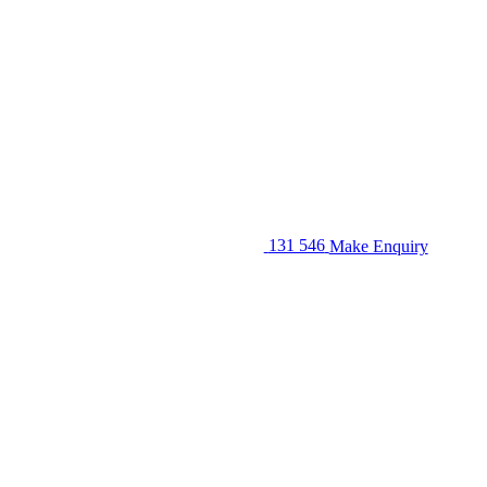
131 546
Make Enquiry