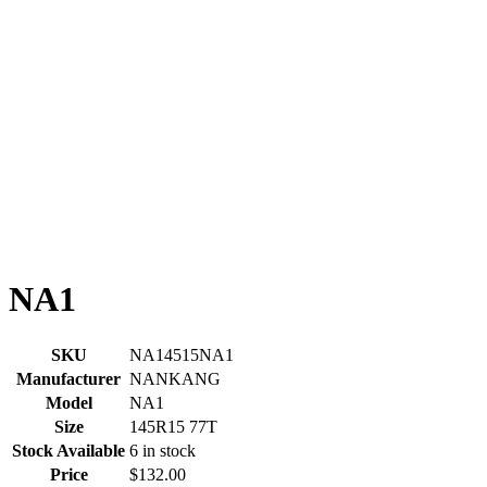
NA1
SKU
NA14515NA1
Manufacturer
NANKANG
Model
NA1
Size
145R15 77T
Stock Available
6 in stock
Price
$132.00