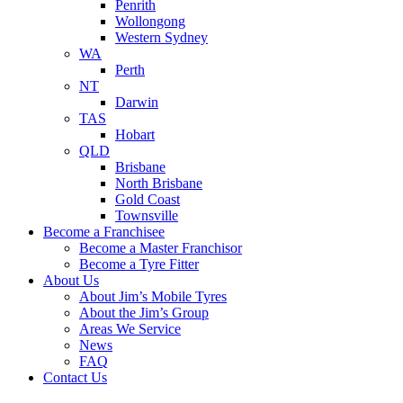
Penrith
Wollongong
Western Sydney
WA
Perth
NT
Darwin
TAS
Hobart
QLD
Brisbane
North Brisbane
Gold Coast
Townsville
Become a Franchisee
Become a Master Franchisor
Become a Tyre Fitter
About Us
About Jim’s Mobile Tyres
About the Jim’s Group
Areas We Service
News
FAQ
Contact Us