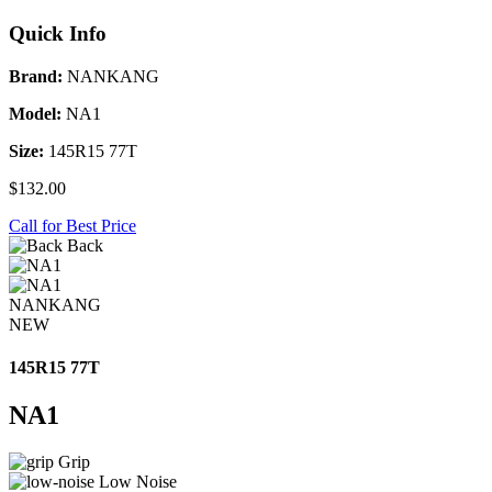
Quick Info
Brand:
NANKANG
Model:
NA1
Size:
145R15 77T
$132.00
Call for Best Price
Back
NANKANG
NEW
145R15 77T
NA1
Grip
Low Noise