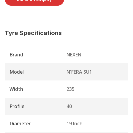
Tyre Specifications
Brand
NEXEN
Model
N'FERA SU1
Width
235
Profile
40
Diameter
19 Inch