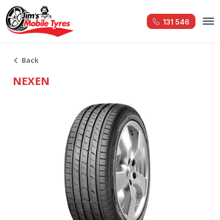
131 546
Back
NEXEN