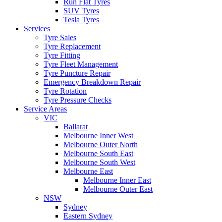
Run Flat Tyres
SUV Tyres
Tesla Tyres
Services
Tyre Sales
Tyre Replacement
Tyre Fitting
Tyre Fleet Management
Tyre Puncture Repair
Emergency Breakdown Repair
Tyre Rotation
Tyre Pressure Checks
Service Areas
VIC
Ballarat
Melbourne Inner West
Melbourne Outer North
Melbourne South East
Melbourne South West
Melbourne East
Melbourne Inner East
Melbourne Outer East
NSW
Sydney
Eastern Sydney