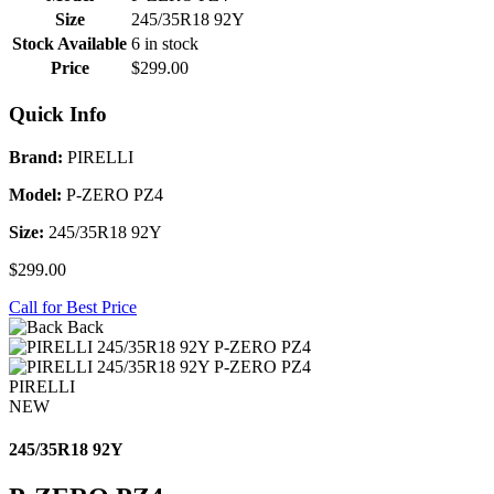
Size
245/35R18 92Y
Stock Available
6 in stock
Price
$299.00
Quick Info
Brand:
PIRELLI
Model:
P-ZERO PZ4
Size:
245/35R18 92Y
$299.00
Call for Best Price
Back
PIRELLI
NEW
245/35R18 92Y