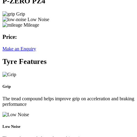
P-ZERO PZ4
Grip
Low Noise
Mileage
Price:
Make an Enquiry
Tyre Features
Grip
The tread compound helps improve grip on acceleration and braking
performance
Low Noise