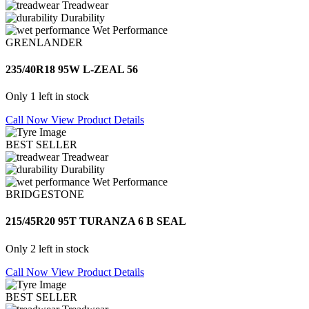
Treadwear
Durability
Wet Performance
GRENLANDER
235/40R18 95W L-ZEAL 56
Only 1 left in stock
Call Now
View Product Details
BEST SELLER
Treadwear
Durability
Wet Performance
BRIDGESTONE
215/45R20 95T TURANZA 6 B SEAL
Only 2 left in stock
Call Now
View Product Details
BEST SELLER