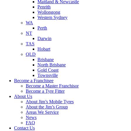
Maitland & Newcastle
Penrith
Wollongong
Western Sydney
WA
Perth
NT
Darwin
TAS
Hobart
QLD
Brisbane
North Brisbane
Gold Coast
Townsville
Become a Franchisee
Become a Master Franchisor
Become a Tyre Fitter
About Us
About Jim’s Mobile Tyres
About the Jim’s Group
Areas We Service
News
FAQ
Contact Us