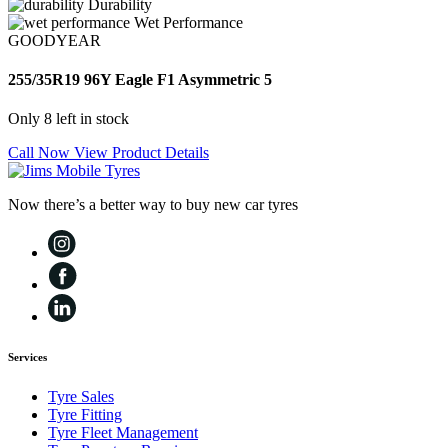
Durability
Wet Performance
GOODYEAR
255/35R19 96Y Eagle F1 Asymmetric 5
Only 8 left in stock
Call Now
View Product Details
Now there’s a better way to buy new car tyres
Services
Tyre Sales
Tyre Fitting
Tyre Fleet Management