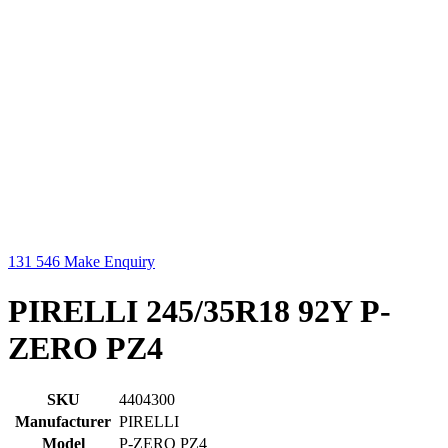
131 546
Make Enquiry
PIRELLI 245/35R18 92Y P-
ZERO PZ4
SKU
4404300
Manufacturer
PIRELLI
Model
P-ZERO PZ4