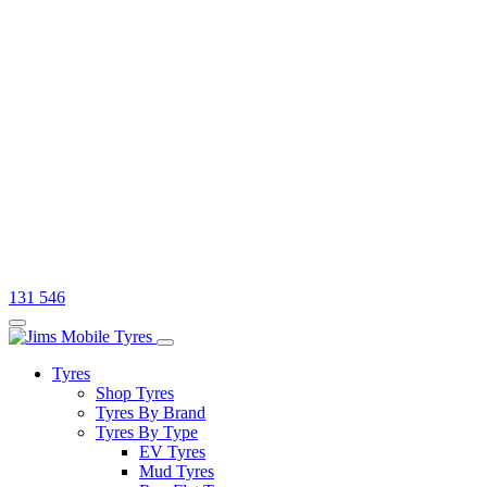
131 546
Tyres
Shop Tyres
Tyres By Brand
Tyres By Type
EV Tyres
Mud Tyres