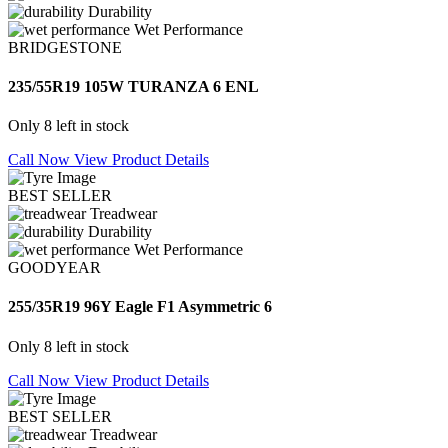
Durability
Wet Performance
BRIDGESTONE
235/55R19 105W TURANZA 6 ENL
Only 8 left in stock
Call Now
View Product Details
BEST SELLER
Treadwear
Durability
Wet Performance
GOODYEAR
255/35R19 96Y Eagle F1 Asymmetric 6
Only 8 left in stock
Call Now
View Product Details
BEST SELLER
Treadwear