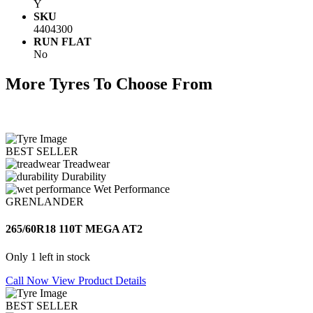
Y
SKU
4404300
RUN FLAT
No
More Tyres To Choose From
BEST SELLER
Treadwear
Durability
Wet Performance
GRENLANDER
265/60R18 110T MEGA AT2
Only 1 left in stock
Call Now
View Product Details
BEST SELLER