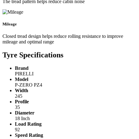
The tread pattern helps reduce cabin noise
Mileage
Closed tread design helps reduce rolling resistance to improve
mileage and optimal range
Tyre Specifications
Brand
PIRELLI
Model
P-ZERO PZ4
Width
245
Profile
35
Diameter
18 Inch
Load Rating
92
Speed Rating