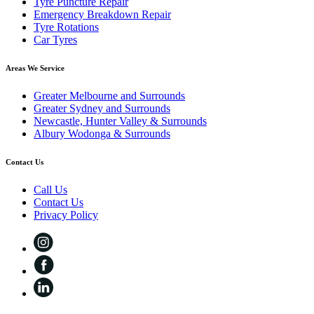
Tyre Puncture Repair
Emergency Breakdown Repair
Tyre Rotations
Car Tyres
Areas We Service
Greater Melbourne and Surrounds
Greater Sydney and Surrounds
Newcastle, Hunter Valley & Surrounds
Albury Wodonga & Surrounds
Contact Us
Call Us
Contact Us
Privacy Policy