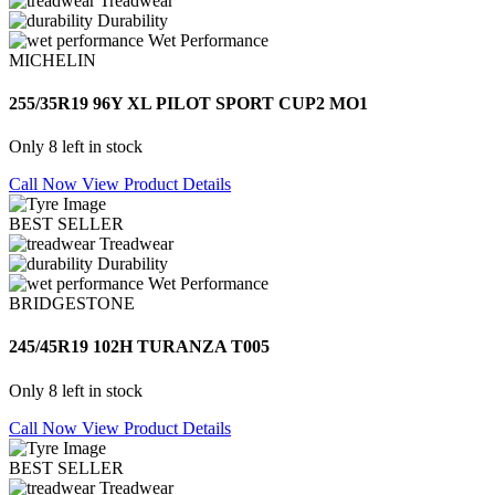
Treadwear
Durability
Wet Performance
MICHELIN
255/35R19 96Y XL PILOT SPORT CUP2 MO1
Only 8 left in stock
Call Now
View Product Details
BEST SELLER
Treadwear
Durability
Wet Performance
BRIDGESTONE
245/45R19 102H TURANZA T005
Only 8 left in stock
Call Now
View Product Details
BEST SELLER
Treadwear