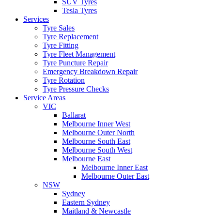
SUV Tyres
Tesla Tyres
Services
Tyre Sales
Tyre Replacement
Tyre Fitting
Tyre Fleet Management
Tyre Puncture Repair
Emergency Breakdown Repair
Tyre Rotation
Tyre Pressure Checks
Service Areas
VIC
Ballarat
Melbourne Inner West
Melbourne Outer North
Melbourne South East
Melbourne South West
Melbourne East
Melbourne Inner East
Melbourne Outer East
NSW
Sydney
Eastern Sydney
Maitland & Newcastle