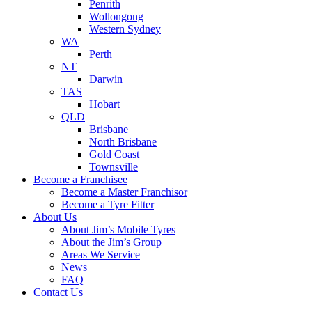
Penrith
Wollongong
Western Sydney
WA
Perth
NT
Darwin
TAS
Hobart
QLD
Brisbane
North Brisbane
Gold Coast
Townsville
Become a Franchisee
Become a Master Franchisor
Become a Tyre Fitter
About Us
About Jim’s Mobile Tyres
About the Jim’s Group
Areas We Service
News
FAQ
Contact Us