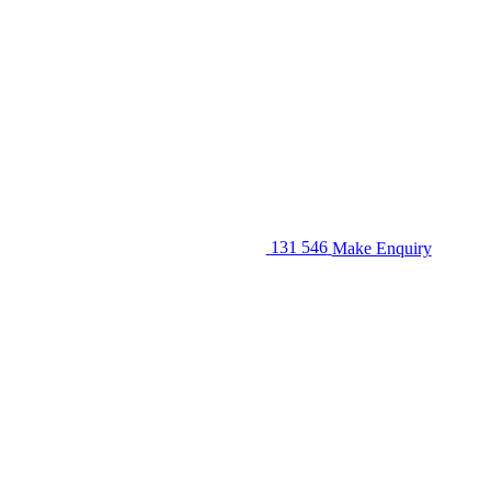
131 546
Make Enquiry