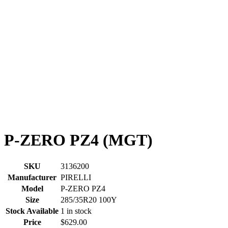
P-ZERO PZ4 (MGT)
SKU
3136200
Manufacturer
PIRELLI
Model
P-ZERO PZ4
Size
285/35R20 100Y
Stock Available
1 in stock
Price
$629.00