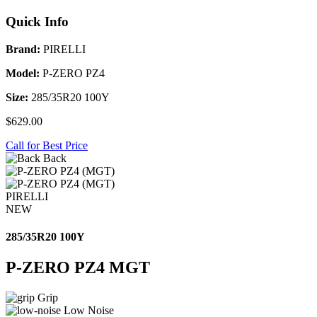
Quick Info
Brand:
PIRELLI
Model:
P-ZERO PZ4
Size:
285/35R20 100Y
$629.00
Call for Best Price
Back
PIRELLI
NEW
285/35R20 100Y
P-ZERO PZ4 MGT
Grip
Low Noise