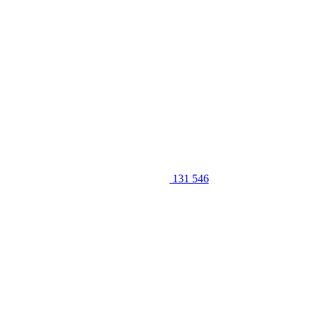
131 546