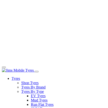
Tyres
Shop Tyres
Tyres By Brand
Tyres By Type
EV Tyres
Mud Tyres
Run Flat Tyres