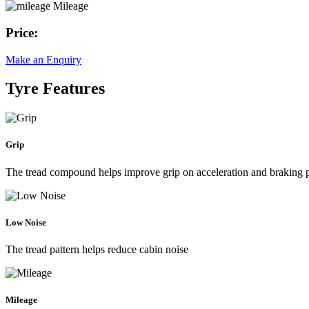
Mileage
Price:
Make an Enquiry
Tyre Features
Grip
The tread compound helps improve grip on acceleration and braking
Low Noise
The tread pattern helps reduce cabin noise
Mileage