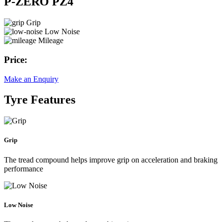
P-ZERO PZ4
Grip
Low Noise
Mileage
Price:
Make an Enquiry
Tyre Features
Grip
The tread compound helps improve grip on acceleration and braking
performance
Low Noise