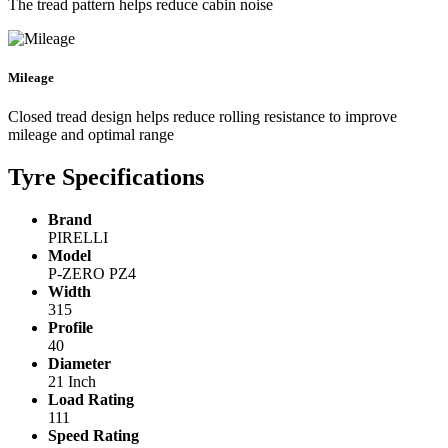
The tread pattern helps reduce cabin noise
Mileage
Closed tread design helps reduce rolling resistance to improve
mileage and optimal range
Tyre Specifications
Brand
PIRELLI
Model
P-ZERO PZ4
Width
315
Profile
40
Diameter
21 Inch
Load Rating
111
Speed Rating