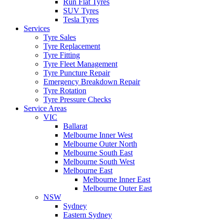
Run Flat Tyres
SUV Tyres
Tesla Tyres
Services
Tyre Sales
Tyre Replacement
Tyre Fitting
Tyre Fleet Management
Tyre Puncture Repair
Emergency Breakdown Repair
Tyre Rotation
Tyre Pressure Checks
Service Areas
VIC
Ballarat
Melbourne Inner West
Melbourne Outer North
Melbourne South East
Melbourne South West
Melbourne East
Melbourne Inner East
Melbourne Outer East
NSW
Sydney
Eastern Sydney