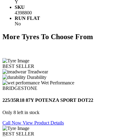
Y
SKU
4398800
RUN FLAT
No
More Tyres To Choose From
BEST SELLER
Treadwear
Durability
Wet Performance
BRIDGESTONE
225/35R18 87Y POTENZA SPORT DOT22
Only 8 left in stock
Call Now
View Product Details
BEST SELLER