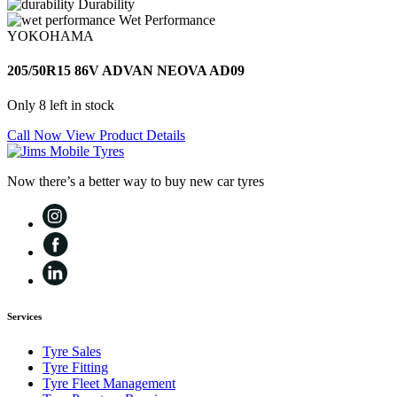
Durability
Wet Performance
YOKOHAMA
205/50R15 86V ADVAN NEOVA AD09
Only 8 left in stock
Call Now
View Product Details
Now there’s a better way to buy new car tyres
Services
Tyre Sales
Tyre Fitting
Tyre Fleet Management