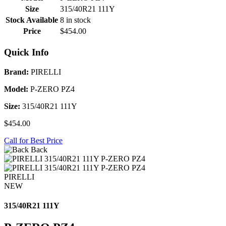
Size
315/40R21 111Y
Stock Available
8 in stock
Price
$454.00
Quick Info
Brand:
PIRELLI
Model:
P-ZERO PZ4
Size:
315/40R21 111Y
$454.00
Call for Best Price
Back
PIRELLI
NEW
315/40R21 111Y