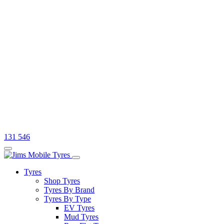
131 546
Tyres
Shop Tyres
Tyres By Brand
Tyres By Type
EV Tyres
Mud Tyres