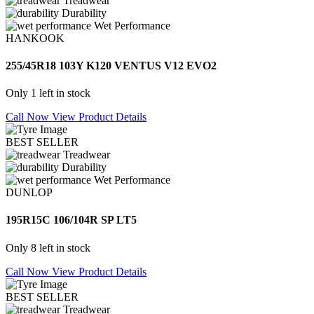
Treadwear
Durability
Wet Performance
HANKOOK
255/45R18 103Y K120 VENTUS V12 EVO2
Only 1 left in stock
Call Now
View Product Details
BEST SELLER
Treadwear
Durability
Wet Performance
DUNLOP
195R15C 106/104R SP LT5
Only 8 left in stock
Call Now
View Product Details
BEST SELLER
Treadwear