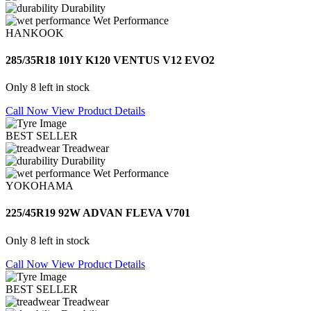
Durability
Wet Performance
HANKOOK
285/35R18 101Y K120 VENTUS V12 EVO2
Only 8 left in stock
Call Now
View Product Details
BEST SELLER
Treadwear
Durability
Wet Performance
YOKOHAMA
225/45R19 92W ADVAN FLEVA V701
Only 8 left in stock
Call Now
View Product Details
BEST SELLER
Treadwear