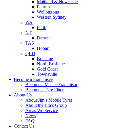
Maitland & Newcastle
Penrith
Wollongong
Western Sydney
WA
Perth
NT
Darwin
TAS
Hobart
QLD
Brisbane
North Brisbane
Gold Coast
Townsville
Become a Franchisee
Become a Master Franchisor
Become a Tyre Fitter
About Us
About Jim’s Mobile Tyres
About the Jim’s Group
Areas We Service
News
FAQ
Contact Us