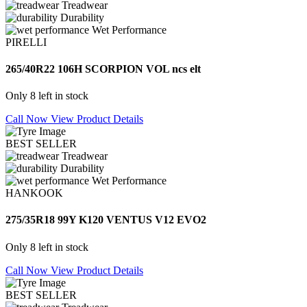
Treadwear
Durability
Wet Performance
PIRELLI
265/40R22 106H SCORPION VOL ncs elt
Only 8 left in stock
Call Now
View Product Details
BEST SELLER
Treadwear
Durability
Wet Performance
HANKOOK
275/35R18 99Y K120 VENTUS V12 EVO2
Only 8 left in stock
Call Now
View Product Details
BEST SELLER