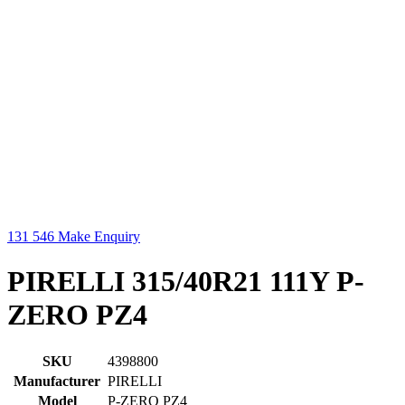
131 546
Make Enquiry
PIRELLI 315/40R21 111Y P-
ZERO PZ4
SKU
4398800
Manufacturer
PIRELLI
Model
P-ZERO PZ4