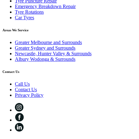
Tyre Puncture Repair
Emergency Breakdown Repair
Tyre Rotations
Car Tyres
Areas We Service
Greater Melbourne and Surrounds
Greater Sydney and Surrounds
Newcastle, Hunter Valley & Surrounds
Albury Wodonga & Surrounds
Contact Us
Call Us
Contact Us
Privacy Policy