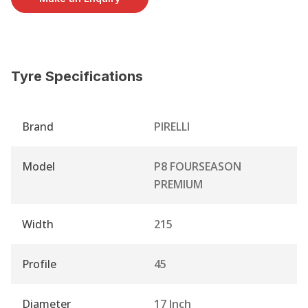
Tyre Specifications
Brand
PIRELLI
Model
P8 FOURSEASON
PREMIUM
Width
215
Profile
45
Diameter
17 Inch