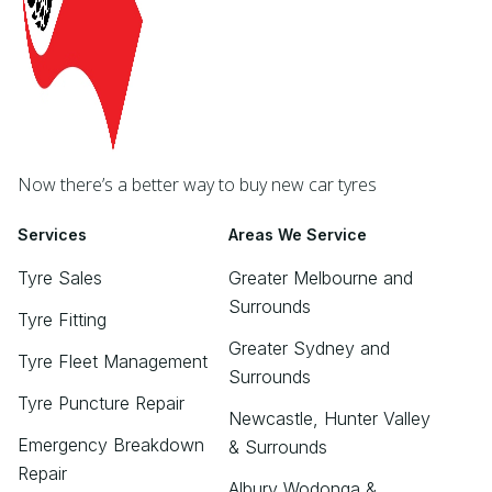
Now there’s a better way to buy new car tyres
Services
Areas We Service
Tyre Sales
Greater Melbourne and
Surrounds
Tyre Fitting
Greater Sydney and
Tyre Fleet Management
Surrounds
Tyre Puncture Repair
Newcastle, Hunter Valley
Emergency Breakdown
& Surrounds
Repair
Albury Wodonga &