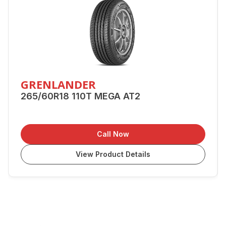
GRENLANDER
265/60R18 110T MEGA AT2
Call Now
View Product Details