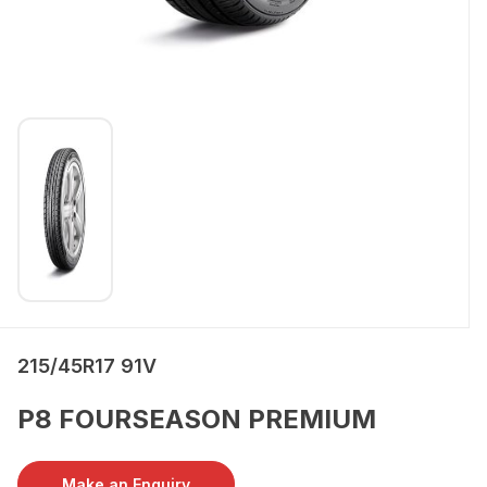
215/45R17 91V
P8 FOURSEASON PREMIUM
Make an Enquiry