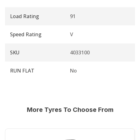
Load Rating
91
Speed Rating
V
SKU
4033100
RUN FLAT
No
More Tyres To Choose From