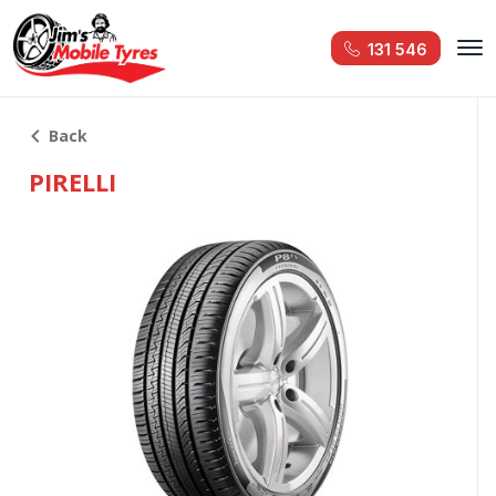
131 546
Back
PIRELLI