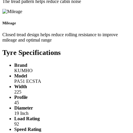
The tread pattern helps reduce cabin noise
Mileage
Closed tread design helps reduce rolling resistance to improve
mileage and optimal range
Tyre Specifications
Brand
KUMHO
Model
PA51 ECSTA
Width
225
Profile
45
Diameter
19 Inch
Load Rating
92
Speed Rating