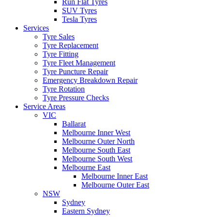
Run Flat Tyres
SUV Tyres
Tesla Tyres
Services
Tyre Sales
Tyre Replacement
Tyre Fitting
Tyre Fleet Management
Tyre Puncture Repair
Emergency Breakdown Repair
Tyre Rotation
Tyre Pressure Checks
Service Areas
VIC
Ballarat
Melbourne Inner West
Melbourne Outer North
Melbourne South East
Melbourne South West
Melbourne East
Melbourne Inner East
Melbourne Outer East
NSW
Sydney
Eastern Sydney