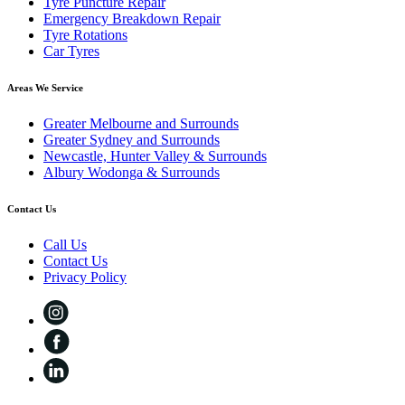
Tyre Puncture Repair
Emergency Breakdown Repair
Tyre Rotations
Car Tyres
Areas We Service
Greater Melbourne and Surrounds
Greater Sydney and Surrounds
Newcastle, Hunter Valley & Surrounds
Albury Wodonga & Surrounds
Contact Us
Call Us
Contact Us
Privacy Policy