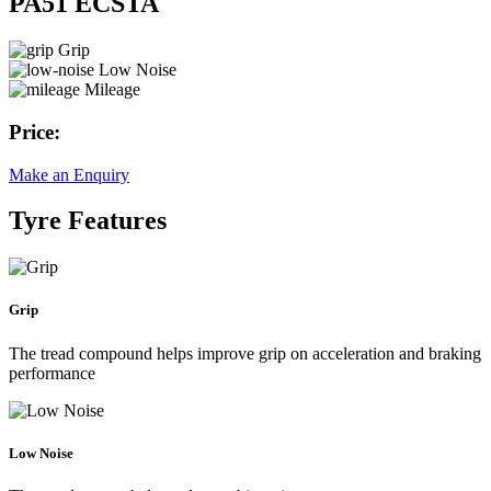
PA51 ECSTA
Grip
Low Noise
Mileage
Price:
Make an Enquiry
Tyre Features
Grip
The tread compound helps improve grip on acceleration and braking
performance
Low Noise