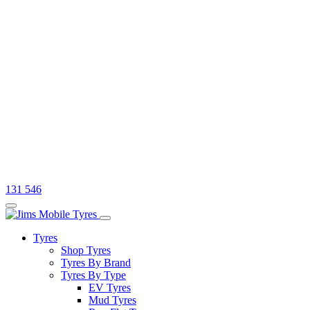
131 546
Tyres
Shop Tyres
Tyres By Brand
Tyres By Type
EV Tyres
Mud Tyres