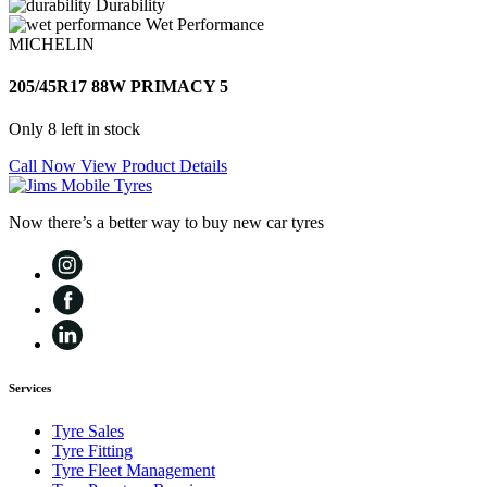
Durability
Wet Performance
MICHELIN
205/45R17 88W PRIMACY 5
Only 8 left in stock
Call Now
View Product Details
Now there’s a better way to buy new car tyres
Services
Tyre Sales
Tyre Fitting
Tyre Fleet Management