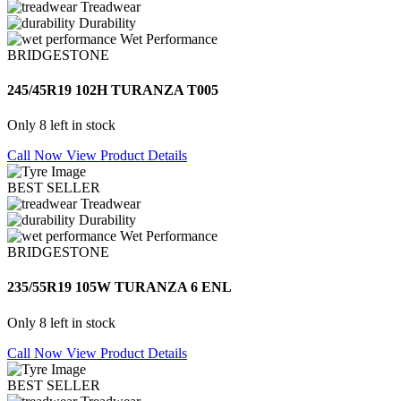
Treadwear
Durability
Wet Performance
BRIDGESTONE
245/45R19 102H TURANZA T005
Only 8 left in stock
Call Now
View Product Details
BEST SELLER
Treadwear
Durability
Wet Performance
BRIDGESTONE
235/55R19 105W TURANZA 6 ENL
Only 8 left in stock
Call Now
View Product Details
BEST SELLER