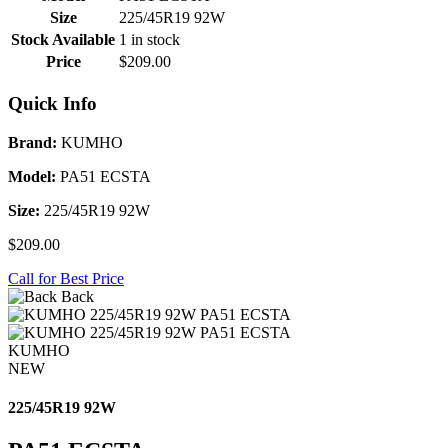
Size
225/45R19 92W
Stock Available
1 in stock
Price
$209.00
Quick Info
Brand:
KUMHO
Model:
PA51 ECSTA
Size:
225/45R19 92W
$209.00
Call for Best Price
Back
KUMHO
NEW
225/45R19 92W