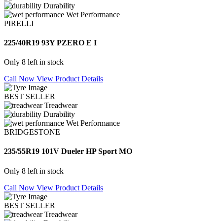
Durability
Wet Performance
PIRELLI
225/40R19 93Y PZERO E I
Only 8 left in stock
Call Now
View Product Details
BEST SELLER
Treadwear
Durability
Wet Performance
BRIDGESTONE
235/55R19 101V Dueler HP Sport MO
Only 8 left in stock
Call Now
View Product Details
BEST SELLER
Treadwear