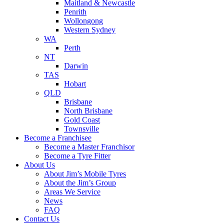
Maitland & Newcastle
Penrith
Wollongong
Western Sydney
WA
Perth
NT
Darwin
TAS
Hobart
QLD
Brisbane
North Brisbane
Gold Coast
Townsville
Become a Franchisee
Become a Master Franchisor
Become a Tyre Fitter
About Us
About Jim’s Mobile Tyres
About the Jim’s Group
Areas We Service
News
FAQ
Contact Us