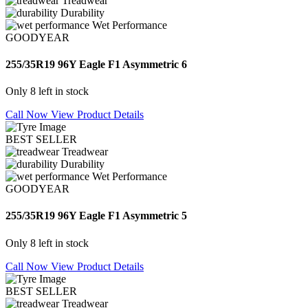
Treadwear
Durability
Wet Performance
GOODYEAR
255/35R19 96Y Eagle F1 Asymmetric 6
Only 8 left in stock
Call Now
View Product Details
BEST SELLER
Treadwear
Durability
Wet Performance
GOODYEAR
255/35R19 96Y Eagle F1 Asymmetric 5
Only 8 left in stock
Call Now
View Product Details
BEST SELLER
Treadwear