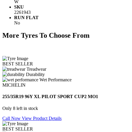
W
SKU
2261943
RUN FLAT
No
More Tyres To Choose From
BEST SELLER
Treadwear
Durability
Wet Performance
MICHELIN
255/35R19 96Y XL PILOT SPORT CUP2 MO1
Only 8 left in stock
Call Now
View Product Details
BEST SELLER