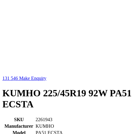
131 546
Make Enquiry
KUMHO 225/45R19 92W PA51
ECSTA
SKU
2261943
Manufacturer
KUMHO
Model
PA51 ECSTA