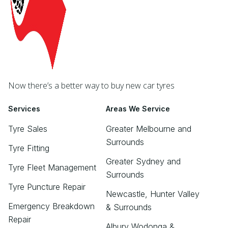
Now there’s a better way to buy new car tyres
Services
Areas We Service
Tyre Sales
Greater Melbourne and
Surrounds
Tyre Fitting
Greater Sydney and
Tyre Fleet Management
Surrounds
Tyre Puncture Repair
Newcastle, Hunter Valley
Emergency Breakdown
& Surrounds
Repair
Albury Wodonga &