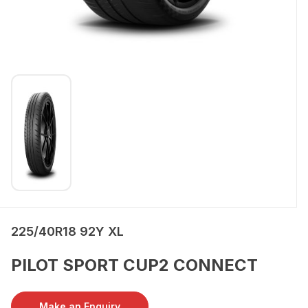
225/40R18 92Y XL
PILOT SPORT CUP2 CONNECT
Make an Enquiry