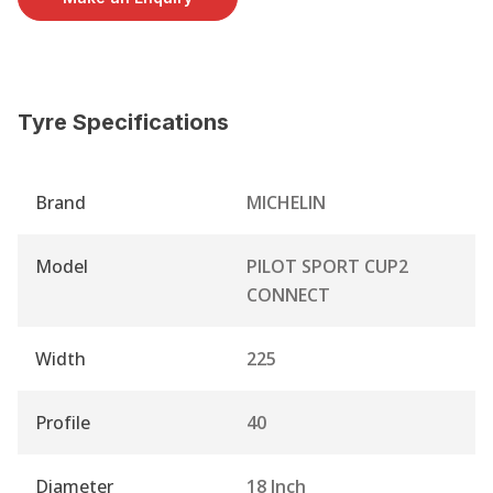
Tyre Specifications
Brand
MICHELIN
Model
PILOT SPORT CUP2
CONNECT
Width
225
Profile
40
Diameter
18 Inch