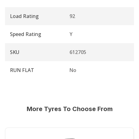
Load Rating
92
Speed Rating
Y
SKU
612705
RUN FLAT
No
More Tyres To Choose From