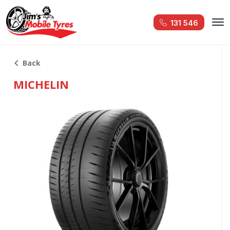
131 546
Back
MICHELIN