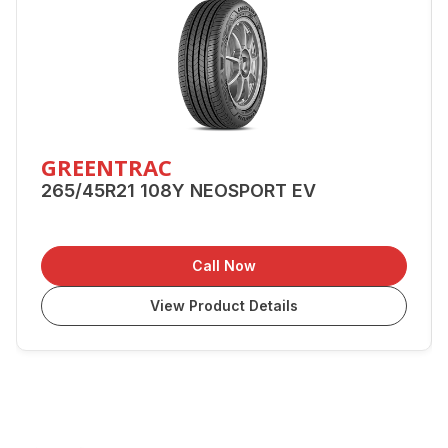
GREENTRAC
265/45R21 108Y NEOSPORT EV
Call Now
View Product Details