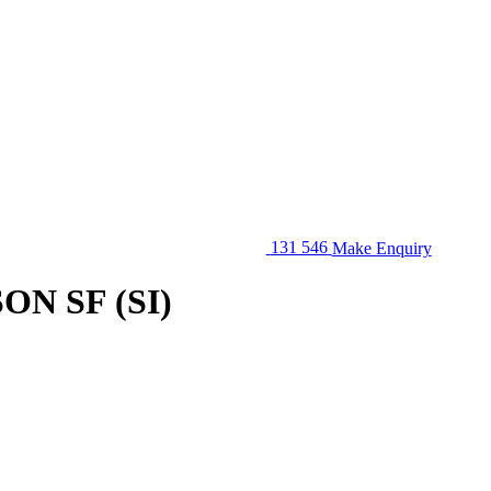
131 546
Make Enquiry
N SF (SI)