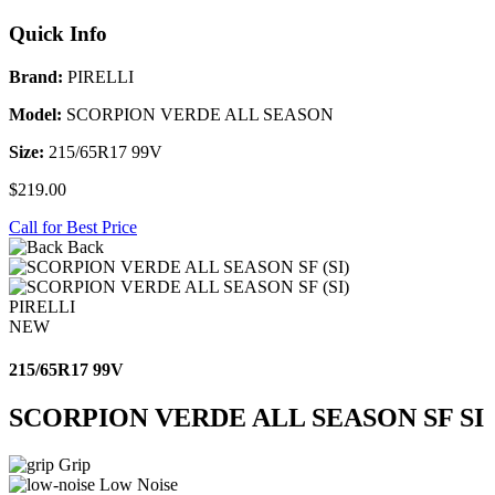
Quick Info
Brand:
PIRELLI
Model:
SCORPION VERDE ALL SEASON
Size:
215/65R17 99V
$219.00
Call for Best Price
Back
PIRELLI
NEW
215/65R17 99V
SCORPION VERDE ALL SEASON SF SI
Grip
Low Noise