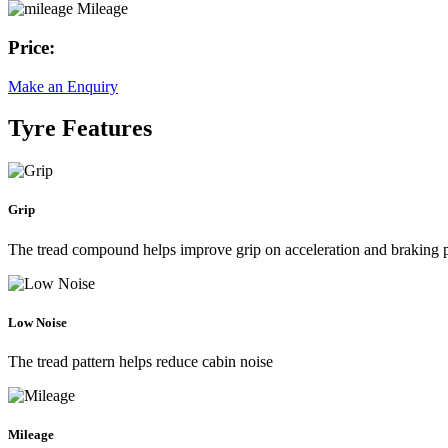
Mileage
Price:
Make an Enquiry
Tyre Features
Grip
The tread compound helps improve grip on acceleration and braking
Low Noise
The tread pattern helps reduce cabin noise
Mileage