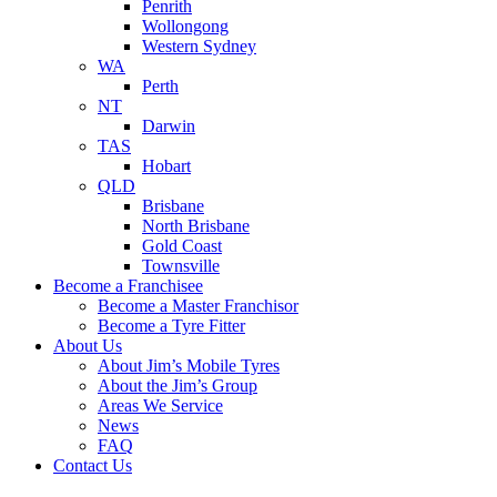
Penrith
Wollongong
Western Sydney
WA
Perth
NT
Darwin
TAS
Hobart
QLD
Brisbane
North Brisbane
Gold Coast
Townsville
Become a Franchisee
Become a Master Franchisor
Become a Tyre Fitter
About Us
About Jim’s Mobile Tyres
About the Jim’s Group
Areas We Service
News
FAQ
Contact Us