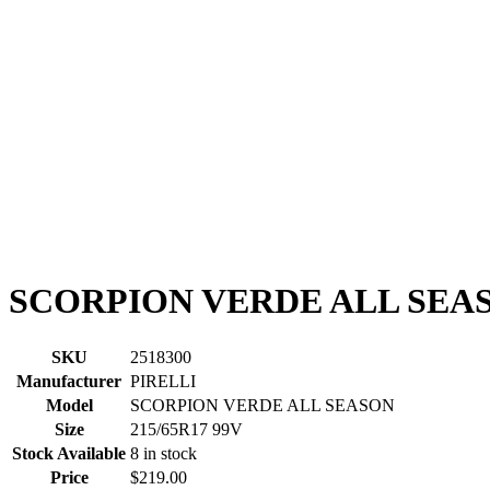
SCORPION VERDE ALL SEASO
SKU
2518300
Manufacturer
PIRELLI
Model
SCORPION VERDE ALL SEASON
Size
215/65R17 99V
Stock Available
8 in stock
Price
$219.00