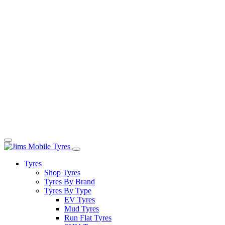
Tyres
Shop Tyres
Tyres By Brand
Tyres By Type
EV Tyres
Mud Tyres
Run Flat Tyres