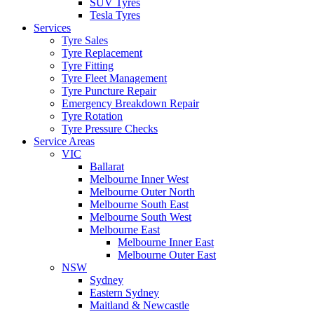
SUV Tyres
Tesla Tyres
Services
Tyre Sales
Tyre Replacement
Tyre Fitting
Tyre Fleet Management
Tyre Puncture Repair
Emergency Breakdown Repair
Tyre Rotation
Tyre Pressure Checks
Service Areas
VIC
Ballarat
Melbourne Inner West
Melbourne Outer North
Melbourne South East
Melbourne South West
Melbourne East
Melbourne Inner East
Melbourne Outer East
NSW
Sydney
Eastern Sydney
Maitland & Newcastle