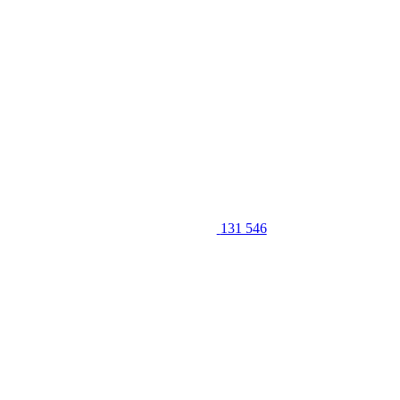
131 546