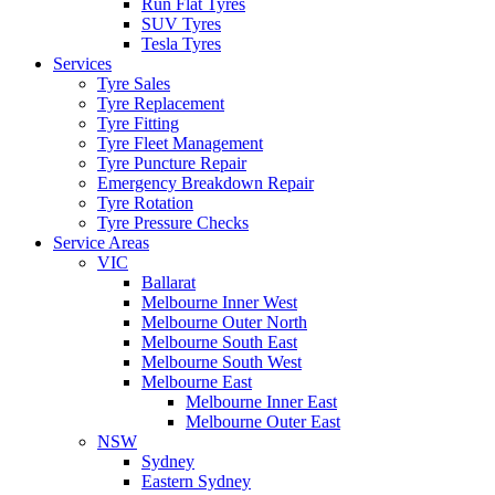
Run Flat Tyres
SUV Tyres
Tesla Tyres
Services
Tyre Sales
Tyre Replacement
Tyre Fitting
Tyre Fleet Management
Tyre Puncture Repair
Emergency Breakdown Repair
Tyre Rotation
Tyre Pressure Checks
Service Areas
VIC
Ballarat
Melbourne Inner West
Melbourne Outer North
Melbourne South East
Melbourne South West
Melbourne East
Melbourne Inner East
Melbourne Outer East
NSW
Sydney
Eastern Sydney