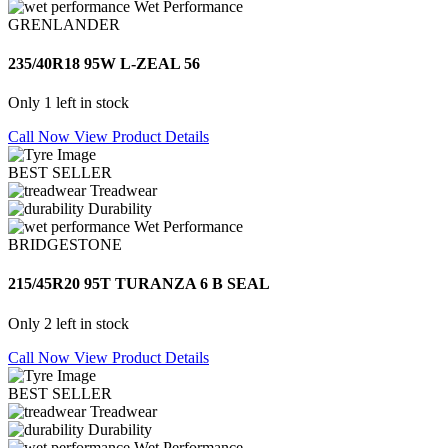
Wet Performance
GRENLANDER
235/40R18 95W L-ZEAL 56
Only 1 left in stock
Call Now
View Product Details
BEST SELLER
Treadwear
Durability
Wet Performance
BRIDGESTONE
215/45R20 95T TURANZA 6 B SEAL
Only 2 left in stock
Call Now
View Product Details
BEST SELLER
Treadwear
Durability
Wet Performance