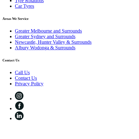
Tyre Rotations
Car Tyres
Areas We Service
Greater Melbourne and Surrounds
Greater Sydney and Surrounds
Newcastle, Hunter Valley & Surrounds
Albury Wodonga & Surrounds
Contact Us
Call Us
Contact Us
Privacy Policy