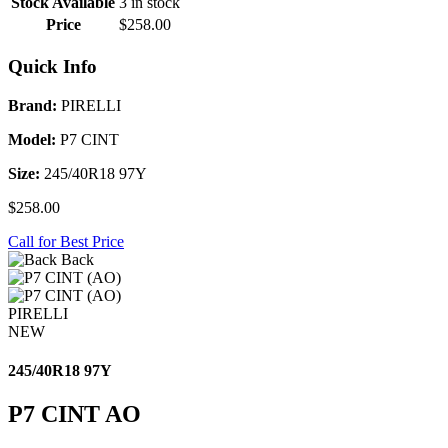
Stock Available
3 in stock
Price
$258.00
Quick Info
Brand:
PIRELLI
Model:
P7 CINT
Size:
245/40R18 97Y
$258.00
Call for Best Price
Back
PIRELLI
NEW
245/40R18 97Y
P7 CINT AO