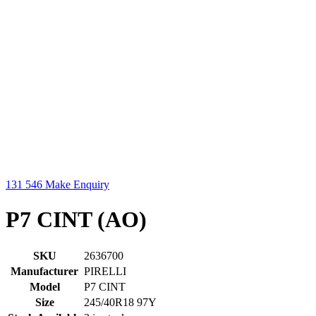
131 546
Make Enquiry
P7 CINT (AO)
SKU
2636700
Manufacturer
PIRELLI
Model
P7 CINT
Size
245/40R18 97Y