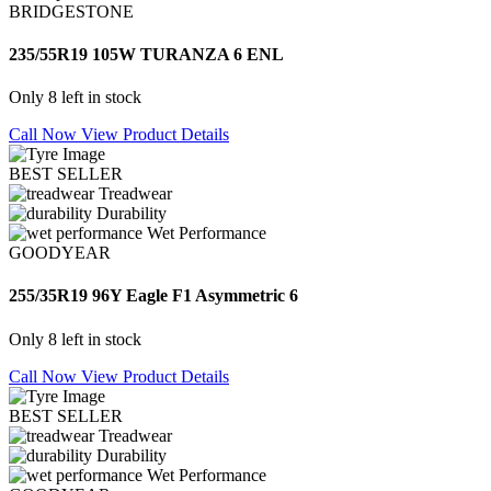
BRIDGESTONE
235/55R19 105W TURANZA 6 ENL
Only 8 left in stock
Call Now
View Product Details
BEST SELLER
Treadwear
Durability
Wet Performance
GOODYEAR
255/35R19 96Y Eagle F1 Asymmetric 6
Only 8 left in stock
Call Now
View Product Details
BEST SELLER
Treadwear
Durability
Wet Performance