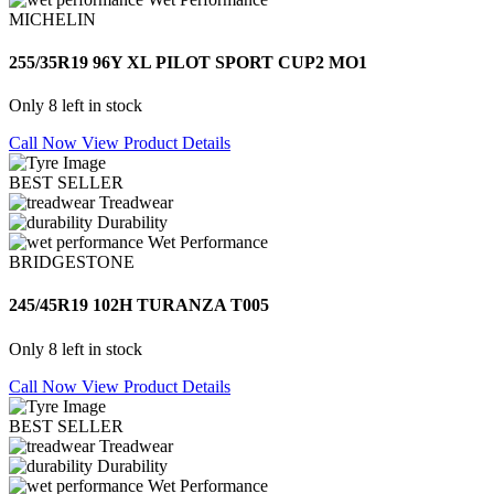
MICHELIN
255/35R19 96Y XL PILOT SPORT CUP2 MO1
Only 8 left in stock
Call Now
View Product Details
BEST SELLER
Treadwear
Durability
Wet Performance
BRIDGESTONE
245/45R19 102H TURANZA T005
Only 8 left in stock
Call Now
View Product Details
BEST SELLER
Treadwear
Durability
Wet Performance