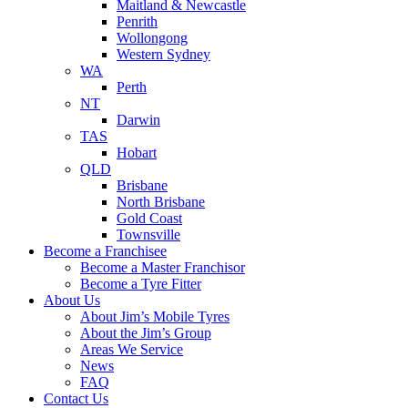
Maitland & Newcastle
Penrith
Wollongong
Western Sydney
WA
Perth
NT
Darwin
TAS
Hobart
QLD
Brisbane
North Brisbane
Gold Coast
Townsville
Become a Franchisee
Become a Master Franchisor
Become a Tyre Fitter
About Us
About Jim’s Mobile Tyres
About the Jim’s Group
Areas We Service
News
FAQ
Contact Us