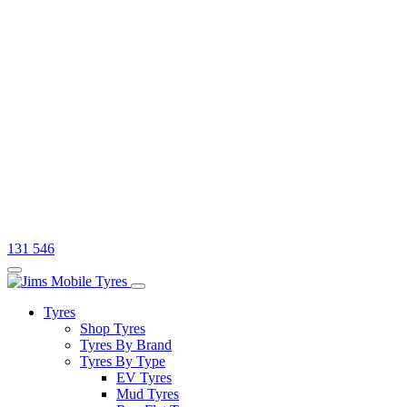
131 546
Tyres
Shop Tyres
Tyres By Brand
Tyres By Type
EV Tyres
Mud Tyres