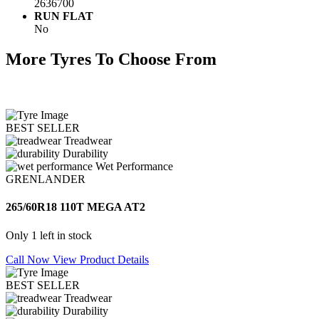
2636700
RUN FLAT
No
More Tyres To Choose From
BEST SELLER
Treadwear
Durability
Wet Performance
GRENLANDER
265/60R18 110T MEGA AT2
Only 1 left in stock
Call Now
View Product Details
BEST SELLER
Treadwear
Durability