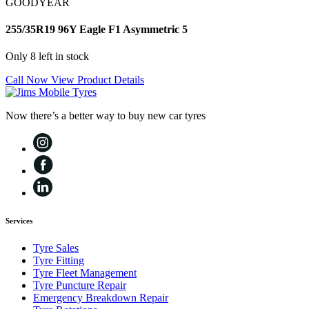
GOODYEAR
255/35R19 96Y Eagle F1 Asymmetric 5
Only 8 left in stock
Call Now
View Product Details
Now there’s a better way to buy new car tyres
Services
Tyre Sales
Tyre Fitting
Tyre Fleet Management
Tyre Puncture Repair
Emergency Breakdown Repair