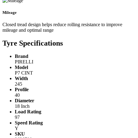
Mileage
Closed tread design helps reduce rolling resistance to improve
mileage and optimal range
Tyre Specifications
Brand
PIRELLI
Model
P7 CINT
Width
245
Profile
40
Diameter
18 Inch
Load Rating
97
Speed Rating
Y
SKU