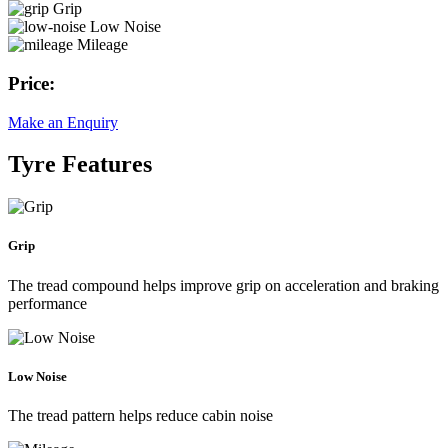
Grip
Low Noise
Mileage
Price:
Make an Enquiry
Tyre Features
Grip
The tread compound helps improve grip on acceleration and braking
performance
Low Noise
The tread pattern helps reduce cabin noise