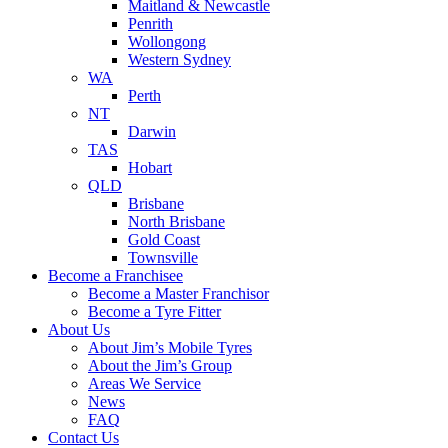
Maitland & Newcastle
Penrith
Wollongong
Western Sydney
WA
Perth
NT
Darwin
TAS
Hobart
QLD
Brisbane
North Brisbane
Gold Coast
Townsville
Become a Franchisee
Become a Master Franchisor
Become a Tyre Fitter
About Us
About Jim’s Mobile Tyres
About the Jim’s Group
Areas We Service
News
FAQ
Contact Us