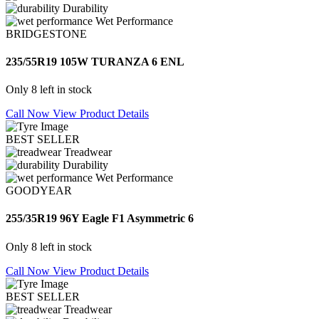
Durability
Wet Performance
BRIDGESTONE
235/55R19 105W TURANZA 6 ENL
Only 8 left in stock
Call Now
View Product Details
BEST SELLER
Treadwear
Durability
Wet Performance
GOODYEAR
255/35R19 96Y Eagle F1 Asymmetric 6
Only 8 left in stock
Call Now
View Product Details
BEST SELLER
Treadwear