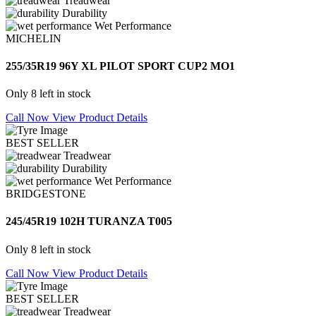
Treadwear
Durability
Wet Performance
MICHELIN
255/35R19 96Y XL PILOT SPORT CUP2 MO1
Only 8 left in stock
Call Now
View Product Details
BEST SELLER
Treadwear
Durability
Wet Performance
BRIDGESTONE
245/45R19 102H TURANZA T005
Only 8 left in stock
Call Now
View Product Details
BEST SELLER
Treadwear