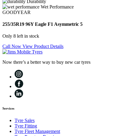
Durability
Wet Performance
GOODYEAR
255/35R19 96Y Eagle F1 Asymmetric 5
Only 8 left in stock
Call Now
View Product Details
Now there’s a better way to buy new car tyres
Services
Tyre Sales
Tyre Fitting
Tyre Fleet Management