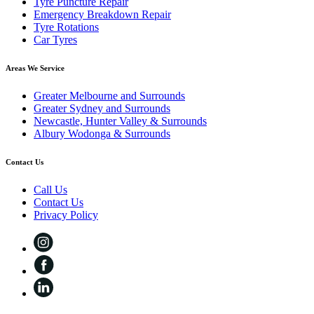
Tyre Puncture Repair
Emergency Breakdown Repair
Tyre Rotations
Car Tyres
Areas We Service
Greater Melbourne and Surrounds
Greater Sydney and Surrounds
Newcastle, Hunter Valley & Surrounds
Albury Wodonga & Surrounds
Contact Us
Call Us
Contact Us
Privacy Policy