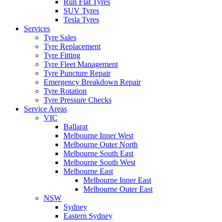
Run Flat Tyres
SUV Tyres
Tesla Tyres
Services
Tyre Sales
Tyre Replacement
Tyre Fitting
Tyre Fleet Management
Tyre Puncture Repair
Emergency Breakdown Repair
Tyre Rotation
Tyre Pressure Checks
Service Areas
VIC
Ballarat
Melbourne Inner West
Melbourne Outer North
Melbourne South East
Melbourne South West
Melbourne East
Melbourne Inner East
Melbourne Outer East
NSW
Sydney
Eastern Sydney