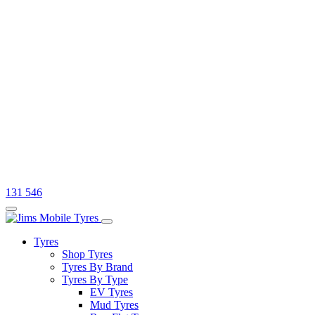
131 546
Tyres
Shop Tyres
Tyres By Brand
Tyres By Type
EV Tyres
Mud Tyres