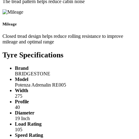
The tread pattern helps reduce cabin noise
Mileage
Closed tread design helps reduce rolling resistance to improve
mileage and optimal range
Tyre Specifications
Brand
BRIDGESTONE
Model
Potenza Adrenalin RE005
Width
275
Profile
40
Diameter
19 Inch
Load Rating
105
Speed Rating