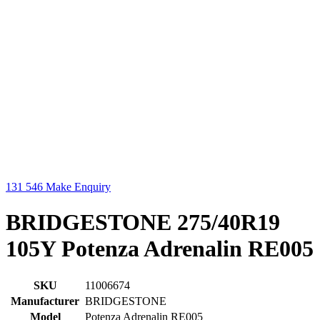
131 546
Make Enquiry
BRIDGESTONE 275/40R19
105Y Potenza Adrenalin RE005
SKU
11006674
Manufacturer
BRIDGESTONE
Model
Potenza Adrenalin RE005