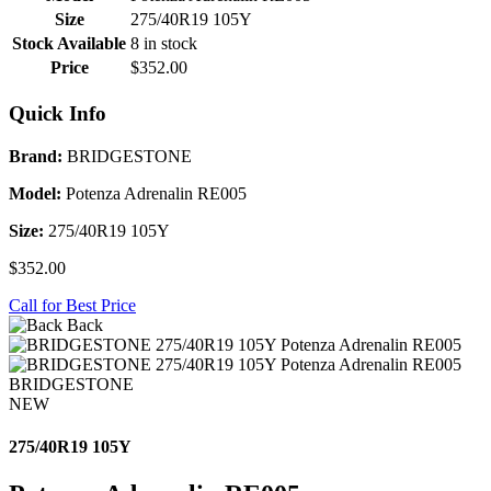
Size
275/40R19 105Y
Stock Available
8 in stock
Price
$352.00
Quick Info
Brand:
BRIDGESTONE
Model:
Potenza Adrenalin RE005
Size:
275/40R19 105Y
$352.00
Call for Best Price
Back
BRIDGESTONE
NEW
275/40R19 105Y