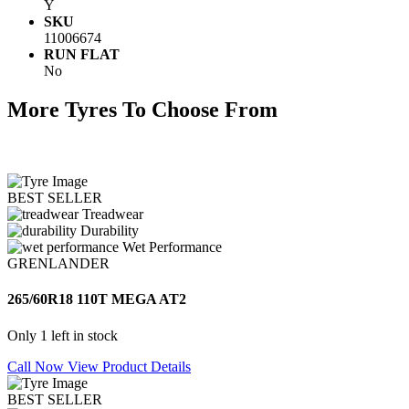
Y
SKU
11006674
RUN FLAT
No
More Tyres To Choose From
BEST SELLER
Treadwear
Durability
Wet Performance
GRENLANDER
265/60R18 110T MEGA AT2
Only 1 left in stock
Call Now
View Product Details
BEST SELLER