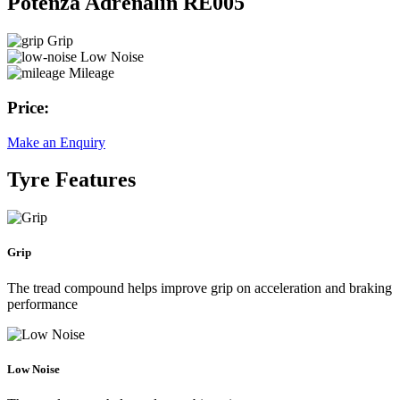
Potenza Adrenalin RE005
Grip
Low Noise
Mileage
Price:
Make an Enquiry
Tyre Features
Grip
The tread compound helps improve grip on acceleration and braking
performance
Low Noise