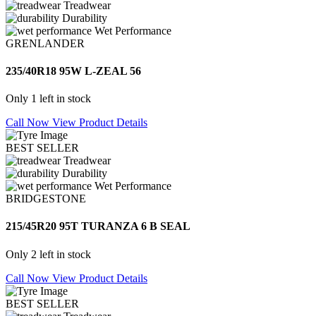
Treadwear
Durability
Wet Performance
GRENLANDER
235/40R18 95W L-ZEAL 56
Only 1 left in stock
Call Now
View Product Details
BEST SELLER
Treadwear
Durability
Wet Performance
BRIDGESTONE
215/45R20 95T TURANZA 6 B SEAL
Only 2 left in stock
Call Now
View Product Details
BEST SELLER